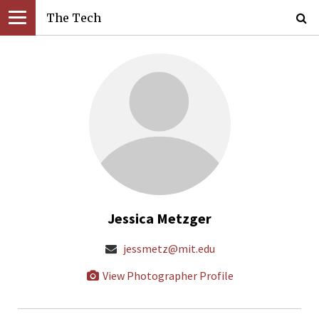
The Tech
Jessica Metzger
jessmetz@mit.edu
View Photographer Profile