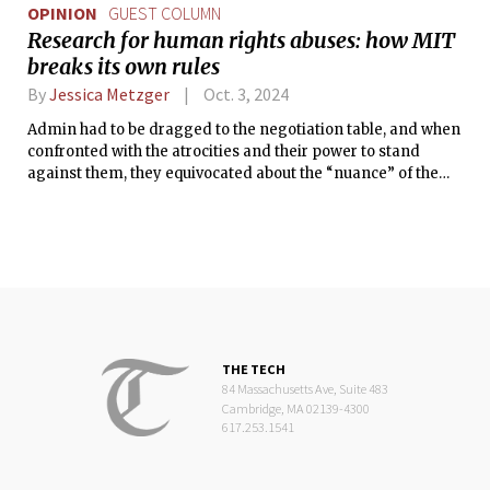
OPINION
GUEST COLUMN
Research for human rights abuses: how MIT
breaks its own rules
By
Jessica Metzger
Oct. 3, 2024
Admin had to be dragged to the negotiation table, and when
confronted with the atrocities and their power to stand
against them, they equivocated about the “nuance” of the
situation.
THE TECH
84 Massachusetts Ave, Suite 483
Cambridge, MA 02139-4300
617.253.1541