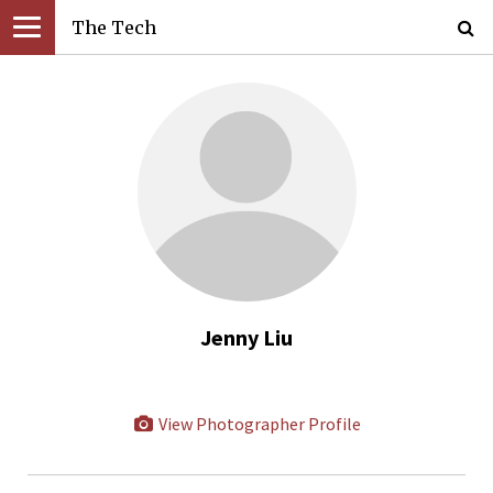
The Tech
Jenny Liu
View Photographer Profile