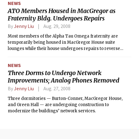
NEWS
ATO Members Housed in MacGregor as
Fraternity Bldg. Undergoes Repairs
By
Jenny Liu
Aug. 29, 2008
Most members of the Alpha Tau Omega fraternity are
temporarily being housed in MacGregor House suite
lounges while their house undergoes repairs to reverse
water damage caused by a burst pipe at the end of July.
NEWS
Three Dorms to Undergo Network
Improvements; Analog Phones Removed
By
Jenny Liu
Aug. 27, 2008
Three dormitories — Burton-Conner, MacGregor House,
and Green Hall — are undergoing construction to
modernize the buildings’ network services.