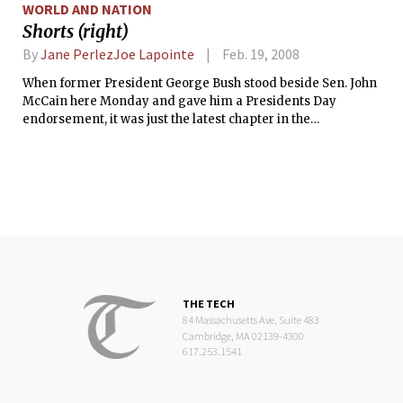
WORLD AND NATION
Shorts (right)
By
Jane PerlezJoe Lapointe
Feb. 19, 2008
When former President George Bush stood beside Sen. John
McCain here Monday and gave him a Presidents Day
endorsement, it was just the latest chapter in the
sometimes-tangled saga of the Bush and the McCain
dynasties.
THE TECH
84 Massachusetts Ave, Suite 483
Cambridge, MA 02139-4300
617.253.1541