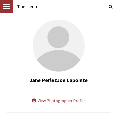
The Tech
Jane PerlezJoe Lapointe
View Photographer Profile