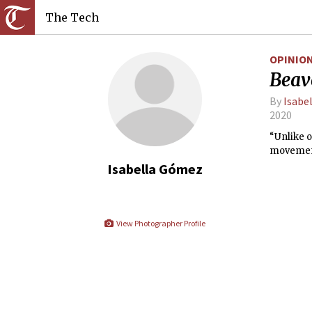
The Tech
OPINIO
Beave
By
Isabe
2020
“Unlike o
movement 
Isabella Gómez
View Photographer Profile