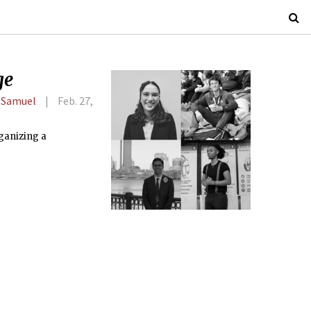
ge
 Samuel
Feb. 27,
rganizing a