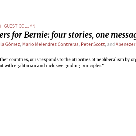
N
GUEST COLUMN
rs for Bernie: four stories, one messa
lla Gómez
,
Mario Melendrez Contreras
,
Peter Scott
, and
Abenezer
ther countries, ours responds to the atrocities of neoliberalism by o
with egalitarian and inclusive guiding principles.”