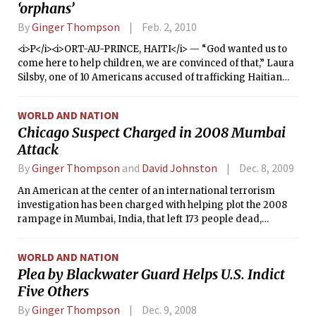
‘orphans’
By
Ginger Thompson
Feb. 2, 2010
<i>P</i><i>ORT-AU-PRINCE, HAITI</i> — “God wanted us to
come here to help children, we are convinced of that,” Laura
Silsby, one of 10 Americans accused of trafficking Haitian
children, said Monday through the bars of a jail cell here.
“Our hearts were in the right place.”
WORLD AND NATION
Chicago Suspect Charged in 2008 Mumbai
Attack
By
Ginger Thompson
and
David Johnston
Dec. 8, 2009
An American at the center of an international terrorism
investigation has been charged with helping plot the 2008
rampage in Mumbai, India, that left 173 people dead,
according to a Justice Department complaint unsealed
Monday.
WORLD AND NATION
Plea by Blackwater Guard Helps U.S. Indict
Five Others
By
Ginger Thompson
Dec. 9, 2008