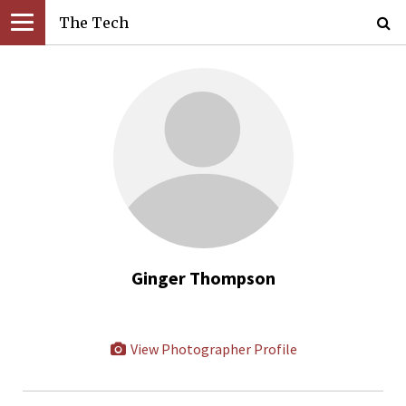
The Tech
Ginger Thompson
View Photographer Profile