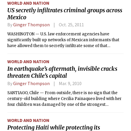
WORLD AND NATION
US secretly infiltrates criminal groups across
Mexico
By
Ginger Thompson
Oct. 25, 2011
WASHINGTON — U.S. law enforcement agencies have
significantly built up networks of Mexican informants that
have allowed them to secretly infiltrate some of that
country’s most powerful and dangerous criminal
organizations, according to security officials on both sides of
WORLD AND NATION
the border.
In earthquake’s aftermath, invisible cracks
threaten Chile’s capital
By
Ginger Thompson
Mar. 9, 2010
SANTIAGO, Chile — From outside, there is no sign that the
century-old building where Cecilia Painaqueo lived with her
four children was damaged by one of the strongest
earthquakes ever recorded.
WORLD AND NATION
Protecting Haiti while protecting its