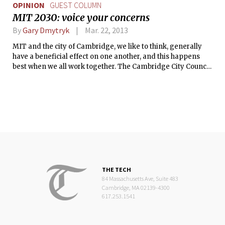
OPINION
GUEST COLUMN
MIT 2030: voice your concerns
By
Gary Dmytryk
Mar. 22, 2013
MIT and the city of Cambridge, we like to think, generally
have a beneficial effect on one another, and this happens
best when we all work together. The Cambridge City Council
is currently considering a re-zoning proposal presented by
the MIT Investment Management Company that has the
potential to transform Kendall Square more than any other
project in decades. If done well, with a sensitivity to the
various groups that will be affected, both in the
neighborhoods and on your campus, this could be a terrific
addition to the city and to the Institute.
THE TECH
84 Massachusetts Ave, Suite 483
Cambridge, MA 02139-4300
617.253.1541