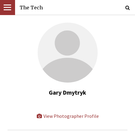
The Tech
Gary Dmytryk
View Photographer Profile