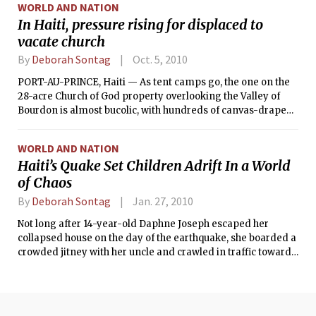
WORLD AND NATION
In Haiti, pressure rising for displaced to
vacate church
By
Deborah Sontag
Oct. 5, 2010
PORT-AU-PRINCE, Haiti — As tent camps go, the one on the
28-acre Church of God property overlooking the Valley of
Bourdon is almost bucolic, with hundreds of canvas-draped
shelters under leafy shade trees and a cohesiveness among
residents. But panic is building there.
WORLD AND NATION
Haiti’s Quake Set Children Adrift In a World
of Chaos
By
Deborah Sontag
Jan. 27, 2010
Not long after 14-year-old Daphne Joseph escaped her
collapsed house on the day of the earthquake, she boarded a
crowded jitney with her uncle and crawled in traffic toward
the capital, where her single mother sold beauty products in
the Tete Boeuf marketplace. “Mama,” she said she repeated
to herself. “Mama, I’m coming.”