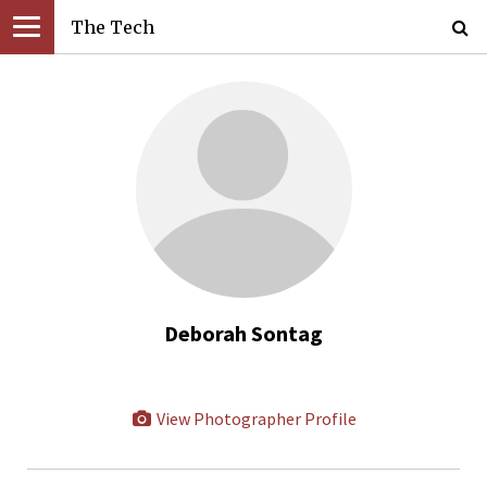
The Tech
Deborah Sontag
View Photographer Profile