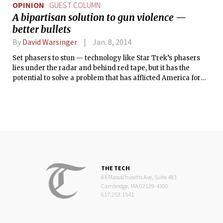
OPINION
GUEST COLUMN
A bipartisan solution to gun violence —
better bullets
By
David Warsinger
Jan. 8, 2014
Set phasers to stun — technology like Star Trek’s phasers
lies under the radar and behind red tape, but it has the
potential to solve a problem that has afflicted America for
decades: gun violence. Unfortunately, solutions to gun
violence discussed in mainstream politics have only brought
limited effectiveness and intense partisan gridlock.
Fortunately, other solutions have tremendous potential, and
they are politically feasible.
THE TECH
84 Massachusetts Ave, Suite 483
Cambridge, MA 02139-4300
617.253.1541