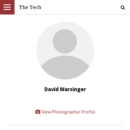
The Tech
David Warsinger
View Photographer Profile