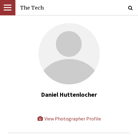
The Tech
Daniel Huttenlocher
View Photographer Profile