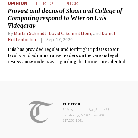
OPINION
LETTER TO THE EDITOR
Provost and deans of Sloan and College of
Computing respond to letter on Luis
Videgaray
By
Martin Schmidt
,
David C. Schmittlein
, and
Daniel
Huttenlocher
Sep. 17, 2020
Luis has provided regular and forthright updates to MIT
faculty and administrative leaders on the various legal
reviews now underway regarding the former presidential
administration of Mexico, in which he served, and MIT is
monitoring the situation closely.
THE TECH
84 Massachusetts Ave, Suite 483
Cambridge, MA 02139-4300
617.253.1541