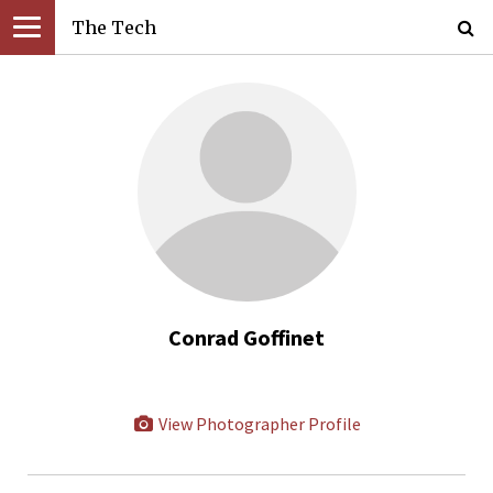
The Tech
Conrad Goffinet
View Photographer Profile