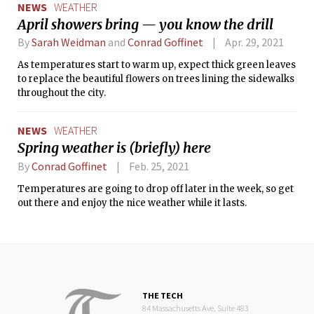
NEWS
WEATHER
April showers bring — you know the drill
By
Sarah Weidman
and
Conrad Goffinet
Apr. 29, 2021
As temperatures start to warm up, expect thick green leaves
to replace the beautiful flowers on trees lining the sidewalks
throughout the city.
NEWS
WEATHER
Spring weather is (briefly) here
By
Conrad Goffinet
Feb. 25, 2021
Temperatures are going to drop off later in the week, so get
out there and enjoy the nice weather while it lasts.
THE TECH
84 Massachusetts Ave, Suite 483