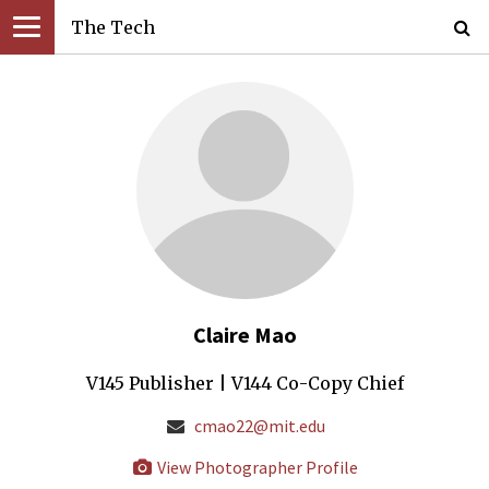
The Tech
Claire Mao
V145 Publisher | V144 Co-Copy Chief
cmao22@mit.edu
View Photographer Profile