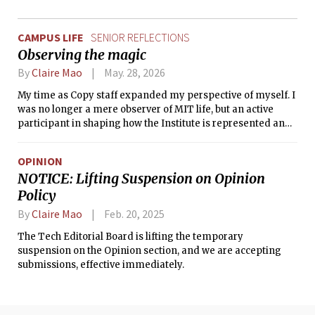
CAMPUS LIFE
SENIOR REFLECTIONS
Observing the magic
By
Claire Mao
May. 28, 2026
My time as Copy staff expanded my perspective of myself. I
was no longer a mere observer of MIT life, but an active
participant in shaping how the Institute is represented and
how it is perceived.
OPINION
NOTICE: Lifting Suspension on Opinion
Policy
By
Claire Mao
Feb. 20, 2025
The Tech Editorial Board is lifting the temporary
suspension on the Opinion section, and we are accepting
submissions, effective immediately.