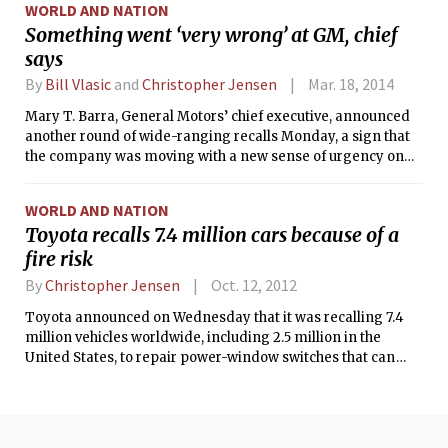
WORLD AND NATION
Something went ‘very wrong’ at GM, chief
says
By
Bill Vlasic
and
Christopher Jensen
Mar. 18, 2014
Mary T. Barra, General Motors’ chief executive, announced
another round of wide-ranging recalls Monday, a sign that
the company was moving with a new sense of urgency on
safety problems after it disclosed a decadelong failure to fix
a defect tied to 12 deaths.
WORLD AND NATION
Toyota recalls 7.4 million cars because of a
fire risk
By
Christopher Jensen
Oct. 12, 2012
Toyota announced on Wednesday that it was recalling 7.4
million vehicles worldwide, including 2.5 million in the
United States, to repair power-window switches that can
break down and pose a fire risk.