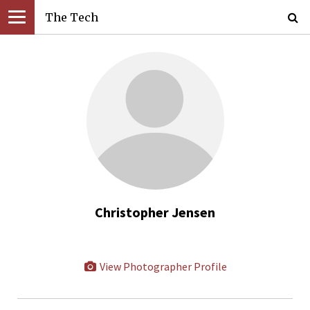
The Tech
Christopher Jensen
View Photographer Profile