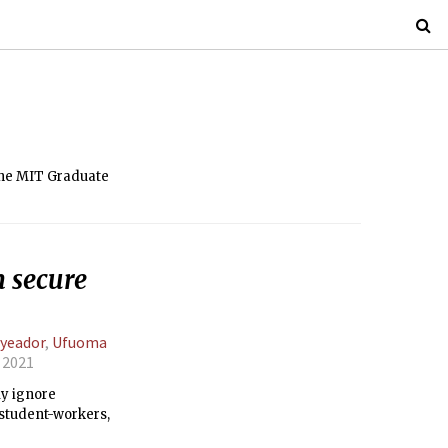
 the MIT Graduate
n secure
yeador
,
Ufuoma
, 2021
ly ignore
 student-workers,