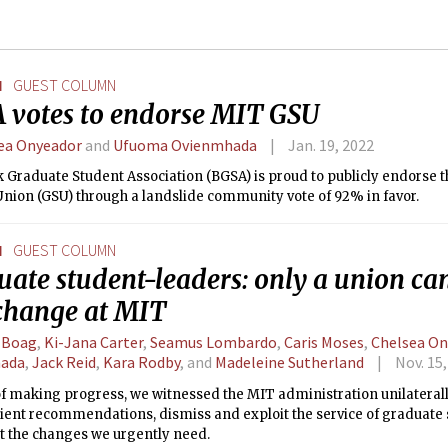
N
GUEST COLUMN
 votes to endorse MIT GSU
ea Onyeador
and
Ufuoma Ovienmhada
Jan. 19, 2022
k Graduate Student Association (BGSA) is proud to publicly endorse
Union (GSU) through a landslide community vote of 92% in favor.
N
GUEST COLUMN
ate student-leaders: only a union ca
 change at MIT
e Boag
,
Ki-Jana Carter
,
Seamus Lombardo
,
Caris Moses
,
Chelsea On
ada
,
Jack Reid
,
Kara Rodby
, and
Madeleine Sutherland
Nov. 15
of making progress, we witnessed the MIT administration unilateral
ient recommendations, dismiss and exploit the service of graduate
st the changes we urgently need.