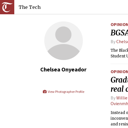
The Tech
OPINIO
BGSA
By
Chels
The Blac
Student 
Chelsea Onyeador
OPINIO
Gradu
real
View Photographer Profile
By
Willi
Ovienmh
Instead 
inconven
and resi