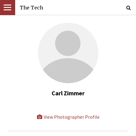
The Tech
Carl Zimmer
View Photographer Profile