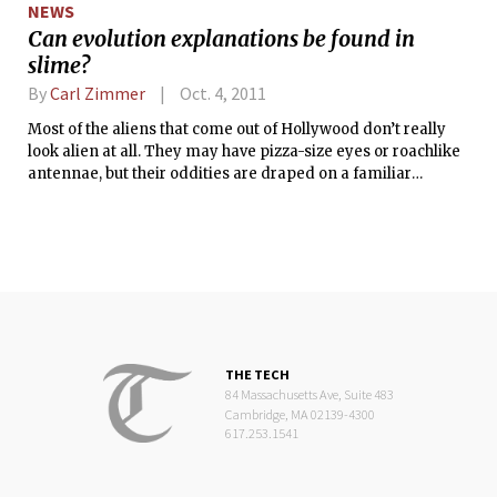
NEWS
Can evolution explanations be found in
slime?
By
Carl Zimmer
Oct. 4, 2011
Most of the aliens that come out of Hollywood don’t really
look alien at all. They may have pizza-size eyes or roachlike
antennae, but their oddities are draped on a familiar
humanoid frame.
THE TECH
84 Massachusetts Ave, Suite 483
Cambridge, MA 02139-4300
617.253.1541