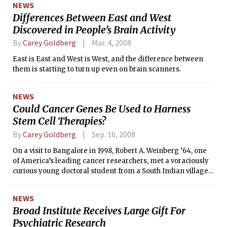
NEWS
Differences Between East and West
Discovered in People’s Brain Activity
By
Carey Goldberg
Mar. 4, 2008
East is East and West is West, and the difference between
them is starting to turn up even on brain scanners.
NEWS
Could Cancer Genes Be Used to Harness
Stem Cell Therapies?
By
Carey Goldberg
Sep. 16, 2008
On a visit to Bangalore in 1998, Robert A. Weinberg ’64, one
of America’s leading cancer researchers, met a voraciously
curious young doctoral student from a South Indian village
so remote that he grew up without phones or television,
studying by kerosene lamp. He had no Western-style last
NEWS
name, only a first — Mani.
Broad Institute Receives Large Gift For
Psychiatric Research