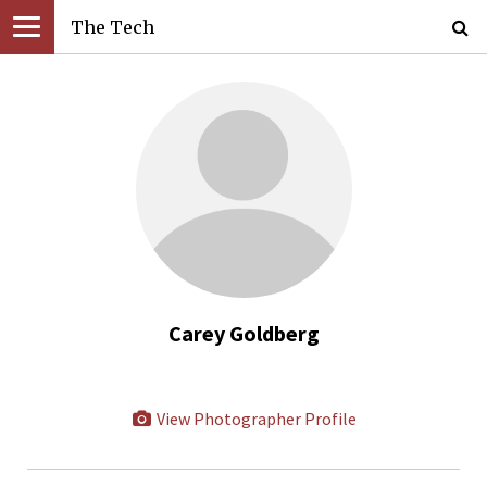
The Tech
Carey Goldberg
View Photographer Profile