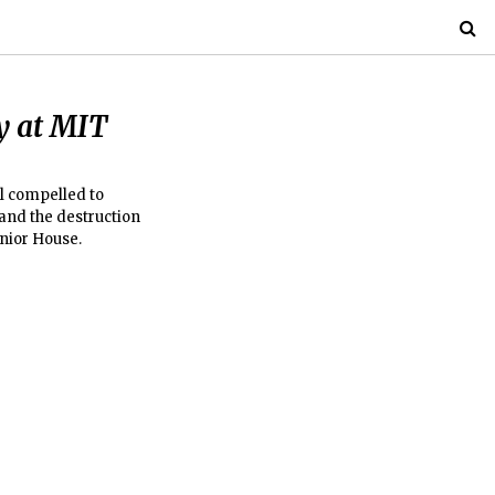
y at MIT
l compelled to
and the destruction
enior House.