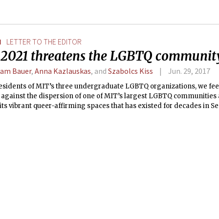
N
LETTER TO THE EDITOR
t 2021 threatens the LGBTQ communit
am Bauer
,
Anna Kazlauskas
, and
Szabolcs Kiss
Jun. 29, 2017
residents of MIT’s three undergraduate LGBTQ organizations, we fee
 against the dispersion of one of MIT’s largest LGBTQ communities 
 its vibrant queer-affirming spaces that has existed for decades in S