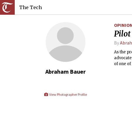
The Tech
OPINIO
Pilo
By
Abrah
As the p
advocate
of one of
Abraham Bauer
View Photographer Profile