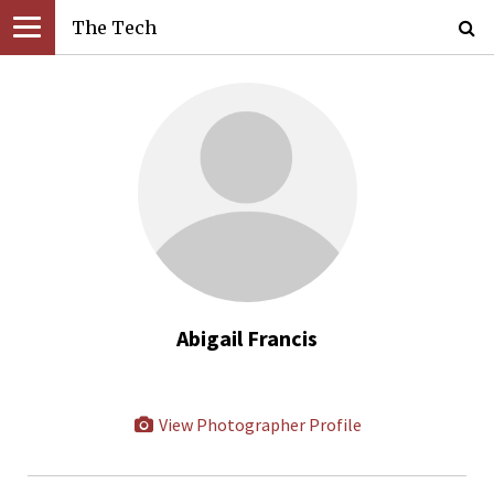
The Tech
Abigail Francis
View Photographer Profile