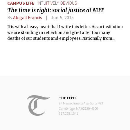
CAMPUS LIFE
INTUITIVELY OBVIOUS
The time is right: social justice at MIT
By
Abigail Francis
Jun. 5, 2015
It is with a heavy heart that I write this letter. As an institution
we are standing in reflection and grief after too many
deaths of our students and employees. Nationally from
Ferguson to Baltimore, we are grappling with large scale
racial and class injustices. I was asked to contribute to this
‘Intuitively Obvious’ column, and it is a good time for us to
consider how best to care for each other, our community,
and for ourselves.
THE TECH
84 Massachusetts Ave, Suite 483
Cambridge, MA 02139-4300
617.253.1541