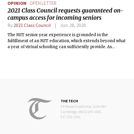
OPINION
OPEN LETTER
2021 Class Council requests guaranteed on-
campus access for incoming seniors
By
2021 Class Council
Jun. 28, 2020
The MIT senior year experience is grounded in the
fulfillment of an MIT education, which extends beyond what
a year of virtual schooling can sufficiently provide. As
seniors embark on the journey of their final year at MIT, a
presence on campus will be essential for their success, and
favorable for MIT’s longevity.
THE TECH
84 Massachusetts Ave, Suite 483
Cambridge, MA 02139-4300
617.253.1541