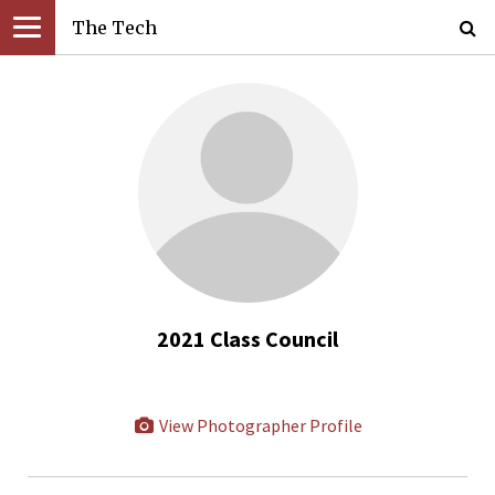
The Tech
2021 Class Council
View Photographer Profile