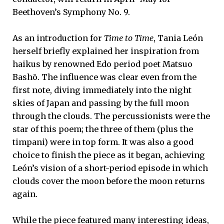
Beethoven’s Symphony No. 9.
As an introduction for
Time to Time
, Tania León
herself briefly explained her inspiration from
haikus by renowned Edo period poet Matsuo
Bashō. The influence was clear even from the
first note, diving immediately into the night
skies of Japan and passing by the full moon
through the clouds. The percussionists were the
star of this poem; the three of them (plus the
timpani) were in top form. It was also a good
choice to finish the piece as it began, achieving
León’s vision of a short-period episode in which
clouds cover the moon before the moon returns
again.
While the piece featured many interesting ideas,