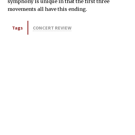
symphony is unique in that the first three
movements all have this ending.
Tags
CONCERT REVIEW