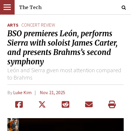
The Tech
ARTS
CONCERT REVIEW
BSO premieres León, performs
Sierra with soloist James Carter,
and presents Brahms’s second
symphony
León and Sierra given most attention compared
to Brahms
By
Luke Kim
Nov. 21, 2025