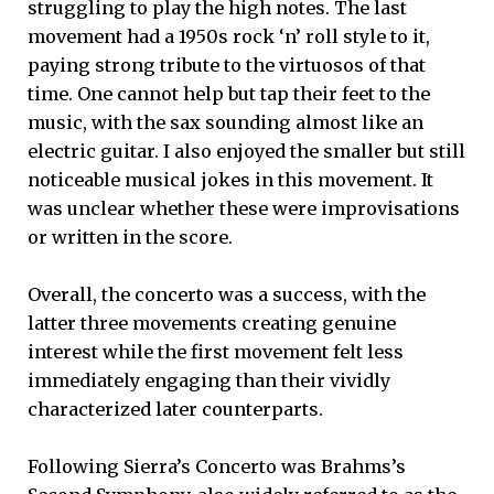
struggling to play the high notes. The last
movement had a 1950s rock ‘n’ roll style to it,
paying strong tribute to the virtuosos of that
time. One cannot help but tap their feet to the
music, with the sax sounding almost like an
electric guitar. I also enjoyed the smaller but still
noticeable musical jokes in this movement. It
was unclear whether these were improvisations
or written in the score.
Overall, the concerto was a success, with the
latter three movements creating genuine
interest while the first movement felt less
immediately engaging than their vividly
characterized later counterparts.
Following Sierra’s Concerto was Brahms’s