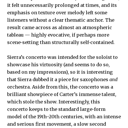
it felt unnecessarily prolonged at times, and its
emphasis on texture over melody left some
listeners without a clear thematic anchor. The
result came across as almost an atmospheric
tableau — highly evocative, if perhaps more
scene-setting than structurally self-contained.
Sierra’s concerto was intended for the soloist to
showcase his virtuosity (and seems to do so,
based on my impressions), so it is interesting
that Sierra dubbed it a piece for saxophones
and
orchestra. Aside from this, the concerto was a
brilliant showpiece of Carter’s immense talent,
which stole the show. Interestingly, this
concerto keeps to the standard large-form
model of the 19th–20th centuries, with an intense
and serious first movement, a slow second