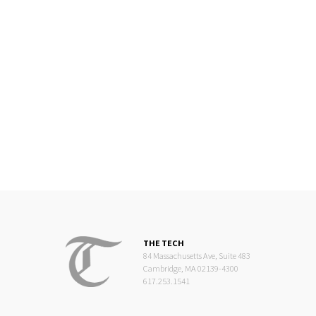
THE TECH
84 Massachusetts Ave, Suite 483
Cambridge, MA 02139-4300
617.253.1541