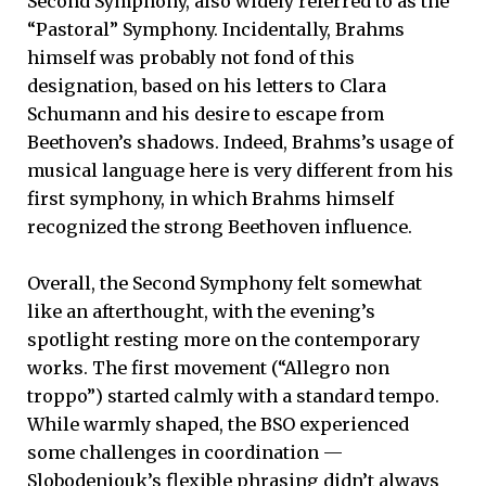
Second Symphony, also widely referred to as the
“Pastoral” Symphony. Incidentally, Brahms
himself was probably not fond of this
designation, based on his letters to Clara
Schumann and his desire to escape from
Beethoven’s shadows. Indeed, Brahms’s usage of
musical language here is very different from his
first symphony, in which Brahms himself
recognized the strong Beethoven influence.
Overall, the Second Symphony felt somewhat
like an afterthought, with the evening’s
spotlight resting more on the contemporary
works. The first movement (“Allegro non
troppo”) started calmly with a standard tempo.
While warmly shaped, the BSO experienced
some challenges in coordination —
Slobodeniouk’s flexible phrasing didn’t always