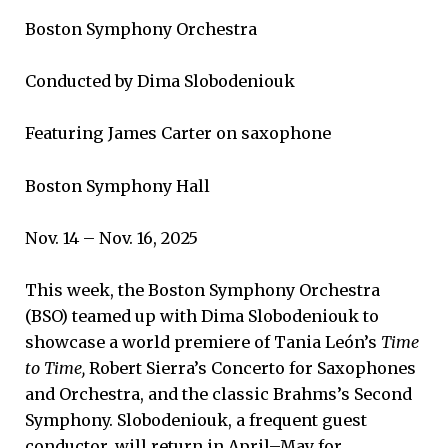
Boston Symphony Orchestra
Conducted by Dima Slobodeniouk
Featuring James Carter on saxophone
Boston Symphony Hall
Nov. 14 – Nov. 16, 2025
This week, the Boston Symphony Orchestra
(BSO) teamed up with Dima Slobodeniouk to
showcase a world premiere of Tania León’s
Time
to Time,
Robert Sierra’s Concerto for Saxophones
and Orchestra, and the classic Brahms’s Second
Symphony. Slobodeniouk, a frequent guest
conductor, will return in April–May for