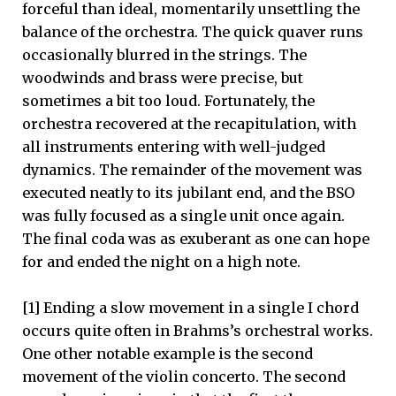
forceful than ideal, momentarily unsettling the
balance of the orchestra. The quick quaver runs
occasionally blurred in the strings. The
woodwinds and brass were precise, but
sometimes a bit too loud. Fortunately, the
orchestra recovered at the recapitulation, with
all instruments entering with well-judged
dynamics. The remainder of the movement was
executed neatly to its jubilant end, and the BSO
was fully focused as a single unit once again.
The final coda was as exuberant as one can hope
for and ended the night on a high note.
[1] Ending a slow movement in a single I chord
occurs quite often in Brahms’s orchestral works.
One other notable example is the second
movement of the violin concerto. The second