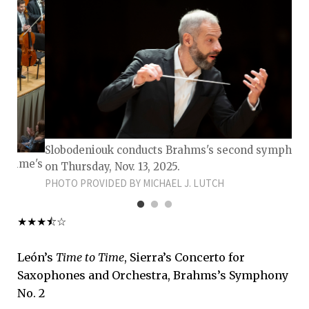
Slobodeniouk conducts Brahms's second symphon
to Time's
on Thursday, Nov. 13, 2025.
PHOTO PROVIDED BY MICHAEL J. LUTCH
★★★⯪☆
León’s
Time to Time
, Sierra’s Concerto for
Saxophones and Orchestra, Brahms’s Symphony
No. 2