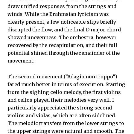
draw unified responses from the strings and
winds. While the Brahmsian lyricism was
clearly present, a few noticeable slips briefly
disrupted the flow, and the final D major chord
showed unevenness. The orchestra, however,
recovered by the recapitulation, and their full
potential shined through the remainder of the
movement.
The second movement (“Adagio non troppo”)
fared much better in terms of execution. Starting
from the sighing cello melody, the first violins
and cellos played their melodies very well. I
particularly appreciated the strong second
violins and violas, which are often sidelined.
The melodic transfers from the lower strings to
the upper strings were natural and smooth. The