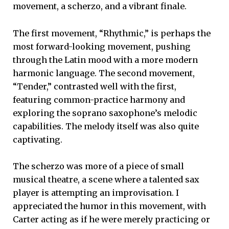
movement, a scherzo, and a vibrant finale.
The first movement, “Rhythmic,” is perhaps the
most forward-looking movement, pushing
through the Latin mood with a more modern
harmonic language. The second movement,
“Tender,”
contrasted well with the first,
featuring common-practice harmony and
exploring the soprano saxophone’s melodic
capabilities. The melody itself was also quite
captivating.
The scherzo was more of a piece of small
musical theatre, a scene where a talented sax
player is attempting an improvisation. I
appreciated the humor in this movement, with
Carter acting as if he were merely practicing or