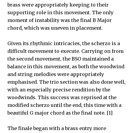
brass were appropriately keeping to their
supporting role in this movement. The only
moment of instability was the final B Major
chord, which was uneven in placement.
Given its rhythmic intricacies, the scherzo is a
difficult movement to execute. Carrying on from
the second movement, the BSO maintained a
balance in this movement, as both the woodwind
and string melodies were appropriately
emphasised. The trio section was also done well,
with an especially precise rendition by the
woodwinds. This success was reprised at the
modified scherzo until the end, this time with a
beautiful G major chord as the final note. [1]
The finale began with a brass entry more