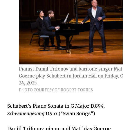
Pianist Daniil Trifonov and baritone singer Matthi
Goerne play Schubert in Jordan Hall on Friday, Oct.
24, 2025.
PHOTO COURTESY OF ROBERT TORRES
Schubert’s Piano Sonata in G Major D.894,
Schwanengesang
D.957 (“Swan Songs”)
Daniil Trifonov, piano, and Matthias Goerne,