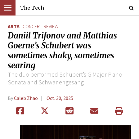
The Tech
ARTS
CONCERT REVIEW
Daniil Trifonov and Matthias
Goerne’s Schubert was
sometimes shaky, sometimes
searing
The duo performed Schubert’s G Major Piano
Sonata and Schwanengesang
By
Caleb Zhao
Oct. 30, 2025