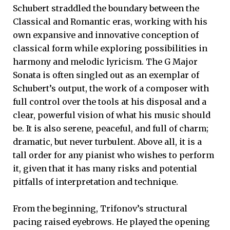
Schubert straddled the boundary between the
Classical and Romantic eras, working with his
own expansive and innovative conception of
classical form while exploring possibilities in
harmony and melodic lyricism. The G Major
Sonata is often singled out as an exemplar of
Schubert’s output, the work of a composer with
full control over the tools at his disposal and a
clear, powerful vision of what his music should
be. It is also serene, peaceful, and full of charm;
dramatic, but never turbulent. Above all, it is a
tall order for any pianist who wishes to perform
it, given that it has many risks and potential
pitfalls of interpretation and technique.
From the beginning, Trifonov’s structural
pacing raised eyebrows. He played the opening