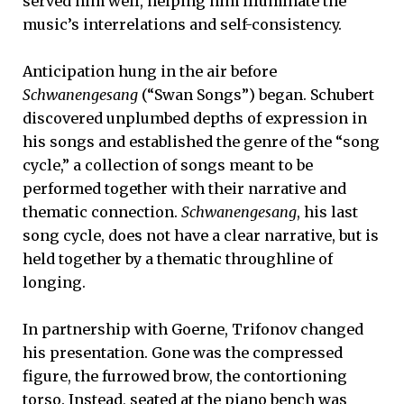
served him well, helping him illuminate the
music’s interrelations and self-consistency.
Anticipation hung in the air before
Schwanengesang
(“Swan Songs”) began. Schubert
discovered unplumbed depths of expression in
his songs and established the genre of the “song
cycle,” a collection of songs meant to be
performed together with their narrative and
thematic connection.
Schwanengesang
, his last
song cycle, does not have a clear narrative, but is
held together by a thematic throughline of
longing.
In partnership with Goerne, Trifonov changed
his presentation. Gone was the compressed
figure, the furrowed brow, the contortioning
torso. Instead, seated at the piano bench was