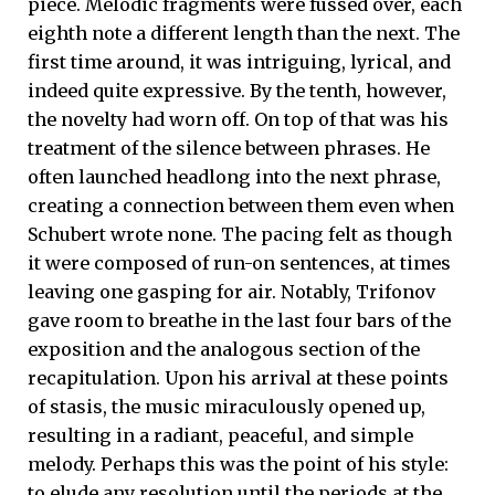
piece. Melodic fragments were fussed over, each
eighth note a different length than the next. The
first time around, it was intriguing, lyrical, and
indeed quite expressive. By the tenth, however,
the novelty had worn off. On top of that was his
treatment of the silence between phrases. He
often launched headlong into the next phrase,
creating a connection between them even when
Schubert wrote none. The pacing felt as though
it were composed of run-on sentences, at times
leaving one gasping for air. Notably, Trifonov
gave room to breathe in the last four bars of the
exposition and the analogous section of the
recapitulation. Upon his arrival at these points
of stasis, the music miraculously opened up,
resulting in a radiant, peaceful, and simple
melody. Perhaps this was the point of his style:
to elude any resolution until the periods at the