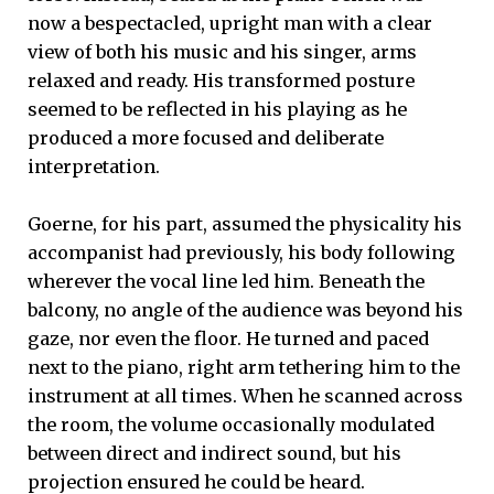
now a bespectacled, upright man with a clear
view of both his music and his singer, arms
relaxed and ready. His transformed posture
seemed to be reflected in his playing as he
produced a more focused and deliberate
interpretation.
Goerne, for his part, assumed the physicality his
accompanist had previously, his body following
wherever the vocal line led him. Beneath the
balcony, no angle of the audience was beyond his
gaze, nor even the floor. He turned and paced
next to the piano, right arm tethering him to the
instrument at all times. When he scanned across
the room, the volume occasionally modulated
between direct and indirect sound, but his
projection ensured he could be heard.