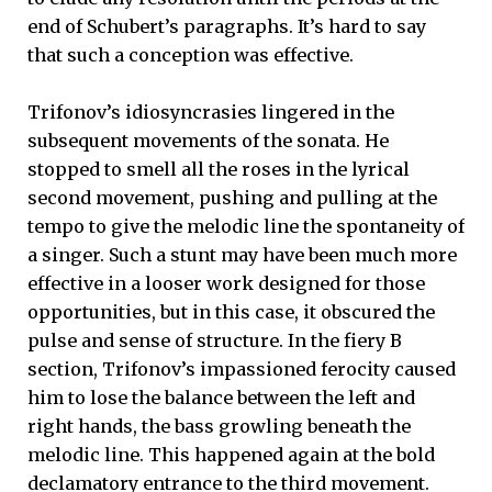
end of Schubert’s paragraphs. It’s hard to say
that such a conception was effective.
Trifonov’s idiosyncrasies lingered in the
subsequent movements of the sonata. He
stopped to smell all the roses in the lyrical
second movement, pushing and pulling at the
tempo to give the melodic line the spontaneity of
a singer. Such a stunt may have been much more
effective in a looser work designed for those
opportunities, but in this case, it obscured the
pulse and sense of structure. In the fiery B
section, Trifonov’s impassioned ferocity caused
him to lose the balance between the left and
right hands, the bass growling beneath the
melodic line. This happened again at the bold
declamatory entrance to the third movement.