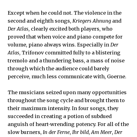
Except when he could not. The violence in the
second and eighth songs,
Kriegers Ahnung
and
Der Atlas
, clearly excited both players, who
proved that when voice and piano compete for
volume, piano always wins. Especially in
Der
Atlas
, Trifonov committed fully to a blistering
tremolo and a thundering bass, a mass of noise
through which the audience could barely
perceive, much less communicate with, Goerne.
The musicians seized upon many opportunities
throughout the song cycle and brought them to
their maximum intensity. In four songs, they
succeeded in creating a potion of subdued
anguish of heart-wrending potency. For all of the
slow burners,
In der Ferne
,
Ihr bild
,
Am Meer
,
Der