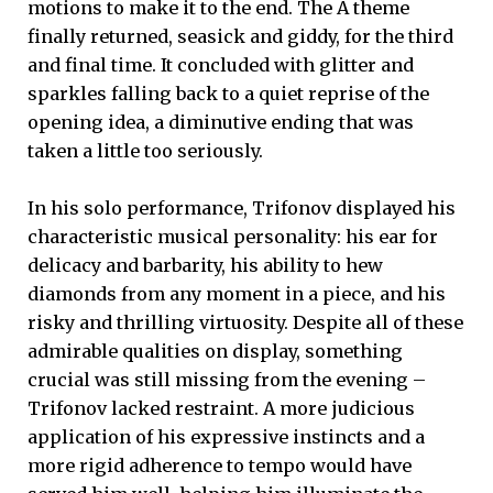
motions to make it to the end. The A theme
finally returned, seasick and giddy, for the third
and final time. It concluded with glitter and
sparkles falling back to a quiet reprise of the
opening idea, a diminutive ending that was
taken a little too seriously.
In his solo performance, Trifonov displayed his
characteristic musical personality: his ear for
delicacy and barbarity, his ability to hew
diamonds from any moment in a piece, and his
risky and thrilling virtuosity. Despite all of these
admirable qualities on display, something
crucial was still missing from the evening –
Trifonov lacked restraint. A more judicious
application of his expressive instincts and a
more rigid adherence to tempo would have