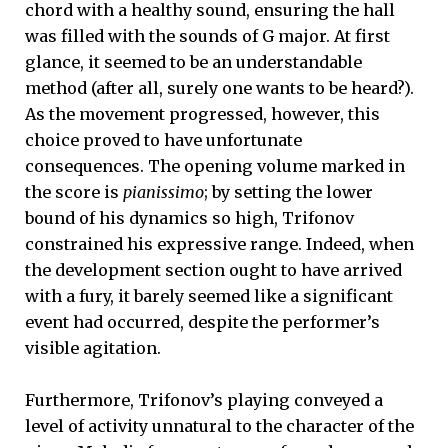
chord with a healthy sound, ensuring the hall
was filled with the sounds of G major. At first
glance, it seemed to be an understandable
method (after all, surely one wants to be heard?).
As the movement progressed, however, this
choice proved to have unfortunate
consequences. The opening volume marked in
the score is
pianissimo
; by setting the lower
bound of his dynamics so high, Trifonov
constrained his expressive range. Indeed, when
the development section ought to have arrived
with a fury, it barely seemed like a significant
event had occurred, despite the performer’s
visible agitation.
Furthermore, Trifonov’s playing conveyed a
level of activity unnatural to the character of the