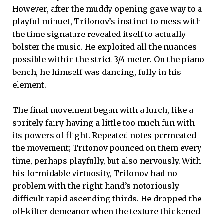
However, after the muddy opening gave way to a
playful minuet, Trifonov’s instinct to mess with
the time signature revealed itself to actually
bolster the music. He exploited all the nuances
possible within the strict 3/4 meter. On the piano
bench, he himself was dancing, fully in his
element.
The final movement began with a lurch, like a
spritely fairy having a little too much fun with
its powers of flight. Repeated notes permeated
the movement; Trifonov pounced on them every
time, perhaps playfully, but also nervously. With
his formidable virtuosity, Trifonov had no
problem with the right hand’s notoriously
difficult rapid ascending thirds. He dropped the
off-kilter demeanor when the texture thickened