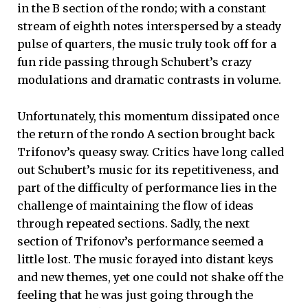
in the B section of the rondo; with a constant
stream of eighth notes interspersed by a steady
pulse of quarters, the music truly took off for a
fun ride passing through Schubert’s crazy
modulations and dramatic contrasts in volume.
Unfortunately, this momentum dissipated once
the return of the rondo A section brought back
Trifonov’s queasy sway. Critics have long called
out Schubert’s music for its repetitiveness, and
part of the difficulty of performance lies in the
challenge of maintaining the flow of ideas
through repeated sections. Sadly, the next
section of Trifonov’s performance seemed a
little lost. The music forayed into distant keys
and new themes, yet one could not shake off the
feeling that he was just going through the