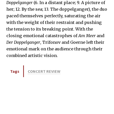
Doppelganger
(6. In a distant place; 9. A picture of
her; 12. By the sea; 13. The doppelganger), the duo
paced themselves perfectly, saturating the air
with the weight of their restraint and pushing
the tension to its breaking point. With the
closing emotional catastrophes of
Am Meer
and
Der Doppelganger
, Trifonov and Goerne left their
emotional mark on the audience through their
combined artistic vision.
Tags
CONCERT REVIEW