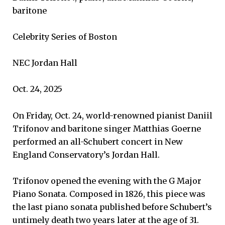
baritone
Celebrity Series of Boston
NEC Jordan Hall
Oct. 24, 2025
On Friday, Oct. 24, world-renowned pianist Daniil
Trifonov and baritone singer Matthias Goerne
performed an all-Schubert concert in New
England Conservatory’s Jordan Hall.
Trifonov opened the evening with the G Major
Piano Sonata. Composed in 1826, this piece was
the last piano sonata published before Schubert’s
untimely death two years later at the age of 31.