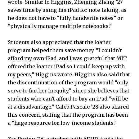
wrote. Similar to Higgins, Zheming Zhang ’27
saves time by using his iPad for note-taking, as
he does not have to “fully handwrite notes” or
“physically manage multiple notebooks.”
Students also appreciated that the loaner
program helped them save money. “I couldn’t
afford my own iPad, and I was grateful that MIT
offered the loaner iPad so I could keep up with
my peers,” Higgins wrote. Higgins also said that
the discontinuation of the program would “only
serve to further inequity,” since she believes that
students who can’t afford to buy an iPad “will be
at a disadvantage.” Caleb Pascale ’28 also shared
this concern, stating that the program has been
a “huge resource for low-income students.”
Zac Burton ’26, a student with ADHD, finds the