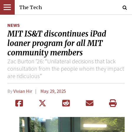
The Tech
NEWS
MIT IS&T discontinues iPad
loaner program for all MIT
community members
Zac Burton ’26: “Unilateral decisions that lack
consultation from the people whom they impact
are ridiculous”
By
Vivian Hir
May. 29, 2025