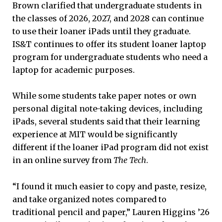
Brown clarified that undergraduate students in
the classes of 2026, 2027, and 2028 can continue
to use their loaner iPads until they graduate.
IS&T continues to offer its student loaner laptop
program for undergraduate students who need a
laptop for academic purposes.
While some students take paper notes or own
personal digital note-taking devices, including
iPads, several students said that their learning
experience at MIT would be significantly
different if the loaner iPad program did not exist
in an online survey from
The Tech
.
“I found it much easier to copy and paste, resize,
and take organized notes compared to
traditional pencil and paper,” Lauren Higgins ’26