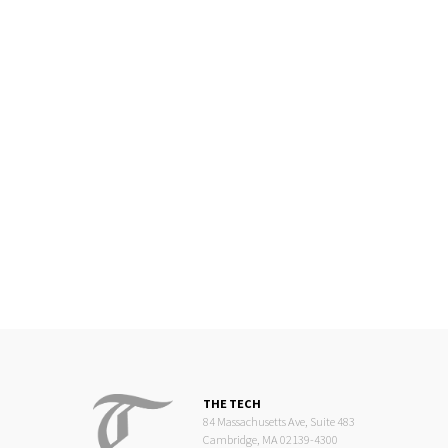
THE TECH
84 Massachusetts Ave, Suite 483
Cambridge, MA 02139-4300