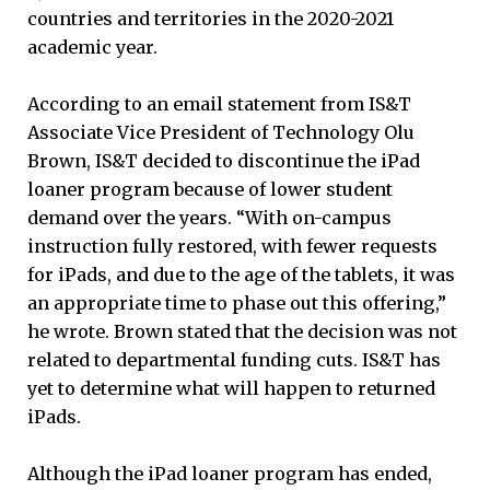
countries and territories in the 2020-2021
academic year.
According to an email statement from IS&T
Associate Vice President of Technology Olu
Brown, IS&T decided to discontinue the iPad
loaner program because of lower student
demand over the years. “With on-campus
instruction fully restored, with fewer requests
for iPads, and due to the age of the tablets, it was
an appropriate time to phase out this offering,”
he wrote. Brown stated that the decision was not
related to departmental funding cuts. IS&T has
yet to determine what will happen to returned
iPads.
Although the iPad loaner program has ended,