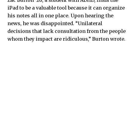
iPad to be a valuable tool because it can organize
his notes all in one place. Upon hearing the
news, he was disappointed. “Unilateral
decisions that lack consultation from the people
whom they impact are ridiculous,” Burton wrote.