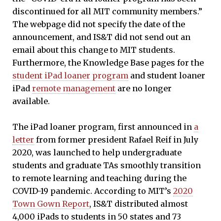
discontinued for all MIT community members.”
The webpage did not specify the date of the
announcement, and IS&T did not send out an
email about this change to MIT students.
Furthermore, the Knowledge Base pages for the
student iPad loaner program
and student loaner
iPad
remote management
are no longer
available.
The iPad loaner program, first announced in
a
letter
from former president Rafael Reif in July
2020, was launched to help undergraduate
students and graduate TAs smoothly transition
to remote learning and teaching during the
COVID-19 pandemic. According to MIT’s
2020
Town Gown Report
, IS&T distributed almost
4,000 iPads to students in 50 states and 73