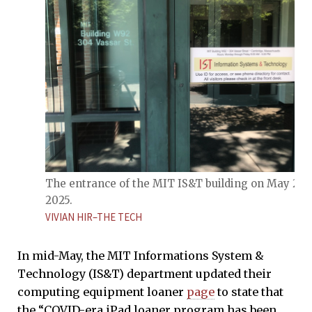
The entrance of the MIT IS&T building on May 26,
2025.
VIVIAN HIR–THE TECH
In mid-May, the MIT Informations System &
Technology (IS&T) department updated their
computing equipment loaner
page
to state that
the “COVID-era iPad loaner program has been