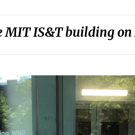
e MIT IS&T building on