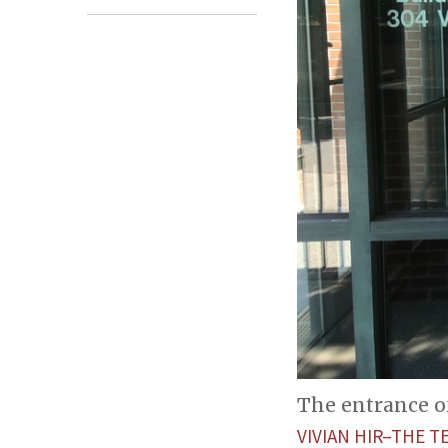
The entrance o
VIVIAN HIR–THE T