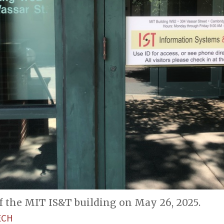
f the MIT IS&T building on May 26, 2025.
ECH