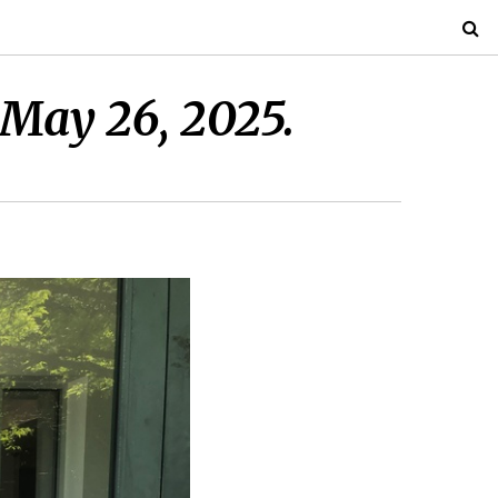
 May 26, 2025.