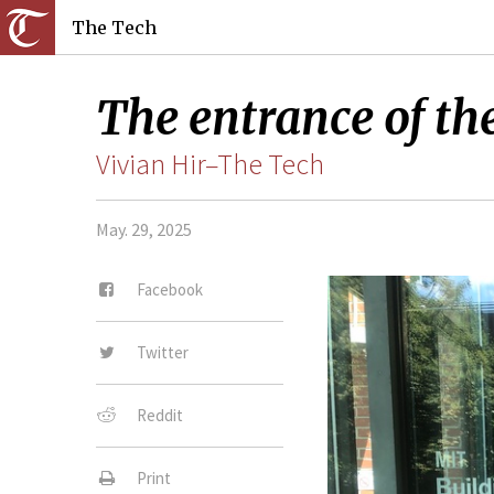
The Tech
The entrance of th
Vivian Hir–The Tech
May. 29, 2025
Facebook
Twitter
Reddit
Print