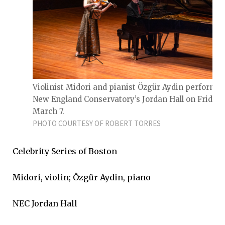
Violinist Midori and pianist Özgür Aydin perform a
New England Conservatory’s Jordan Hall on Friday,
March 7.
PHOTO COURTESY OF ROBERT TORRES
Celebrity Series of Boston
Midori, violin; Özgür Aydin, piano
NEC Jordan Hall