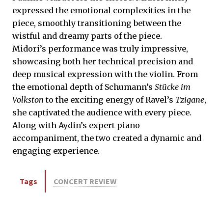
expressed the emotional complexities in the
piece, smoothly transitioning between the
wistful and dreamy parts of the piece.
Midori’s performance was truly impressive,
showcasing both her technical precision and
deep musical expression with the violin. From
the emotional depth of Schumann’s
Stücke im
Volkston
to the exciting energy of Ravel’s
Tzigane
,
she captivated the audience with every piece.
Along with Aydin’s expert piano
accompaniment, the two created a dynamic and
engaging experience.
Tags
CONCERT REVIEW