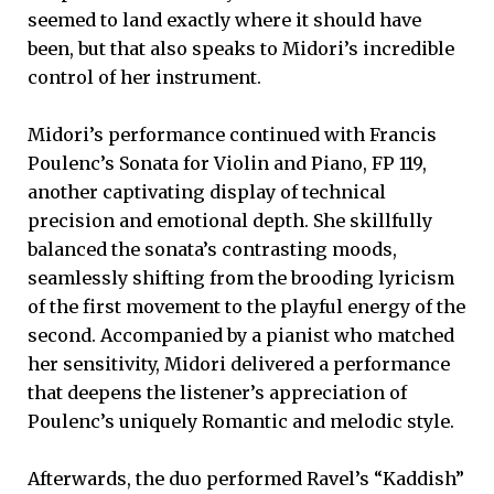
seemed to land exactly where it should have
been, but that also speaks to Midori’s incredible
control of her instrument.
Midori’s performance continued with Francis
Poulenc’s Sonata for Violin and Piano, FP 119,
another captivating display of technical
precision and emotional depth. She skillfully
balanced the sonata’s contrasting moods,
seamlessly shifting from the brooding lyricism
of the first movement to the playful energy of the
second. Accompanied by a pianist who matched
her sensitivity, Midori delivered a performance
that deepens the listener’s appreciation of
Poulenc’s uniquely Romantic and melodic style.
Afterwards, the duo performed Ravel’s “Kaddish”