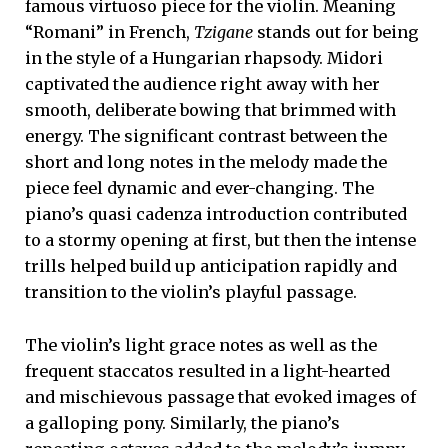
famous virtuoso piece for the violin. Meaning
“Romani” in French,
Tzigane
stands out for being
in the style of a Hungarian rhapsody. Midori
captivated the audience right away with her
smooth, deliberate bowing that brimmed with
energy. The significant contrast between the
short and long notes in the melody made the
piece feel dynamic and ever-changing. The
piano’s quasi cadenza introduction contributed
to a stormy opening at first, but then the intense
trills helped build up anticipation rapidly and
transition to the violin’s playful passage.
The violin’s light grace notes as well as the
frequent staccatos resulted in a light-hearted
and mischievous passage that evoked images of
a galloping pony. Similarly, the piano’s