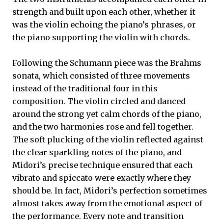
strength and built upon each other, whether it
was the violin echoing the piano’s phrases, or
the piano supporting the violin with chords.
Following the Schumann piece was the Brahms
sonata, which consisted of three movements
instead of the traditional four in this
composition. The violin circled and danced
around the strong yet calm chords of the piano,
and the two harmonies rose and fell together.
The soft plucking of the violin reflected against
the clear sparkling notes of the piano, and
Midori’s precise technique ensured that each
vibrato and spiccato were exactly where they
should be. In fact, Midori’s perfection sometimes
almost takes away from the emotional aspect of
the performance. Every note and transition