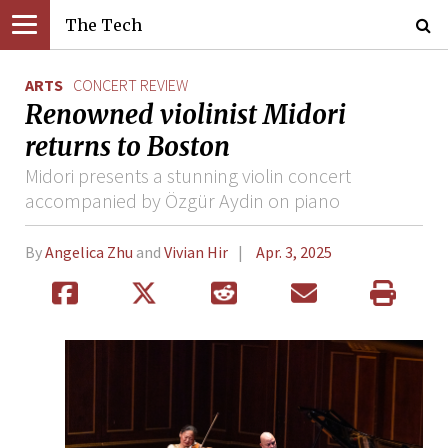
The Tech
ARTS
CONCERT REVIEW
Renowned violinist Midori
returns to Boston
Midori presents a stunning violin concert
accompanied by Özgür Aydin on piano
By
Angelica Zhu
and
Vivian Hir
Apr. 3, 2025