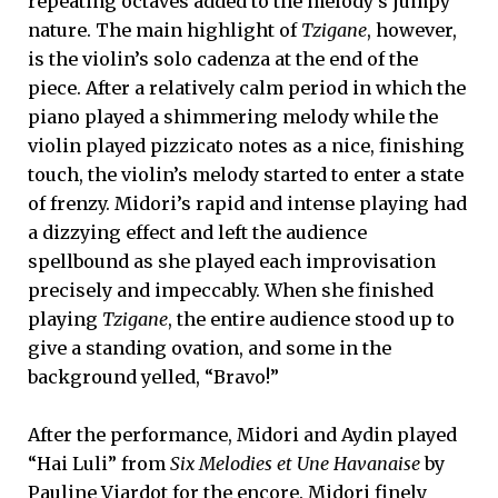
repeating octaves added to the melody’s jumpy
nature. The main highlight of
Tzigane
, however,
is the violin’s solo cadenza at the end of the
piece. After a relatively calm period in which the
piano played a shimmering melody while the
violin played pizzicato notes as a nice, finishing
touch, the violin’s melody started to enter a state
of frenzy. Midori’s rapid and intense playing had
a dizzying effect and left the audience
spellbound as she played each improvisation
precisely and impeccably. When she finished
playing
Tzigane
, the entire audience stood up to
give a standing ovation, and some in the
background yelled, “Bravo!”
After the performance, Midori and Aydin played
“Hai Luli” from
Six Melodies et Une Havanaise
by
Pauline Viardot for the encore. Midori finely