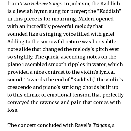
from
Two Hebrew Songs
. In Judaism, the Kaddish
is a Jewish hymn sung for prayer; the “Kaddish”
in this piece is for mourning. Midori opened
with an incredibly powerful melody that
sounded like a singing voice filled with grief.
Adding to the sorrowful nature was her subtle
note slide that changed the melody’s pitch ever
so slightly. The quick, ascending notes on the
piano resembled smooth ripples in water, which
provided a nice contrast to the violin’s lyrical
sound. Towards the end of “Kaddish,” the violin’s
crescendo and piano’s striking chords built up
to this climax of emotional tension that perfectly
conveyed the rawness and pain that comes with
loss.
The concert concluded with Ravel’s
Tzigane,
a