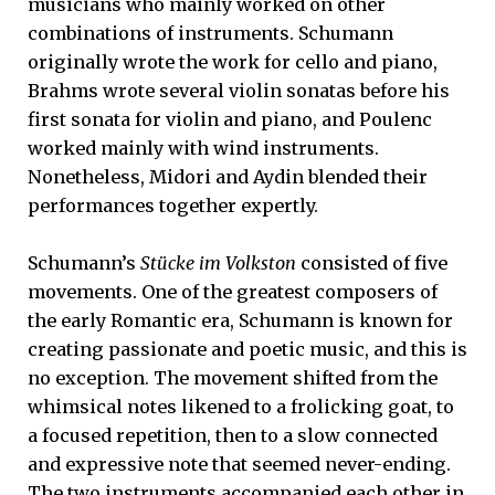
musicians who mainly worked on other
combinations of instruments. Schumann
originally wrote the work for cello and piano,
Brahms wrote several violin sonatas before his
first sonata for violin and piano, and Poulenc
worked mainly with wind instruments.
Nonetheless, Midori and Aydin blended their
performances together expertly.
Schumann’s
Stücke im Volkston
consisted of five
movements. One of the greatest composers of
the early Romantic era, Schumann is known for
creating passionate and poetic music, and this is
no exception. The movement shifted from the
whimsical notes likened to a frolicking goat, to
a focused repetition, then to a slow connected
and expressive note that seemed never-ending.
The two instruments accompanied each other in