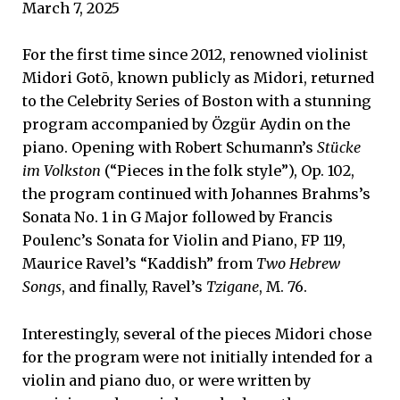
March 7, 2025
For the first time since 2012, renowned violinist
Midori Gotō, known publicly as Midori, returned
to the Celebrity Series of Boston with a stunning
program accompanied by Özgür Aydin on the
piano. Opening with Robert Schumann’s
Stücke
im Volkston
(“Pieces in the folk style”), Op. 102,
the program continued with Johannes Brahms’s
Sonata No. 1 in G Major followed by Francis
Poulenc’s Sonata for Violin and Piano, FP 119,
Maurice Ravel’s “Kaddish” from
Two Hebrew
Songs
, and finally, Ravel’s
Tzigane
, M. 76.
Interestingly, several of the pieces Midori chose
for the program were not initially intended for a
violin and piano duo, or were written by