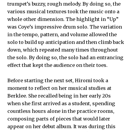
trumpet’s buzzy, rough melody. By doing so, the
various musical textures took the music onto a
whole other dimension. The highlight in “Up”
was Coye’s impressive drum solo. The variation
in the tempo, pattern, and volume allowed the
solo to build up anticipation and then climb back
down, which repeated many times throughout
the solo. By doing so, the solo had an entrancing
effect that kept the audience on their toes.
Before starting the next set, Hiromi took a
moment to reflect on her musical studies at
Berklee. She recalled being in her early 20s
when she first arrived as a student, spending
countless hours alone in the practice rooms,
composing parts of pieces that would later
appear on her debut album. It was during this