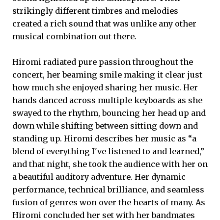
strikingly different timbres and melodies
created a rich sound that was unlike any other
musical combination out there.
Hiromi radiated pure passion throughout the
concert, her beaming smile making it clear just
how much she enjoyed sharing her music. Her
hands danced across multiple keyboards as she
swayed to the rhythm, bouncing her head up and
down while shifting between sitting down and
standing up. Hiromi describes her music as “a
blend of everything I've listened to and learned,”
and that night, she took the audience with her on
a beautiful auditory adventure. Her dynamic
performance, technical brilliance, and seamless
fusion of genres won over the hearts of many. As
Hiromi concluded her set with her bandmates