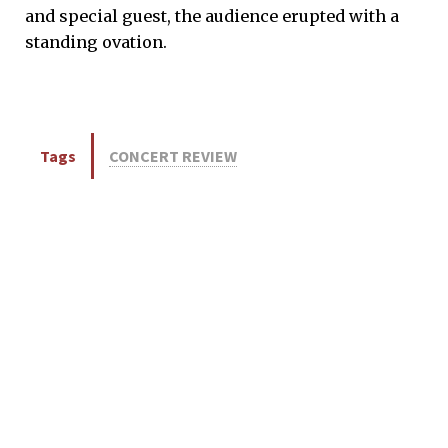
and special guest, the audience erupted with a
standing ovation.
Tags
CONCERT REVIEW