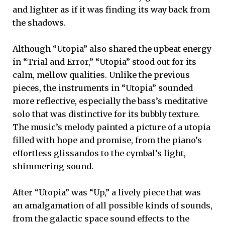
and lighter as if it was finding its way back from
the shadows.
Although “Utopia” also shared the upbeat energy
in “Trial and Error,” “Utopia” stood out for its
calm, mellow qualities. Unlike the previous
pieces, the instruments in “Utopia” sounded
more reflective, especially the bass’s meditative
solo that was distinctive for its bubbly texture.
The music’s melody painted a picture of a utopia
filled with hope and promise, from the piano’s
effortless glissandos to the cymbal’s light,
shimmering sound.
After “Utopia” was “Up,” a lively piece that was
an amalgamation of all possible kinds of sounds,
from the galactic space sound effects to the