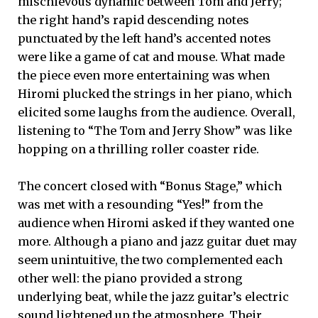
mischievous dynamic between Tom and Jerry;
the right hand’s rapid descending notes
punctuated by the left hand’s accented notes
were like a game of cat and mouse. What made
the piece even more entertaining was when
Hiromi plucked the strings in her piano, which
elicited some laughs from the audience. Overall,
listening to “The Tom and Jerry Show” was like
hopping on a thrilling roller coaster ride.
The concert closed with “Bonus Stage,” which
was met with a resounding “Yes!” from the
audience when Hiromi asked if they wanted one
more. Although a piano and jazz guitar duet may
seem unintuitive, the two complemented each
other well: the piano provided a strong
underlying beat, while the jazz guitar’s electric
sound lightened up the atmosphere. Their