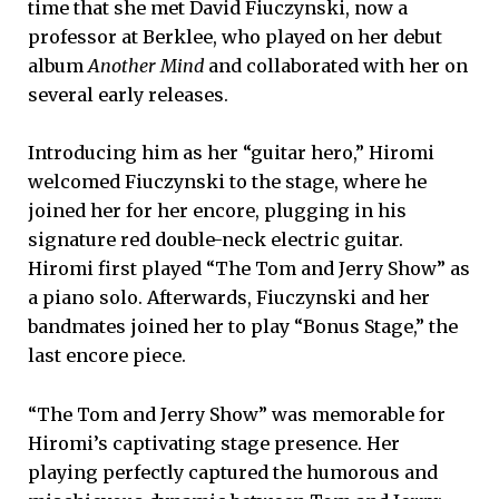
time that she met David Fiuczynski, now a
professor at Berklee, who played on her debut
album
Another Mind
and collaborated with her on
several early releases.
Introducing him as her “guitar hero,” Hiromi
welcomed Fiuczynski to the stage, where he
joined her for her encore, plugging in his
signature red double-neck electric guitar.
Hiromi first played “The Tom and Jerry Show” as
a piano solo. Afterwards, Fiuczynski and her
bandmates joined her to play “Bonus Stage,” the
last encore piece.
“The Tom and Jerry Show” was memorable for
Hiromi’s captivating stage presence. Her
playing perfectly captured the humorous and