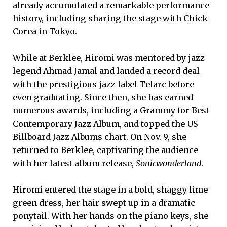
already accumulated a remarkable performance
history, including sharing the stage with Chick
Corea in Tokyo.
While at Berklee, Hiromi was mentored by jazz
legend Ahmad Jamal and landed a record deal
with the prestigious jazz label Telarc before
even graduating. Since then, she has earned
numerous awards, including a Grammy for Best
Contemporary Jazz Album, and topped the US
Billboard Jazz Albums chart. On Nov. 9, she
returned to Berklee, captivating the audience
with her latest album release,
Sonicwonderland
.
Hiromi entered the stage in a bold, shaggy lime-
green dress, her hair swept up in a dramatic
ponytail. With her hands on the piano keys, she