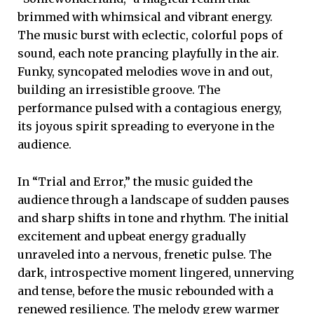
brimmed with whimsical and vibrant energy.
The music burst with eclectic, colorful pops of
sound, each note prancing playfully in the air.
Funky, syncopated melodies wove in and out,
building an irresistible groove. The
performance pulsed with a contagious energy,
its joyous spirit spreading to everyone in the
audience.
In “Trial and Error,” the music guided the
audience through a landscape of sudden pauses
and sharp shifts in tone and rhythm. The initial
excitement and upbeat energy gradually
unraveled into a nervous, frenetic pulse. The
dark, introspective moment lingered, unnerving
and tense, before the music rebounded with a
renewed resilience. The melody grew warmer