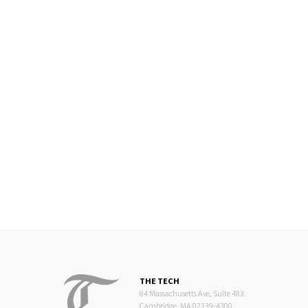
THE TECH
84 Massachusetts Ave, Suite 483
Cambridge, MA 02139-4300