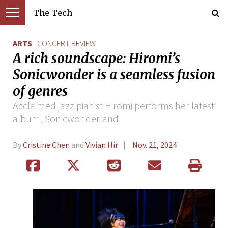
The Tech
ARTS
CONCERT REVIEW
A rich soundscape: Hiromi’s
Sonicwonder is a seamless fusion
of genres
Acclaimed jazz pianist Hiromi performs her latest
album, Sonicwonderland
By
Cristine Chen
and
Vivian Hir
Nov. 21, 2024