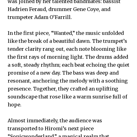
was joined by her talented bandmates: bassist
Hadrien Feraud, drummer Gene Coye, and
trumpeter Adam O’Farrill.
In the first piece, “Wanted,” the music unfolded
like the break of a beautiful dawn. The trumpet’s
tender clarity rang out, each note blooming like
the first rays of morning light. The drums added
a soft, steady rhythm; each beat echoing the quiet
promise of a new day. The bass was deep and
resonant, anchoring the melody with a soothing
presence. Together, they crafted an uplifting
soundscape that rose like a warm sunrise full of
hope.
Almost immediately, the audience was
transported to Hiromi’s next piece
“Sonicwonderland,” a magical realm that