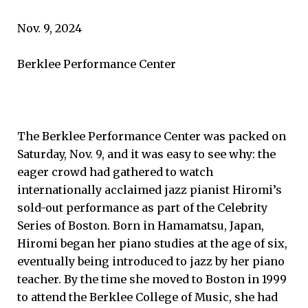
Nov. 9, 2024
Berklee Performance Center
The Berklee Performance Center was packed on
Saturday, Nov. 9, and it was easy to see why: the
eager crowd had gathered to watch
internationally acclaimed jazz pianist Hiromi’s
sold-out performance as part of the Celebrity
Series of Boston. Born in Hamamatsu, Japan,
Hiromi began her piano studies at the age of six,
eventually being introduced to jazz by her piano
teacher. By the time she moved to Boston in 1999
to attend the Berklee College of Music, she had