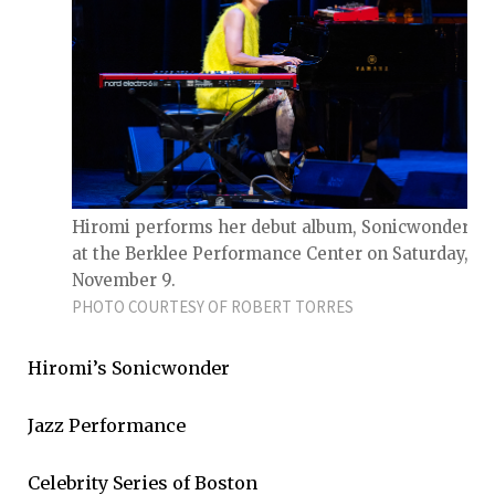
Hiromi performs her debut album, Sonicwonderlan
at the Berklee Performance Center on Saturday,
November 9.
PHOTO COURTESY OF ROBERT TORRES
Hiromi’s Sonicwonder
Jazz Performance
Celebrity Series of Boston