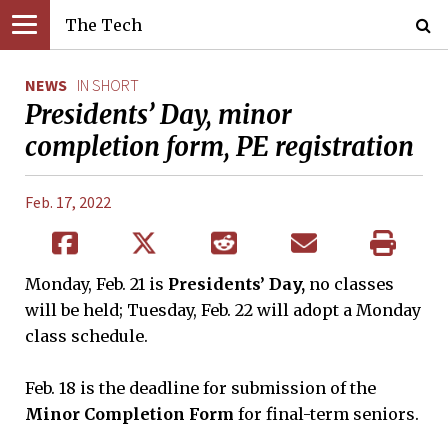
The Tech
NEWS
IN SHORT
Presidents’ Day, minor
completion form, PE registration
Feb. 17, 2022
Monday, Feb. 21 is
Presidents’ Day,
no classes
will be held; Tuesday, Feb. 22 will adopt a Monday
class schedule.
Feb. 18 is the deadline for submission of the
Minor Completion Form
for final-term seniors.