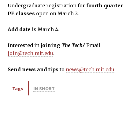
Undergraduate registration for
fourth quarter
PE classes
open on March 2.
Add date
is March 4.
Interested in
joining
The Tech
? Email
join@tech.mit.edu
.
Send news and tips
to
news@tech.mit.edu
.
Tags
IN SHORT