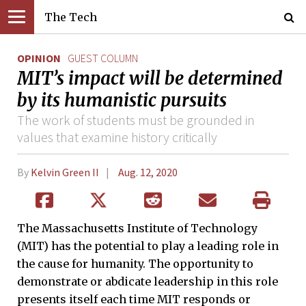
The Tech
OPINION
GUEST COLUMN
MIT’s impact will be determined
by its humanistic pursuits
The work of students must be grounded in
values that examine history critically
By
Kelvin Green II
Aug. 12, 2020
The Massachusetts Institute of Technology
(MIT) has the potential to play a leading role in
the cause for humanity. The opportunity to
demonstrate or abdicate leadership in this role
presents itself each time MIT responds or