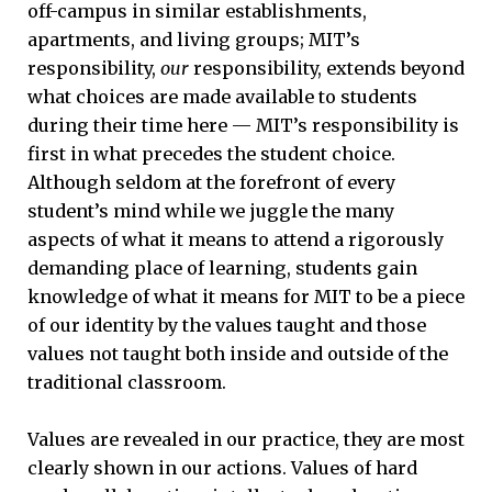
off-campus in similar establishments,
apartments, and living groups; MIT’s
responsibility,
our
responsibility, extends beyond
what choices are made available to students
during their time here — MIT’s responsibility is
first in what precedes the student choice.
Although seldom at the forefront of every
student’s mind while we juggle the many
aspects of what it means to attend a rigorously
demanding place of learning, students gain
knowledge of what it means for MIT to be a piece
of our identity by the values taught and those
values not taught both inside and outside of the
traditional classroom.
Values are revealed in our practice, they are most
clearly shown in our actions. Values of hard