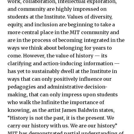
work, collaboration, intellectual exploration,
and community are highly impressed on
students at the Institute. Values of diversity,
equity, and inclusion are beginning to take a
more central place in the MIT community and
are in the process of becoming integrated in the
ways we think about belonging for years to
come. However, the value of history — its
clarifying and action-inducing information —
has yet to sustainably dwell at the Institute in
ways that can only positively influence our
pedagogies and administrative decision-
making, that can only impress upon students
who walk the Infinite the importance of
knowing, as the artist James Baldwin states,
“History is not the past, it is the present. We
carry our history with us. We are our history.”
MIT has demonstrated partial understanding of