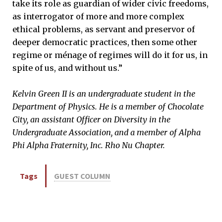
take its role as guardian of wider civic freedoms,
as interrogator of more and more complex
ethical problems, as servant and preservor of
deeper democratic practices, then some other
regime or ménage of regimes will do it for us, in
spite of us, and without us.”
Kelvin Green II is an undergraduate student in the
Department of Physics. He is a member of Chocolate
City, an assistant Officer on Diversity in the
Undergraduate Association, and a member of Alpha
Phi Alpha Fraternity, Inc. Rho Nu Chapter.
Tags
GUEST COLUMN