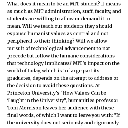
What does it mean to be an MIT student? It means
as much as MIT administration, staff, faculty, and
students are willing to allow or demand it to
mean. Will we teach our students they should
espouse humanist values as central and not
peripheral to their thinking? Will we allow
pursuit of technological advancement to not
precede but follow the humane considerations
that technology implicates? MIT’s impact on the
world of today, which is in large part its
graduates, depends on the attempt to address or
the decision to avoid these questions. At
Princeton University’s “How Values Can be
Taught in the University”, humanities professor
Toni Morrison leaves her audience with these
final words, of which I want to leave you with: “If
the university does not seriously and rigorously