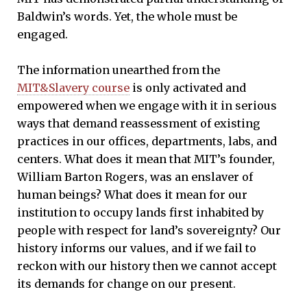
Baldwin’s words. Yet, the whole must be
engaged.
The information unearthed from the
MIT&Slavery course
is only activated and
empowered when we engage with it in serious
ways that demand reassessment of existing
practices in our offices, departments, labs, and
centers. What does it mean that MIT’s founder,
William Barton Rogers, was an enslaver of
human beings? What does it mean for our
institution to occupy lands first inhabited by
people with respect for land’s sovereignty? Our
history informs our values, and if we fail to
reckon with our history then we cannot accept
its demands for change on our present.