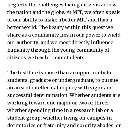
neglects the challenges facing citizens across
the nation and the globe. At MIT, we often speak
of our ability to make a better MIT and thus a
better world. The beauty within this quest we
share as a community lies in our power to wield
our authority; and we most directly influence
humanity through the young community of
citizens we teach ― our students.
The Institute is more than an opportunity for
students, graduate or undergraduate, to pursue
an area of intellectual inquiry with vigor and
successful determination. Whether students are
working toward one major or two or three;
whether spending time in a research lab or a
student group; whether living on-campus in
dormitories or fraternity and sorority abodes, or