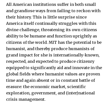
All American institutions suffer in both small
and grandiose ways from failing to reckon with
their history. This is little surprise since
America itself continually struggles with this
divine challenge, threatening its own citizens
ability to be humane and function uprightly as
citizens of the world. MIT has the potential to be
humanist, and thereby produce humanists of
grand impact for she is internationally-known,
respected, and expected to produce citizenry
equipped to significantly aid and innovate in the
global fields where humanist values are proven
time and again absent or in constant battle of
erasure: the economic market, scientific
exploration, government, and (inter)national
crisis management.