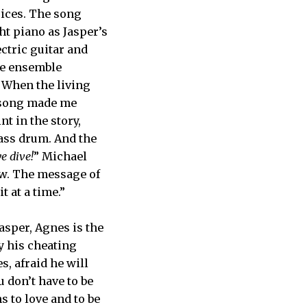
oices. The song
ht piano as Jasper’s
lectric guitar and
he ensemble
 When the living
e song made me
t in the story,
bass drum. And the
e dive!
” Michael
ow. The message of
t at a time.”
asper, Agnes is the
y his cheating
s, afraid he will
u don’t have to be
s to love and to be