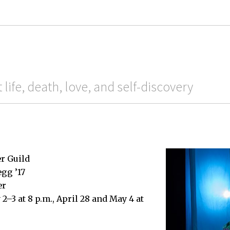
life, death, love, and self-discovery
r Guild
egg ’17
er
2–3 at 8 p.m., April 28 and May 4 at