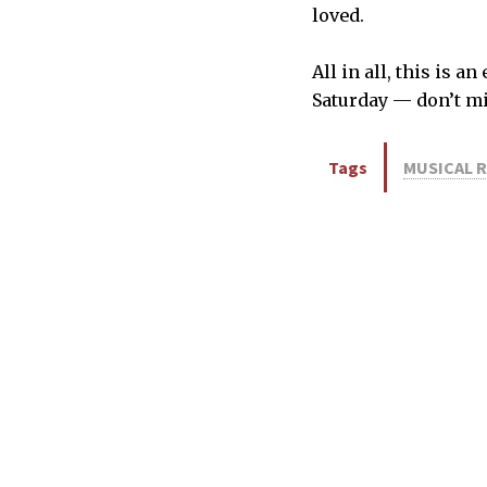
loved.
All in all, this is
Saturday — don’t mi
Tags
MUSICAL 