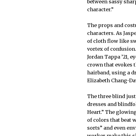
between sassy sharp
character.”
The props and costu
characters. As Jaspe
of cloth flow like s
vortex of confusion
Jordan Tappa ’21, e
crown that evokes th
hairband, using a dr
Elizabeth Chang-Dav
The three blind jus
dresses and blindfo
Heart.” The glowing
of colors that beat 
sorts” and even envi
worker make this s