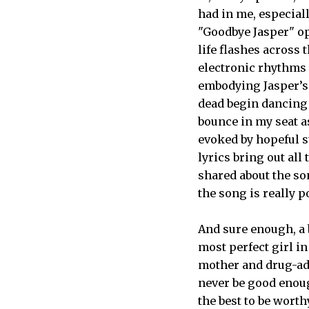
had in me, especial
"Goodbye Jasper" op
life flashes across t
electronic rhythms 
embodying Jasper’s
dead begin dancing 
bounce in my seat a
evoked by hopeful s
lyrics bring out all 
shared about the so
the song is really p
And sure enough, a b
most perfect girl i
mother and drug-addi
never be good enough
the best to be worth