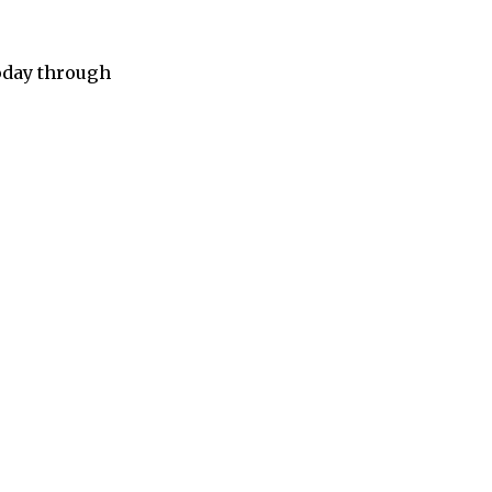
today through