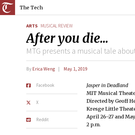
The Tech
ARTS
MUSICAL REVIEW
After you die...
MTG presents a musical tale about 
By
Erica Weng
May. 1, 2019
Facebook
Jasper in Deadland
MIT Musical Theate
Directed by Geoff H
X
Kresge Little Theat
April 26–27 and May 
Reddit
2 p.m.