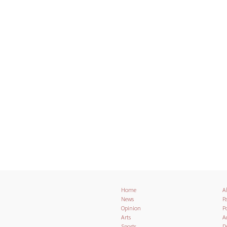
Home
A
News
Pa
Opinion
Po
Arts
A
Sports
D