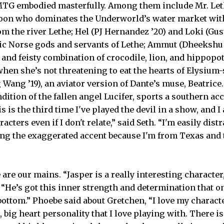
MTG embodied masterfully. Among them include Mr. Let
tycoon who dominates the Underworld’s water market wit
om the river Lethe; Hel (PJ Hernandez ’20) and Loki (Gu
ric Norse gods and servants of Lethe; Ammut (Dheekshu 
and feisty combination of crocodile, lion, and hippop
hen she’s not threatening to eat the hearts of Elysium
g Wang ’19), an aviator version of Dante’s muse, Beatrice. 
ndition of the fallen angel Lucifer, sports a southern acc
s is the third time I've played the devil in a show, and I
acters even if I don't relate,” said Seth. “I'm easily distr
doing the exaggerated accent because I'm from Texas and
 are our mains. “Jasper is a really interesting character
. “He’s got this inner strength and determination that o
bottom.” Phoebe said about Gretchen, “I love my characte
, big heart personality that I love playing with. There i