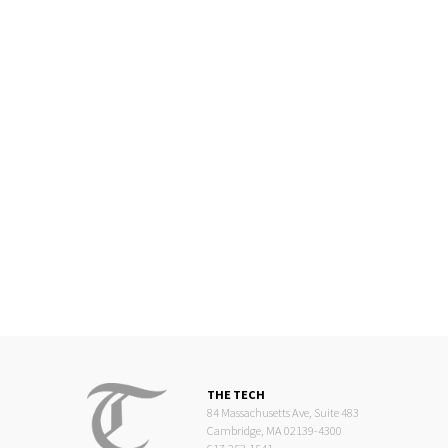
THE TECH
84 Massachusetts Ave, Suite 483
Cambridge, MA 02139-4300