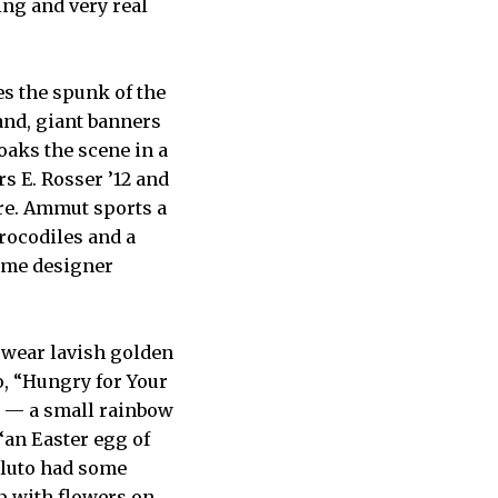
ing and very real
es the spunk of the
land, giant banners
soaks the scene in a
s E. Rosser ’12 and
ire. Ammut sports a
crocodiles and a
tume designer
t wear lavish golden
o, “Hungry for Your
e — a small rainbow
 “an Easter egg of
“Pluto had some
p with flowers on