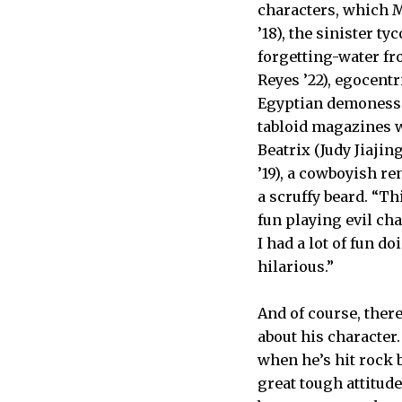
characters, which 
’18), the sinister 
forgetting-water fr
Reyes ’22), egocent
Egyptian demoness 
tabloid magazines w
Beatrix (Judy Jiajin
’19), a cowboyish re
a scruffy beard. “Thi
fun playing evil char
I had a lot of fun 
hilarious.”
And of course, there
about his character
when he’s hit rock 
great tough attitude