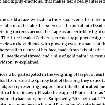
 and highly emotional that makes her a really interest
mes add a razzle-dazzle to the visual scene that match
r falls into the lake that serves as the portal into Dead
wirling torrents across the stage as an eerie blue light 
. The three-headed Cerberus, created by puppet designer
yes down the audience with glowing eyes in shades of f
e reptilian nature of her face, made from “six plastic 
ill, needle and thread, and a pile of gold paint,“ as cos
idson ’19 explained.
tices who participated in the weighing of Jasper’s hear
lds that match the spunky beat of the song they dance t
 object representing Jasper’s heart itself enthralled m
with a life of its own. Elizabeth designed Pluto's shirt as
sioned a backstory for it. Supposedly, Elizabeth said, 
hirt to commemorate his and Persephone's relationshi