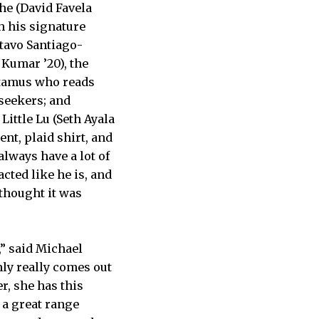
he (David Favela
h his signature
stavo Santiago-
Kumar ’20), the
otamus who reads
-seekers; and
Little Lu (Seth Ayala
ent, plaid shirt, and
 always have a lot of
acted like he is, and
 thought it was
,” said Michael
nly really comes out
r, she has this
s a great range