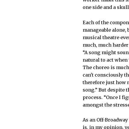
one side and a skull
Each of the compon
manageable alone, b
musical theatre ever
much, much harder t
“A song might sound
natural to act when
The choreo is much 
can't consciously th
therefore just how 
song.” But despite 
process. “Once I fi
amongst the stresse
As an Off-Broadway 
is, in my opinion, v