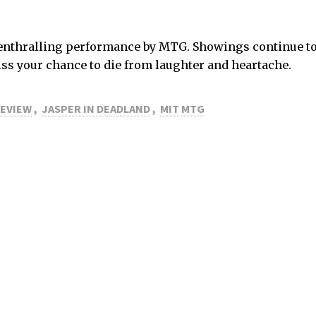
 an enthralling performance by MTG. Showings continue 
ss your chance to die from laughter and heartache.
REVIEW
,
JASPER IN DEADLAND
,
MIT MTG