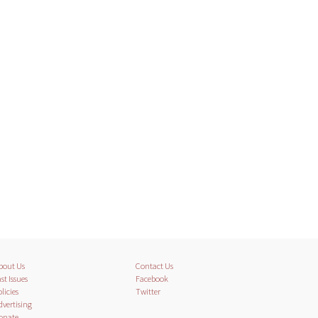
bout Us
Contact Us
st Issues
Facebook
licies
Twitter
dvertising
onate