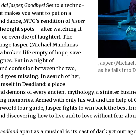
 da! Jasper, Goodbye!
Set to a techno-
t makes you want to put on a
nd dance, MTG’s rendition of
Jasper
the right spots – after watching it
 or even die (of laughter). The
eenage Jasper (Michael Mandanas
 a broken life empty of hope, save
Agnes. But in a night of
Jasper (Michael
nd confusion between the two,
as he falls into 
 goes missing. In search of her,
imself in Deadland: a place
nd demons of every ancient mythology, a sinister busi
ing memories. Armed with only his wit and the help of
rworld tour guide, Jasper fights to win back the best fri
d discovering how to live and to love without fear alon
 Deadland
apart as a musical is its cast of dark yet outra