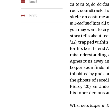
Email
Ya-ta ta-ta, da-da daa
rock soundtrack tha
Print
skeleton costume a
in Deadland
hits all 
you may want to cry,
story tells about t
’22), trapped within
for his best friend 
misunderstanding a
Agnes runs away and
Jasper soon finds h
inhabited by gods a
the ghosts of reced
Piercy ’20), an Unde
his inner demons an
What sets
Jasper in