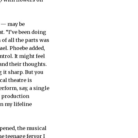
g — may be
t. “I’ve been doing
 of all the parts was
ael. Phoebe added,
rol. It might feel
and their thoughts.
 it sharp. But you
cal theatre is
rform, say, a single
e production
n my lifeline
opened, the musical
he teenage fervor I