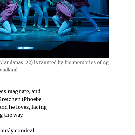
 Mandanas ’22) is taunted by his memories of Agnes
Deadland.
ness magnate, and
 Gretchen (Phoebe
end he loves, facing
g the way.
geously comical