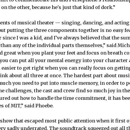
 on the other, because he's just that kind of dork.”
ents of musical theater — singing, dancing, and actin
ut putting the three components together is no easy fea
 since I was a kid, and I’ve always believed that the sum
han any of the individual parts themselves,” said Mich
 great when you plant your feet and focus on breath cont
 you can put all your mental energy into your character 
easier to get right when you can really focus on getting
ink about all three at once. The hardest part about musi
much you need to put into muscle memory, in order to pe
the challenges, the cast and crew find so much joy in th
gured out how to handle the time commitment, it has bee
s of MIT,” said Phoebe.
show that escaped most public attention when it first 
ery sadly underrated. The soundtrack squeezed out all t