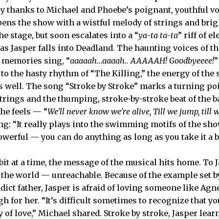
ly thanks to Michael and Phoebe’s poignant, youthful v
ens the show with a wistful melody of strings and brig
he stage, but soon escalates into a “
ya-ta ta-ta
” riff of e
as Jasper falls into Deadland. The haunting voices of t
 memories sing, “
aaaaah...aaaah.. AAAAAH! Goodbyeeee!
”
to the hasty rhythm of “The Killing,” the energy of th
s well. The song “Stroke by Stroke” marks a turning poin
trings and the thumping, stroke-by-stroke beat of the 
the feels — “
We'll never know we're alive, Till we jump, till w
ng: “It really plays into the swimming motifs of the sh
owerful — you can do anything as long as you take it a bi
it at a time, the message of the musical hits home. To J
n the world — unreachable. Because of the example set b
ct father, Jasper is afraid of loving someone like Agne
 for her. “It’s difficult sometimes to recognize that yo
y of love,” Michael shared. Stroke by stroke, Jasper learn