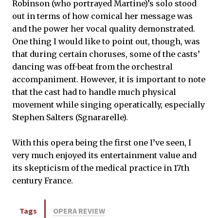
Robinson (who portrayed Martine)’s solo stood
out in terms of how comical her message was
and the power her vocal quality demonstrated.
One thing I would like to point out, though, was
that during certain choruses, some of the casts’
dancing was off-beat from the orchestral
accompaniment. However, it is important to note
that the cast had to handle much physical
movement while singing operatically, especially
Stephen Salters (Sgnararelle).
With this opera being the first one I’ve seen, I
very much enjoyed its entertainment value and
its skepticism of the medical practice in 17th
century France.
Tags
OPERA REVIEW