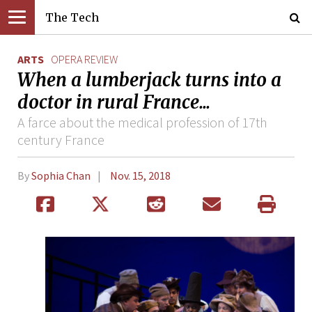
The Tech
ARTS
OPERA REVIEW
When a lumberjack turns into a
doctor in rural France...
A farce about the medical profession of 17th
century France
By
Sophia Chan
Nov. 15, 2018