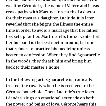
wealthy Géronte by the name of Valère and Lucas
cross paths with Martine, in search of a doctor
for their master’s daughter, Lucinde. It is later
revealed that she feigns the illness the entire
time in order to avoid a marriage that her father
has set up for her. Martine tells the servants that
her husband is the best doctor around, but one
that refuses to practice his medicine unless
beaten to confession. When they find Sgnararelle
in the woods, they thrash him and bring him
back to their master’s home.
In the following act, Sgnararelle is ironically
treated like royalty when he is received in the
Géronte household. Then, Lucinde’s true lover,
Léandre, sings an emotional serenade on both
the power and pains of love. Géronte hears this