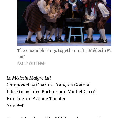
The ensemble sings together in 'Le Médecin Malg
Lui.'
KATHY WITTMAN
Le Médecin Malgré Lui
Composed by Charles-François Gounod
Libretto by Jules Barbier and Michel Carré
Huntington Avenue Theater
Nov. 9–11