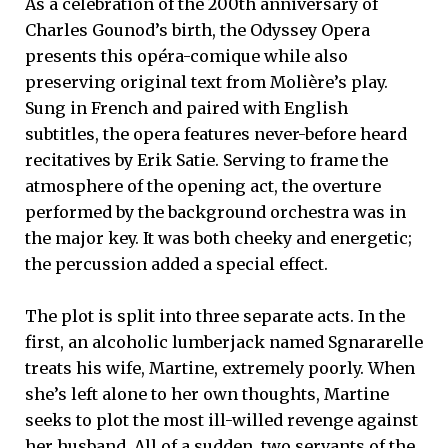
As a celebration of the 200th anniversary of
Charles Gounod’s birth, the Odyssey Opera
presents this opéra-comique while also
preserving original text from Molière’s play.
Sung in French and paired with English
subtitles, the opera features never-before heard
recitatives by Erik Satie. Serving to frame the
atmosphere of the opening act, the overture
performed by the background orchestra was in
the major key. It was both cheeky and energetic;
the percussion added a special effect.
The plot is split into three separate acts. In the
first, an alcoholic lumberjack named Sgnararelle
treats his wife, Martine, extremely poorly. When
she’s left alone to her own thoughts, Martine
seeks to plot the most ill-willed revenge against
her husband. All of a sudden, two servants of the