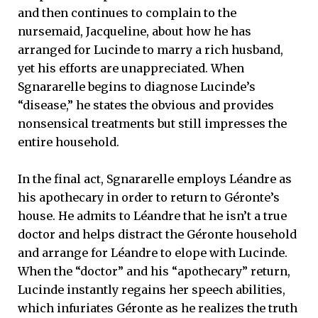
and then continues to complain to the
nursemaid, Jacqueline, about how he has
arranged for Lucinde to marry a rich husband,
yet his efforts are unappreciated. When
Sgnararelle begins to diagnose Lucinde’s
“disease,” he states the obvious and provides
nonsensical treatments but still impresses the
entire household.
In the final act, Sgnararelle employs Léandre as
his apothecary in order to return to Géronte’s
house. He admits to Léandre that he isn’t a true
doctor and helps distract the Géronte household
and arrange for Léandre to elope with Lucinde.
When the “doctor” and his “apothecary” return,
Lucinde instantly regains her speech abilities,
which infuriates Géronte as he realizes the truth