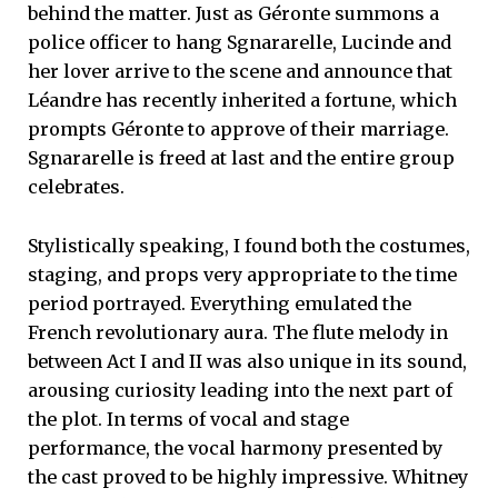
behind the matter. Just as Géronte summons a
police officer to hang Sgnararelle, Lucinde and
her lover arrive to the scene and announce that
Léandre has recently inherited a fortune, which
prompts Géronte to approve of their marriage.
Sgnararelle is freed at last and the entire group
celebrates.
Stylistically speaking, I found both the costumes,
staging, and props very appropriate to the time
period portrayed. Everything emulated the
French revolutionary aura. The flute melody in
between Act I and II was also unique in its sound,
arousing curiosity leading into the next part of
the plot. In terms of vocal and stage
performance, the vocal harmony presented by
the cast proved to be highly impressive. Whitney