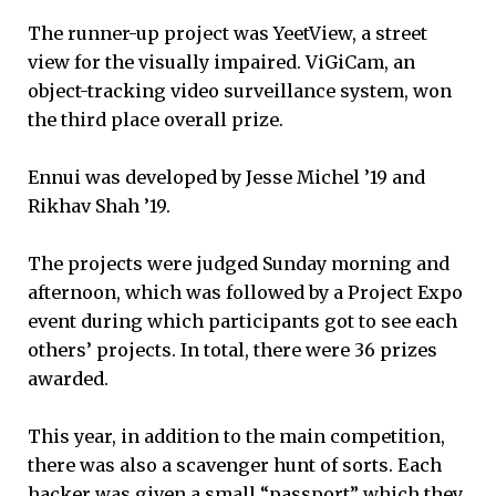
The runner-up project was YeetView, a street
view for the visually impaired. ViGiCam, an
object-tracking video surveillance system, won
the third place overall prize.
Ennui was developed by Jesse Michel ’19 and
Rikhav Shah ’19.
The projects were judged Sunday morning and
afternoon, which was followed by a Project Expo
event during which participants got to see each
others’ projects. In total, there were 36 prizes
awarded.
This year, in addition to the main competition,
there was also a scavenger hunt of sorts. Each
hacker was given a small “passport” which they