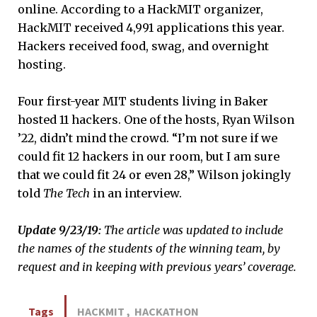
online. According to a HackMIT organizer,
HackMIT received 4,991 applications this year.
Hackers received food, swag, and overnight
hosting.
Four first-year MIT students living in Baker
hosted 11 hackers. One of the hosts, Ryan Wilson
’22, didn’t mind the crowd. “I’m not sure if we
could fit 12 hackers in our room, but I am sure
that we could fit 24 or even 28,” Wilson jokingly
told
The Tech
in an interview.
Update 9/23/19:
The article was updated to include
the names of the students of the winning team, by
request and in keeping with previous years’
coverage.
Tags
HACKMIT
,
HACKATHON