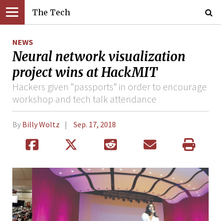
The Tech
NEWS
Neural network visualization
project wins at HackMIT
Hackers given “passports” in order to encourage
workshop and tech talk attendance
By
Billy Woltz
Sep. 17, 2018