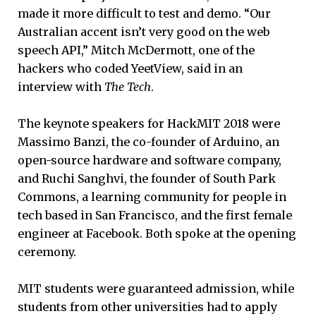
made it more difficult to test and demo. “Our
Australian accent isn’t very good on the web
speech API,” Mitch McDermott, one of the
hackers who coded YeetView, said in an
interview with
The Tech
.
The keynote speakers for HackMIT 2018 were
Massimo Banzi, the co-founder of Arduino, an
open-source hardware and software company,
and Ruchi Sanghvi, the founder of South Park
Commons, a learning community for people in
tech based in San Francisco, and the first female
engineer at Facebook. Both spoke at the opening
ceremony.
MIT students were guaranteed admission, while
students from other universities had to apply