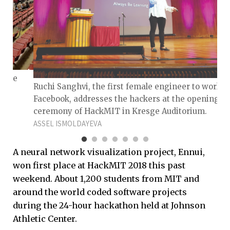
f the
Ruchi Sanghvi, the first female engineer to work a
Facebook, addresses the hackers at the opening
ceremony of HackMIT in Kresge Auditorium.
ASSEL ISMOLDAYEVA
A neural network visualization project, Ennui,
won first place at HackMIT 2018 this past
weekend. About 1,200 students from MIT and
around the world coded software projects
during the 24-hour hackathon held at Johnson
Athletic Center.