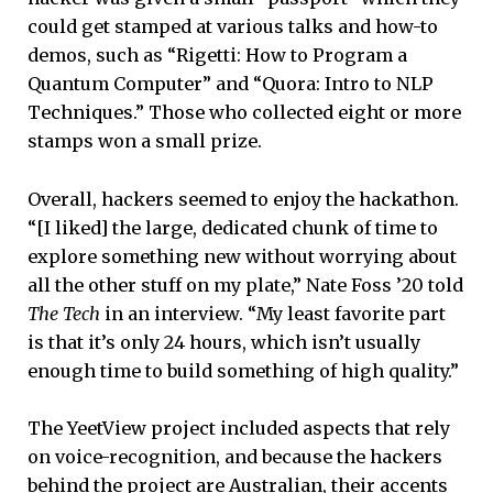
could get stamped at various talks and how-to
demos, such as “Rigetti: How to Program a
Quantum Computer” and “Quora: Intro to NLP
Techniques.” Those who collected eight or more
stamps won a small prize.
Overall, hackers seemed to enjoy the hackathon.
“[I liked] the large, dedicated chunk of time to
explore something new without worrying about
all the other stuff on my plate,” Nate Foss ’20 told
The Tech
in an interview. “My least favorite part
is that it’s only 24 hours, which isn’t usually
enough time to build something of high quality.”
The YeetView project included aspects that rely
on voice-recognition, and because the hackers
behind the project are Australian, their accents