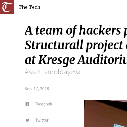
The Tech
A team of hackers 
Structurall projec
at Kresge Auditori
Assel Ismoldayeva
Sep. 17, 2018
Facebook
Twitter