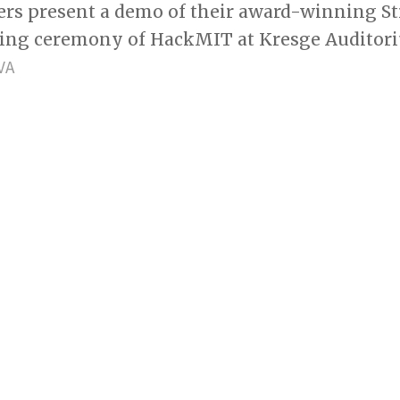
ers present a demo of their award-winning Str
sing ceremony of HackMIT at Kresge Auditor
VA