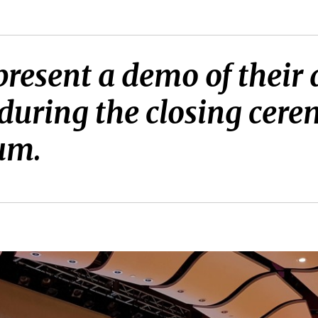
present a demo of thei
t during the closing ce
um.