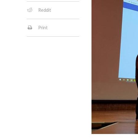
Reddit
Print