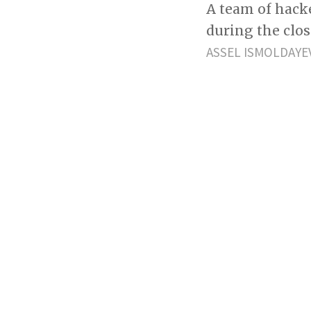
A team of hack
during the clo
ASSEL ISMOLDAYE