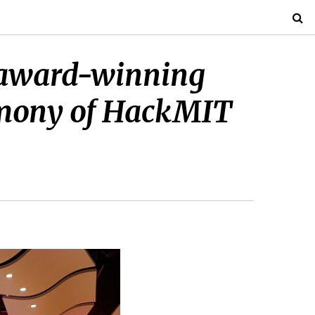
r award-winning
remony of HackMIT