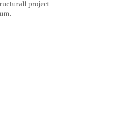
ucturall project
ium.