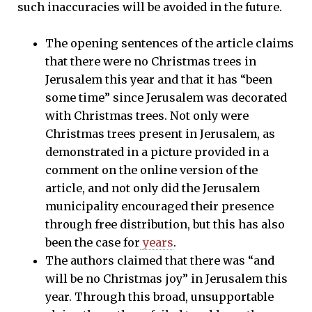
such inaccuracies will be avoided in the future.
The opening sentences of the article claims
that there were no Christmas trees in
Jerusalem this year and that it has “been
some time” since Jerusalem was decorated
with Christmas trees. Not only were
Christmas trees present in Jerusalem, as
demonstrated in a picture provided in a
comment on the online version of the
article, and not only did the Jerusalem
municipality encouraged their presence
through free distribution, but this has also
been the case for
years
.
The authors claimed that there was “and
will be no Christmas joy” in Jerusalem this
year. Through this broad, unsupportable