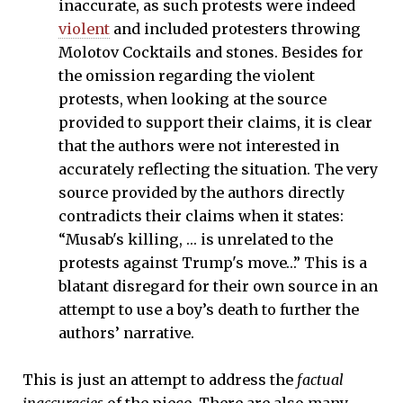
inaccurate, as such protests were indeed
violent
and included protesters throwing
Molotov Cocktails and stones. Besides for
the omission regarding the violent
protests, when looking at the source
provided to support their claims, it is clear
that the authors were not interested in
accurately reflecting the situation. The very
source provided by the authors directly
contradicts their claims when it states:
“Musab's killing, … is unrelated to the
protests against Trump's move…” This is a
blatant disregard for their own source in an
attempt to use a boy’s death to further the
authors’ narrative.
This is just an attempt to address the
factual