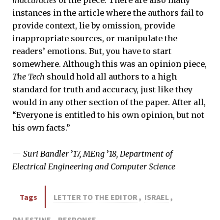
inaccuracies
of the piece. There are also many
instances in the article where the authors fail to
provide context, lie by omission, provide
inappropriate sources, or manipulate the
readers’ emotions. But, you have to start
somewhere. Although this was an opinion piece,
The Tech
should hold all authors to a high
standard for truth and accuracy, just like they
would in any other section of the paper. After all,
“Everyone is entitled to his own opinion, but not
his own facts.”
— Suri Bandler
’
17, MEng
’
18, Department of
Electrical Engineering and Computer Science
Tags
LETTER TO THE EDITOR
,
ISRAEL
,
PALESTINE
,
RESPONSE