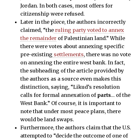
Jordan. In both cases, most offers for
citizenship were refused.
Later in the piece, the authors incorrectly
claimed, “the
ruling party voted to annex
the remainder
of Palestinian land.” While
there were votes about annexing specific
pre-existing
settlements
, there was no vote
on annexing the entire west bank. In fact,
the subheading of the article provided by
the authors as a source even makes this
distinction, saying, “Likud’s resolution
calls for formal annexation of
parts
… of the
West Bank.” Of course, it is important to
note that under most peace plans, there
would be land swaps.
Furthermore, the authors claim that the U.S.
attempted to “decide the outcome of one of