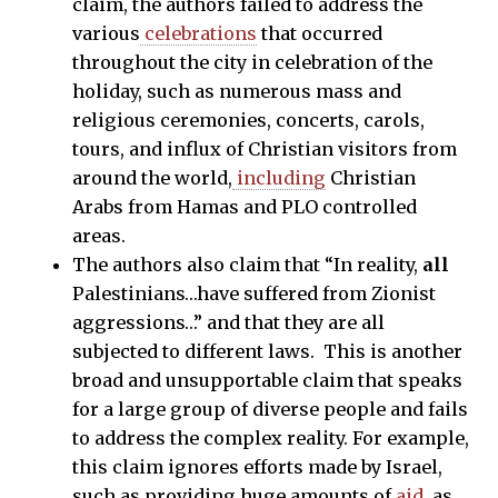
claim, the authors failed to address the
various
celebrations
that occurred
throughout the city in celebration of the
holiday, such as numerous mass and
religious ceremonies, concerts, carols,
tours, and influx of Christian visitors from
around the world,
including
Christian
Arabs from Hamas and PLO controlled
areas.
The authors also claim that “In reality,
all
Palestinians…have suffered from Zionist
aggressions…” and that they are all
subjected to different laws. This is another
broad and unsupportable claim that speaks
for a large group of diverse people and fails
to address the complex reality. For example,
this claim ignores efforts made by Israel,
such as providing huge amounts of
aid
, as