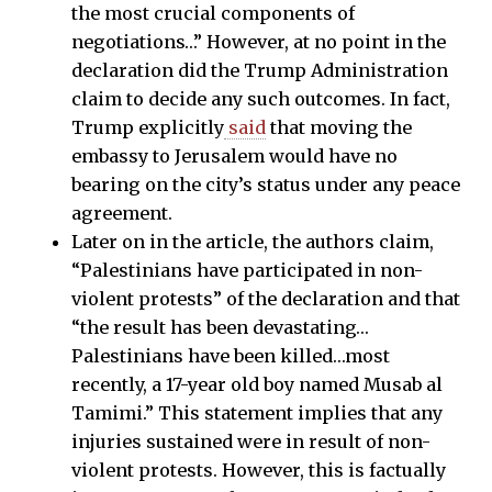
the most crucial components of
negotiations…” However, at no point in the
declaration did the Trump Administration
claim to decide any such outcomes. In fact,
Trump explicitly
said
that moving the
embassy to Jerusalem would have no
bearing on the city’s status under any peace
agreement.
Later on in the article, the authors claim,
“Palestinians have participated in non-
violent protests” of the declaration and that
“the result has been devastating…
Palestinians have been killed…most
recently, a 17-year old boy named Musab al
Tamimi.” This statement implies that any
injuries sustained were in result of non-
violent protests. However, this is factually