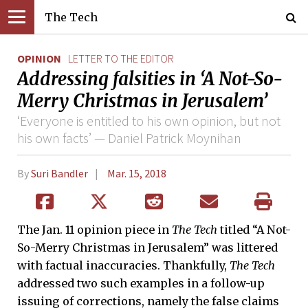
The Tech
OPINION
LETTER TO THE EDITOR
Addressing falsities in ‘A Not-So-
Merry Christmas in Jerusalem’
‘Everyone is entitled to his own opinion, but not
his own facts’ — Daniel Patrick Moynihan
By
Suri Bandler
Mar. 15, 2018
The Jan. 11 opinion piece in
The Tech
titled “A Not-
So-Merry Christmas in Jerusalem” was littered
with factual inaccuracies. Thankfully,
The Tech
addressed two such examples in a follow-up
issuing of corrections, namely the false claims