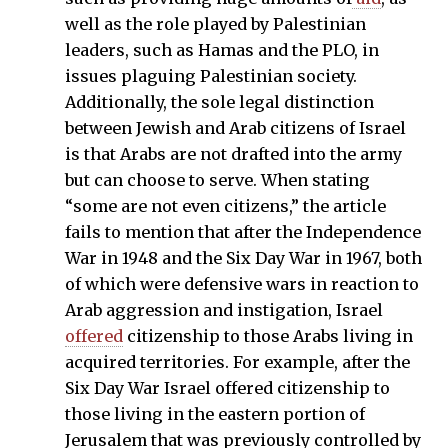
well as the role played by Palestinian
leaders, such as Hamas and the PLO, in
issues plaguing Palestinian society.
Additionally, the sole legal distinction
between Jewish and Arab citizens of Israel
is that Arabs are not drafted into the army
but can choose to serve. When stating
“some are not even citizens,” the article
fails to mention that after the Independence
War in 1948 and the Six Day War in 1967, both
of which were defensive wars in reaction to
Arab aggression and instigation, Israel
offered
citizenship to those Arabs living in
acquired territories. For example, after the
Six Day War Israel offered citizenship to
those living in the eastern portion of
Jerusalem that was previously controlled by