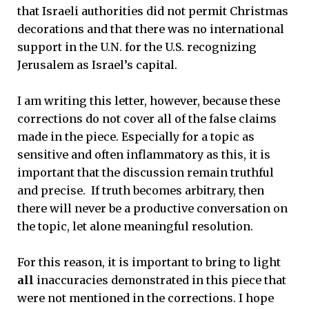
that Israeli authorities did not permit Christmas
decorations and that there was no international
support in the U.N. for the U.S. recognizing
Jerusalem as Israel’s capital.
I am writing this letter, however, because these
corrections do not cover all of the false claims
made in the piece. Especially for a topic as
sensitive and often inflammatory as this, it is
important that the discussion remain truthful
and precise. If truth becomes arbitrary, then
there will never be a productive conversation on
the topic, let alone meaningful resolution.
For this reason, it is important to bring to light
all
inaccuracies demonstrated in this piece that
were not mentioned in the corrections. I hope