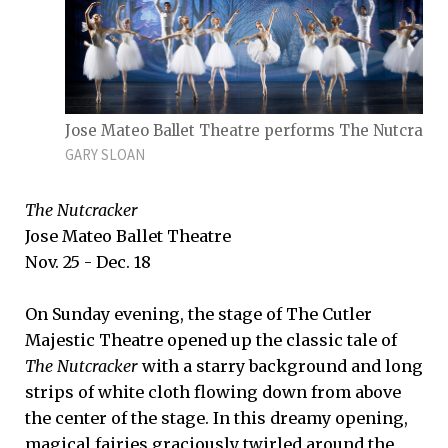
Jose Mateo Ballet Theatre performs The Nutcrack
GARY SLOAN
The Nutcracker
Jose Mateo Ballet Theatre
Nov. 25 - Dec. 18
On Sunday evening, the stage of The Cutler
Majestic Theatre opened up the classic tale of
The Nutcracker
with a starry background and long
strips of white cloth flowing down from above
the center of the stage. In this dreamy opening,
magical fairies graciously twirled around the