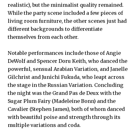
realistic), but the minimalist quality remained.
While the party scene included a few pieces of
living room furniture, the other scenes just had
different backgrounds to differentiate
themselves from each other.
Notable performances include those of Angie
DeWolf and Spencer Doru Keith, who danced the
powerful, sensual Arabian Variation, and Janelle
Gilchrist and Junichi Fukuda, who leapt across
the stage in the Russian Variation. Concluding
the night was the Grand Pas de Deux with the
Sugar Plum Fairy (Madeleine Bonn) and the
Cavalier (Stephen James), both of whom danced
with beautiful poise and strength through its
multiple variations and coda.