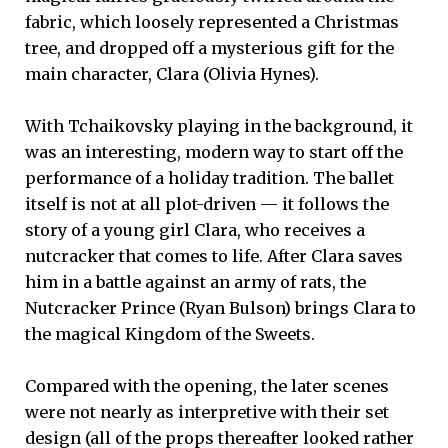
fabric, which loosely represented a Christmas
tree, and dropped off a mysterious gift for the
main character, Clara (Olivia Hynes).
With Tchaikovsky playing in the background, it
was an interesting, modern way to start off the
performance of a holiday tradition. The ballet
itself is not at all plot-driven — it follows the
story of a young girl Clara, who receives a
nutcracker that comes to life. After Clara saves
him in a battle against an army of rats, the
Nutcracker Prince (Ryan Bulson) brings Clara to
the magical Kingdom of the Sweets.
Compared with the opening, the later scenes
were not nearly as interpretive with their set
design (all of the props thereafter looked rather