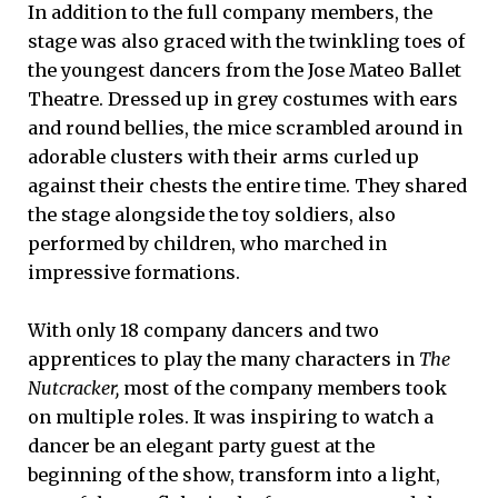
In addition to the full company members, the
stage was also graced with the twinkling toes of
the youngest dancers from the Jose Mateo Ballet
Theatre. Dressed up in grey costumes with ears
and round bellies, the mice scrambled around in
adorable clusters with their arms curled up
against their chests the entire time. They shared
the stage alongside the toy soldiers, also
performed by children, who marched in
impressive formations.
With only 18 company dancers and two
apprentices to play the many characters in
The
Nutcracker,
most of the company members took
on multiple roles. It was inspiring to watch a
dancer be an elegant party guest at the
beginning of the show, transform into a light,