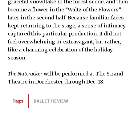
graceful snowflake in the forest scene, and then
become a flower in the “Waltz of the Flowers”
later in the second half. Because familiar faces
kept returning to the stage, a sense of intimacy
captured this particular production. It did not
feel overwhelming or extravagant, but rather,
like a charming celebration of the holiday
season.
The Nutcracker
will be performed at The Strand
Theatre in Dorchester through Dec. 18.
Tags
BALLET REVIEW