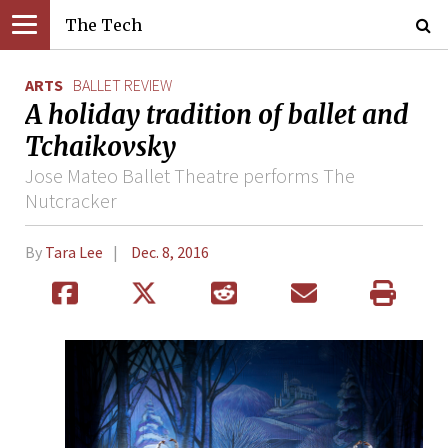
The Tech
ARTS
BALLET REVIEW
A holiday tradition of ballet and
Tchaikovsky
Jose Mateo Ballet Theatre performs The
Nutcracker
By
Tara Lee
Dec. 8, 2016