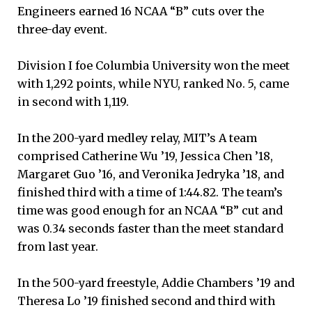
Engineers earned 16 NCAA “B” cuts over the
three-day event.
Division I foe Columbia University won the meet
with 1,292 points, while NYU, ranked No. 5, came
in second with 1,119.
In the 200-yard medley relay, MIT’s A team
comprised Catherine Wu ’19, Jessica Chen ’18,
Margaret Guo ’16, and Veronika Jedryka ’18, and
finished third with a time of 1:44.82. The team’s
time was good enough for an NCAA “B” cut and
was 0.34 seconds faster than the meet standard
from last year.
In the 500-yard freestyle, Addie Chambers ’19 and
Theresa Lo ’19 finished second and third with