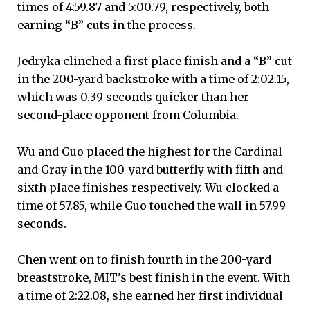
times of 4:59.87 and 5:00.79, respectively, both
earning “B” cuts in the process.
Jedryka clinched a first place finish and a “B” cut
in the 200-yard backstroke with a time of 2:02.15,
which was 0.39 seconds quicker than her
second-place opponent from Columbia.
Wu and Guo placed the highest for the Cardinal
and Gray in the 100-yard butterfly with fifth and
sixth place finishes respectively. Wu clocked a
time of 57.85, while Guo touched the wall in 57.99
seconds.
Chen went on to finish fourth in the 200-yard
breaststroke, MIT’s best finish in the event. With
a time of 2:22.08, she earned her first individual