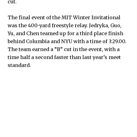
cut.
The final event of the MIT Winter Invitational
was the 400-yard freestyle relay. Jedryka, Guo,
Yu, and Chen teamed up for a third place finish
behind Columbia and NYU with a time of 3:29.00.
The team earned a “B” cut in the event, with a
time half a second faster than last year’s meet
standard.