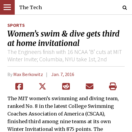
The Tech
SPORTS
Women’s swim & dive gets third
at home invitational
The Engineers finish with 16 NCAA ‘B’ cuts at MIT
Winter Invite; Columbia, NYU take 1st, 2nd
By
Max Berkowitz
Jan. 7, 2016
The MIT women’s swimming and diving team,
ranked No. 8 in the latest College Swimming
Coaches Association of America (CSCAA),
finished third among nine teams at its own
Winter Invitational with 875 points. The