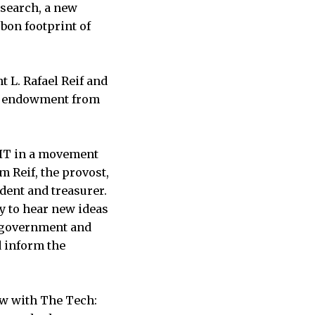
search, a new
bon footprint of
 L. Rafael Reif and
e’s endowment from
MIT in a movement
m Reif, the provost,
ident and treasurer.
y to hear new ideas
lp government and
d inform the
ew with The Tech: