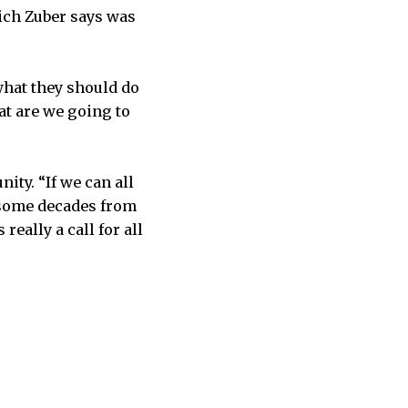
ich Zuber says was
 what they should do
at are we going to
ity. “If we can all
 some decades from
really a call for all