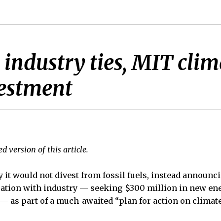
 industry ties, MIT clim
vestment
d version of this article.
it would not divest from fossil fuels, instead announci
ation with industry — seeking $300 million in new ene
 — as part of a much-awaited “plan for action on climat