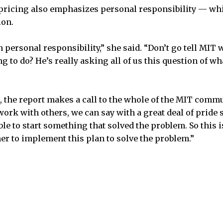
ricing also emphasizes personal responsibility — wh
ion.
on personal responsibility,” she said. “Don’t go tell MIT
g to do? He’s really asking all of us this question of wh
d, the report makes a call to the whole of the MIT commun
ork with others, we can say with a great deal of pride
le to start something that solved the problem. So this is 
her to implement this plan to solve the problem.”