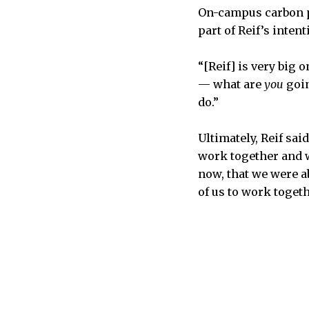
On-campus carbon p
part of Reif’s intent
“[Reif] is very big 
— what are
you
goin
do.”
Ultimately, Reif sai
work together and w
now, that we were ab
of us to work toget