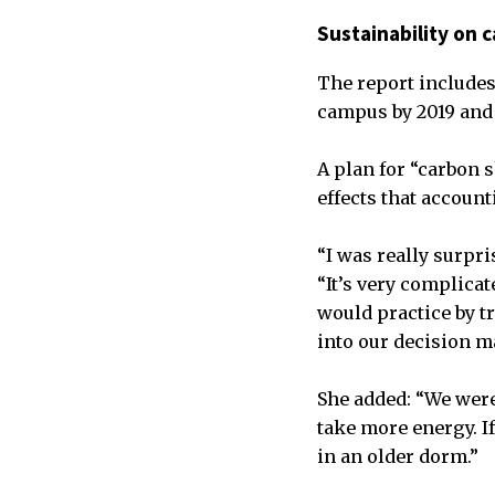
Sustainability on
The report includes
campus by 2019 and
A plan for “carbon 
effects that accoun
“I was really surpri
“It’s very complica
would practice by tr
into our decision m
She added: “We were 
take more energy. I
in an older dorm.”