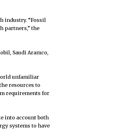
 industry. “Fossil
 partners,” the
obil, Saudi Aramco,
orld unfamiliar
the resources to
um requirements for
ke into account both
ergy systems to have