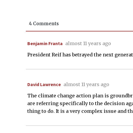
4 Comments
Benjamin Franta
almost 11 years ago
President Reif has betrayed the next generat
David Lawrence
almost 11 years ago
The climate change action plan is groundbrea
are referring specifically to the decision ag
thing to do. It is a very complex issue and 