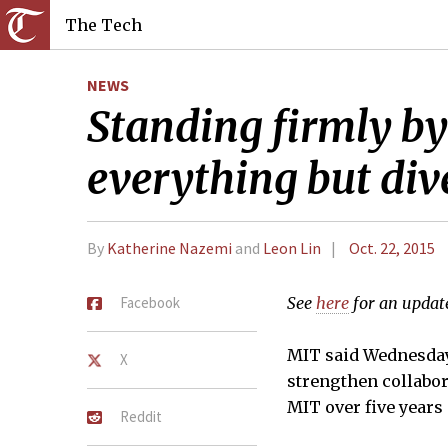
The Tech
NEWS
Standing firmly by
everything but di
By
Katherine Nazemi
and
Leon Lin
Oct. 22, 2015
Facebook
See
here
for an update
MIT said Wednesday 
X
strengthen collabor
MIT over five years
Reddit