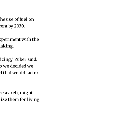
he use of fuel on
ent by 2030.
experiment with the
making.
icing,” Zuber said.
so we decided we
d that would factor
 research, might
ize them for living