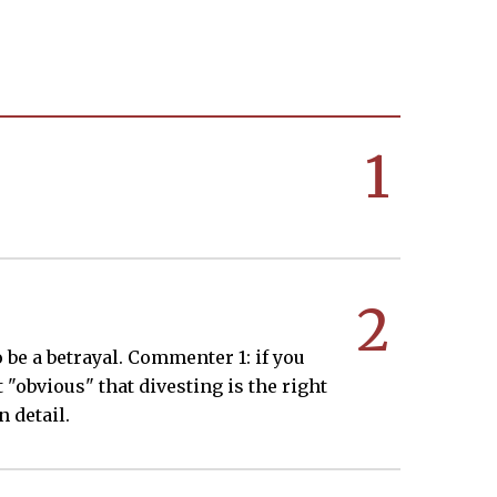
1
2
 be a betrayal. Commenter 1: if you
t "obvious" that divesting is the right
 detail.