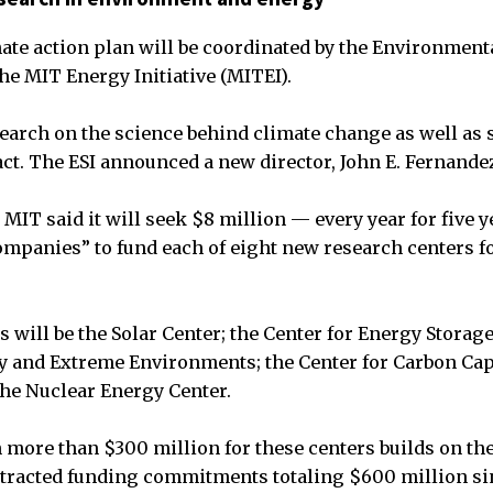
mate action plan will be coordinated by the Environment
 the MIT Energy Initiative (MITEI).
search on the science behind climate change as well as s
act. The ESI announced a new director, John E. Fernande
MIT said it will seek $8 million — every year for five 
ompanies” to fund each of eight new research centers f
rs will be the Solar Center; the Center for Energy Storage
y and Extreme Environments; the Center for Carbon Cap
the Nuclear Energy Center.
n more than $300 million for these centers builds on th
tracted funding commitments totaling $600 million sin