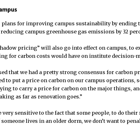
 campus
 plans for improving campus sustainability by ending t
 reducing campus greenhouse gas emissions by 32 perc
shadow pricing” will also go into effect on campus, to 
ting for carbon costs would have on institute decision-
sed that we had a pretty strong consensus for carbon pr
ted to put a price on carbon on our campus operations, 
ying to carry a price for carbon on the major things, an
aking as far as renovation goes.”
very sensitive to the fact that some people, to do their
f someone lives in an older dorm, we don’t want to penal