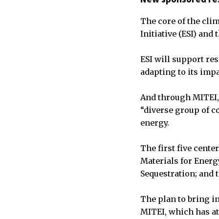
The core of the cli
Initiative (ESI) and
ESI will support re
adapting to its imp
And through MITEI, 
“diverse group of c
energy.
The first five cente
Materials for Energ
Sequestration; and 
The plan to bring i
MITEI, which has at