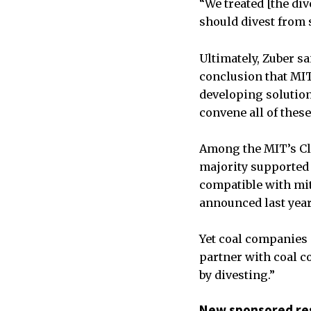
“We treated [the di
should divest from 
Ultimately, Zuber s
conclusion that MIT
developing solution
convene all of these
Among the MIT’s Cl
majority supported
compatible with mit
announced last year
Yet coal companies “
partner with coal c
by divesting.”
New sponsored re