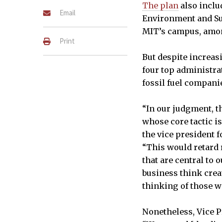
The plan
also inclu
Email
Environment and Sus
MIT’s campus, amon
Print
But despite increas
four top administra
fossil fuel compani
“In our judgment, t
whose core tactic is
the vice president f
“This would retard 
that are central to 
business think creat
thinking of those w
Nonetheless, Vice P