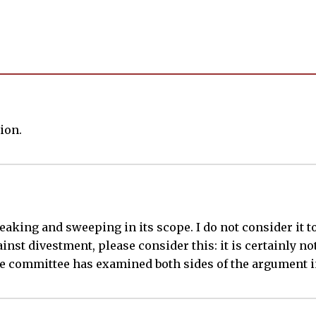
ion.
king and sweeping in its scope. I do not consider it to
ainst divestment, please consider this: it is certainly no
the committee has examined both sides of the argument in