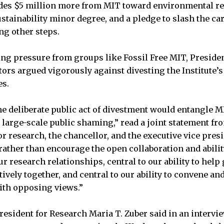
des $5 million more from MIT toward environmental re
tainability minor degree, and a pledge to slash the car
g other steps.
ing pressure from groups like Fossil Free MIT, President
tors argued vigorously against divesting the Institut
es.
he deliberate public act of divestment would entangle 
 large-scale public shaming,” read a joint statement fro
or research, the chancellor, and the executive vice pres
rather than encourage the open collaboration and abilit
our research relationships, central to our ability to he
ively together, and central to our ability to convene an
ith opposing views.”
resident for Research Maria T. Zuber said in an intervi