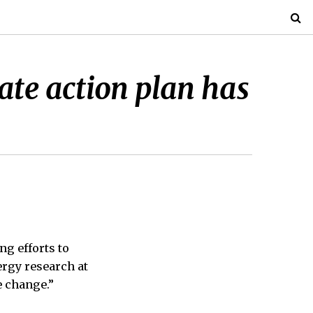
ate action plan has
ng efforts to
rgy research at
e change.”