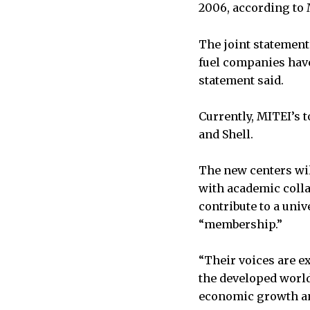
2006, according to 
The joint statement
fuel companies have
statement said.
Currently, MITEI’s 
and Shell.
The new centers wil
with academic coll
contribute to a un
“membership.”
“Their voices are e
the developed world
economic growth and