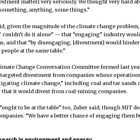
vestment matter] very seriously. We thought very hard 
something, anything, some things.”
aid, given the magnitude of the climate change problem,
 couldn’t do it alone” — that “engaging” industry would
s, and that “by disengaging, [divestment] would hinder 
 people at the same table.”
imate Change Conversation Committee formed last year,
 targeted divestment from companies whose operations 
igating climate change,” including coal and tar sands
 that it would divest from coal-mining companies.
ought to be at the table” too, Zuber said, though MIT do
ompanies. “We have a better chance of engaging them by
search in environment and energy