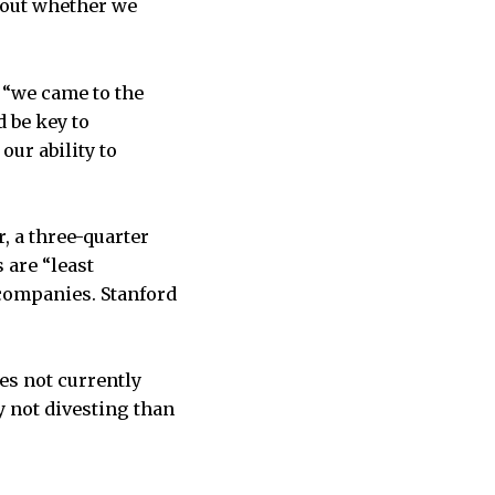
about whether we
 “we came to the
 be key to
our ability to
 a three-quarter
are “least
 companies. Stanford
es not currently
 not divesting than