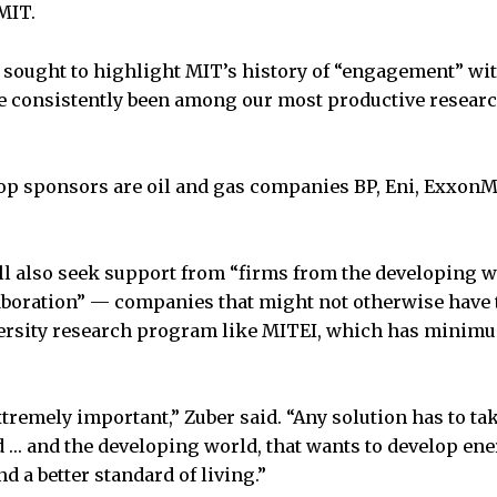
MIT.
 sought to highlight MIT’s history of “engagement” with
 consistently been among our most productive research
top sponsors are oil and gas companies BP, Eni, ExxonM
l also seek support from “firms from the developing w
aboration” — companies that might not otherwise have 
iversity research program like MITEI, which has minim
xtremely important,” Zuber said. “Any solution has to ta
 … and the developing world, that wants to develop en
 a better standard of living.”