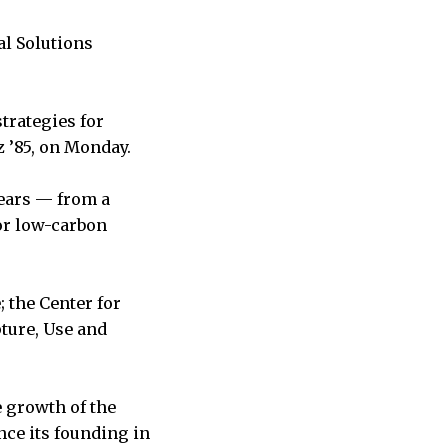
al Solutions
trategies for
z ’85, on Monday.
years — from a
or low-carbon
; the Center for
ture, Use and
e growth of the
ce its founding in