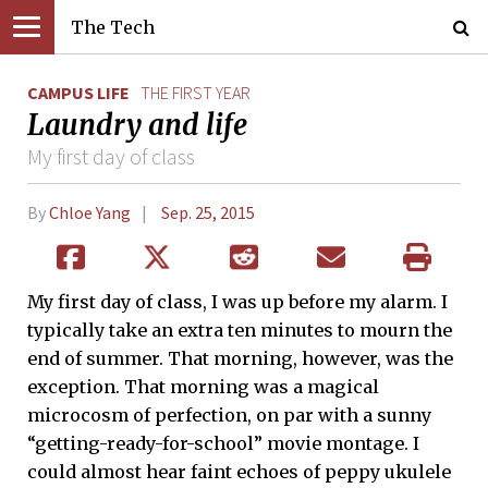
The Tech
CAMPUS LIFE
THE FIRST YEAR
Laundry and life
My first day of class
By
Chloe Yang
Sep. 25, 2015
My first day of class, I was up before my alarm. I
typically take an extra ten minutes to mourn the
end of summer. That morning, however, was the
exception. That morning was a magical
microcosm of perfection, on par with a sunny
“getting-ready-for-school” movie montage. I
could almost hear faint echoes of peppy ukulele