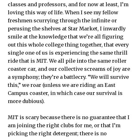
classes and professors, and for now at least, I’m
loving this way of life. When I see my fellow
freshmen scurrying through the infinite or
perusing the shelves at Star Market, I inwardly
smile at the knowledge that we’re all figuring
out this whole college thing together, that every
single one of us is experiencing the same thrill
ride that is MIT. We all pile into the same roller
coaster car, and our collective screams of joy are
a symphony; they’re a battlecry. “We will survive
this,” we roar (unless we are riding an East
Campus coaster, in which case our survival is
more dubious).
MIT is scary because there is no guarantee that I
am joining the right clubs for me, or that I’m
picking the right detergent; there is no