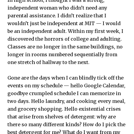
independent woman who didn’t need any
parental assistance. I didn’t realize that I
wouldn’t just be independent at MIT — I would
be an independent adult. Within my first week, I
discovered the horrors of college and adulting.
Classes are no longer in the same buildings, no
longer in rooms numbered sequentially from
one stretch of hallway to the next.
Gone are the days when I can blindly tick off the
events on my schedule — hello Google Calendar,
goodbye crumpled schedule I can memorize in
two days. Hello laundry, and cooking every meal,
and grocery shopping. Hello existential crises
that arise from shelves of detergent: why are
there so many different kinds? How do I pick the
best detergent for me? What do I want from my