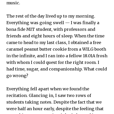
music.
The rest of the day lived up to my morning.
Everything was going swell — I was finally a
bona fide MIT student, with professors and
friends and eight hours of sleep. When the time
came to head to my last class, I obtained a free
caramel peanut butter cookie from a WILG booth
in the infinite, and I ran into a fellow 18.01A frosh
with whom I could quest for the right room. I
had time, sugar, and companionship. What could
go wrong?
Everything fell apart when we found the
recitation. Glancing in, I saw two rows of
students taking notes. Despite the fact that we
were half an hour early, despite the feeling that