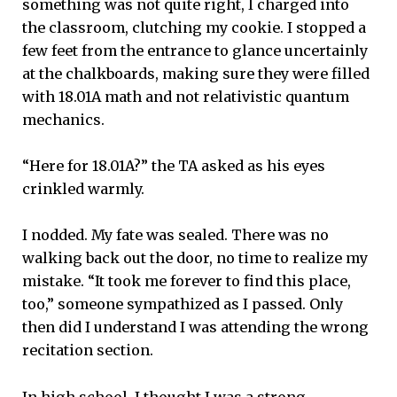
something was not quite right, I charged into
the classroom, clutching my cookie. I stopped a
few feet from the entrance to glance uncertainly
at the chalkboards, making sure they were filled
with 18.01A math and not relativistic quantum
mechanics.
“Here for 18.01A?” the TA asked as his eyes
crinkled warmly.
I nodded. My fate was sealed. There was no
walking back out the door, no time to realize my
mistake. “It took me forever to find this place,
too,” someone sympathized as I passed. Only
then did I understand I was attending the wrong
recitation section.
In high school, I thought I was a strong,