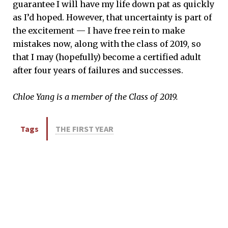
guarantee I will have my life down pat as quickly
as I’d hoped. However, that uncertainty is part of
the excitement — I have free rein to make
mistakes now, along with the class of 2019, so
that I may (hopefully) become a certified adult
after four years of failures and successes.
Chloe Yang is a member of the Class of 2019.
Tags
THE FIRST YEAR