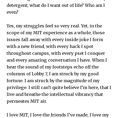
detergent; what do I want out of life? Who am I
even?
Yes, my struggles feel so very real. Yet, in the
scope of my MIT experience as a whole, those
issues fall away with every inside joke I form
with a new friend, with every hack I spot
throughout campus, with every pset I conquer
and every amazing conversation I have. When I
hear the sound of my footsteps echo off the
columns of Lobby 7, I am struck by my good
fortune. I am struck by the magnitude of my
privilege. I still can’t quite believe I’m here, that I
live and breathe the intellectual vibrancy that
permeates MIT air.
I love MIT, I love the friends I’ve made, I love my