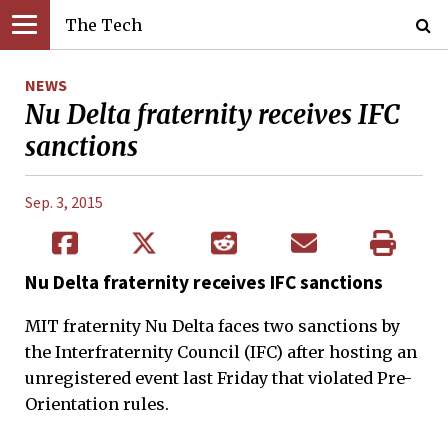
The Tech
NEWS
Nu Delta fraternity receives IFC
sanctions
Sep. 3, 2015
Nu Delta fraternity receives IFC sanctions
MIT fraternity Nu Delta faces two sanctions by
the Interfraternity Council (IFC) after hosting an
unregistered event last Friday that violated Pre-
Orientation rules.