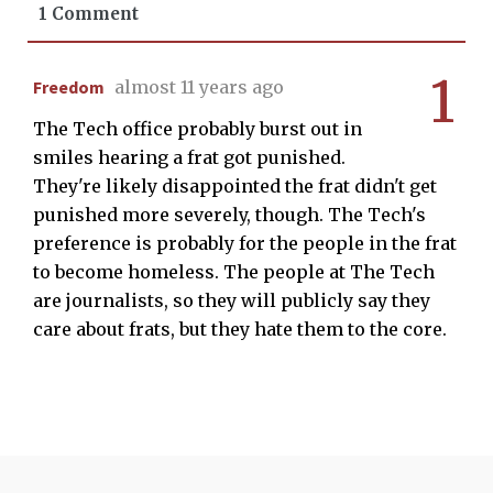
1 Comment
1
Freedom
almost 11 years ago
The Tech office probably burst out in
smiles hearing a frat got punished.
They're likely disappointed the frat didn't get
punished more severely, though. The Tech's
preference is probably for the people in the frat
to become homeless. The people at The Tech
are journalists, so they will publicly say they
care about frats, but they hate them to the core.