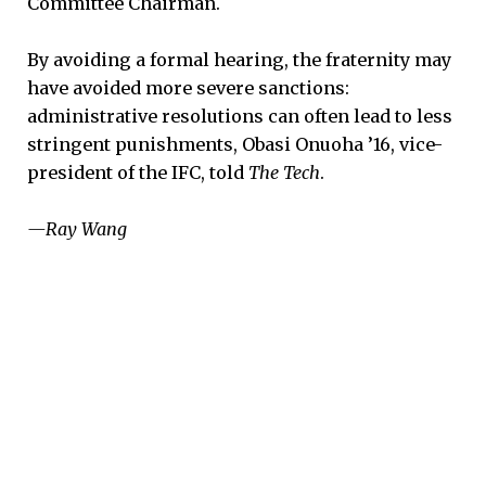
Committee Chairman.
By avoiding a formal hearing, the fraternity may
have avoided more severe sanctions:
administrative resolutions can often lead to less
stringent punishments, Obasi Onuoha ’16, vice-
president of the IFC, told
The Tech
.
—Ray Wang