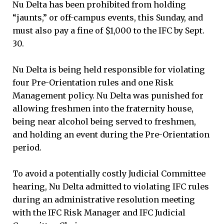
Nu Delta has been prohibited from holding
“jaunts,” or off-campus events, this Sunday, and
must also pay a fine of $1,000 to the IFC by Sept.
30.
Nu Delta is being held responsible for violating
four Pre-Orientation rules and one Risk
Management policy. Nu Delta was punished for
allowing freshmen into the fraternity house,
being near alcohol being served to freshmen,
and holding an event during the Pre-Orientation
period.
To avoid a potentially costly Judicial Committee
hearing, Nu Delta admitted to violating IFC rules
during an administrative resolution meeting
with the IFC Risk Manager and IFC Judicial