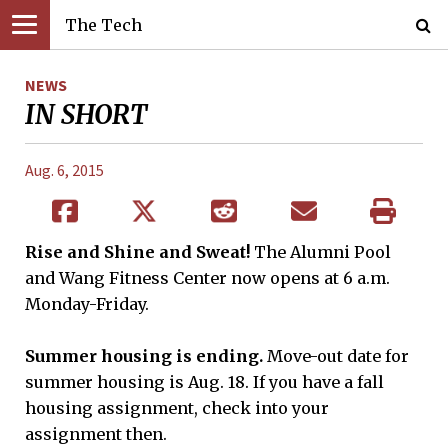
The Tech
NEWS
IN SHORT
Aug. 6, 2015
Rise and Shine and Sweat!
The Alumni Pool
and Wang Fitness Center now opens at 6 a.m.
Monday-Friday.
Summer housing is ending.
Move-out date for
summer housing is Aug. 18. If you have a fall
housing assignment, check into your
assignment then.