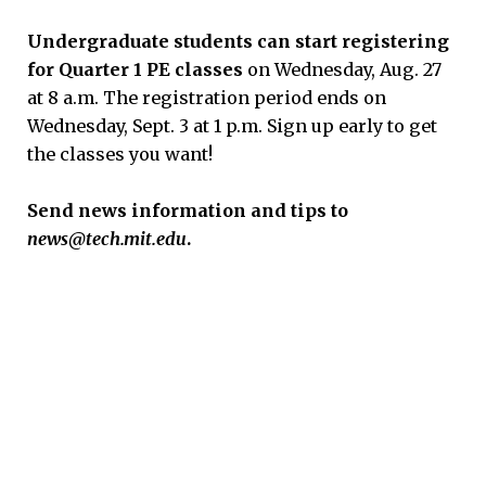
Undergraduate students can start registering
for Quarter 1 PE classes
on Wednesday, Aug. 27
at 8 a.m. The registration period ends on
Wednesday, Sept. 3 at 1 p.m. Sign up early to get
the classes you want!
S
end news information and tips to
news@tech.mit.edu
.