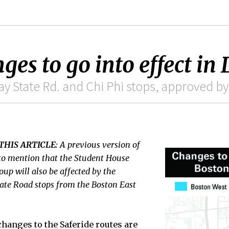
ges to go into effect in 
y State Rd. and Chi Phi stops, approved by
THIS ARTICLE
: A previous version of
d to mention that the Student House
up will also be affected by the
ate Road stops from the Boston East
hanges to the Saferide routes are