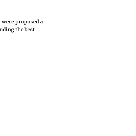
s were proposed a
inding the best