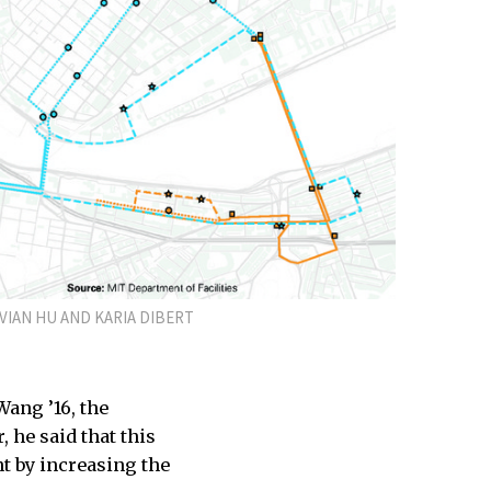
VIAN HU AND KARIA DIBERT
Wang ’16, the
 he said that this
nt by increasing the