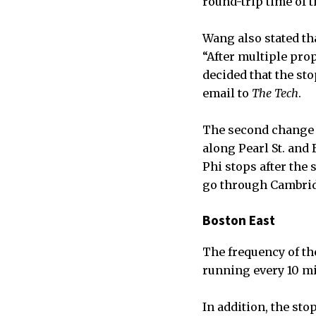
round-trip time of t
Wang also stated th
“After multiple pro
decided that the st
email to
The Tech
.
The second change t
along Pearl St. and
Phi stops after the 
go through Cambrid
Boston East
The frequency of the
running every 10 m
In addition, the st