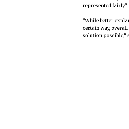
represented fairly.”
“While better expla
certain way, overall
solution possible,” 