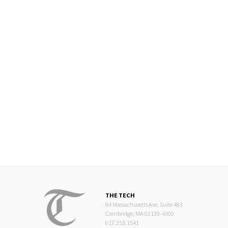
THE TECH
84 Massachusetts Ave, Suite 483
Cambridge, MA 02139-4300
617.253.1541