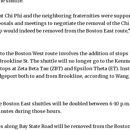
he shuttle.
at Chi Phi and the neighboring fraternities were suppor
posals and meetings to negotiate the removal of the Chi 
op would indeed be removed from the Boston East route,
o the Boston West route involves the addition of stop
 Brookline St. The shuttle will no longer go to the Kenm
stops at Zeta Beta Tau (ZBT) and Epsilon Theta (ET). Inst
geport both to and from Brookline, according to Wang.
 Boston East shuttles will be doubled between 6-10 p.m.
inutes during those hours.
ops along Bay State Road will be removed from the Boston