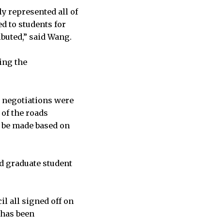
ly represented all of
d to students for
buted,” said Wang.
ing the
e negotiations were
 of the roads
y be made based on
d graduate student
l all signed off on
 has been