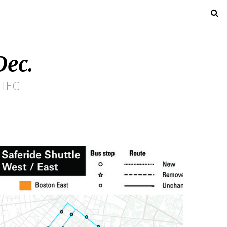
Dec.
 IFC