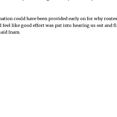
nation could have been provided early on for why route
 I feel like good effort was put into hearing us out and f
said Inam.