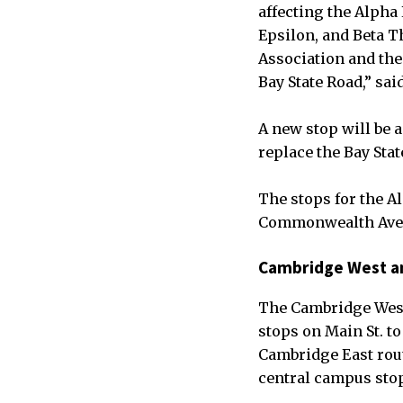
affecting the Alpha 
Epsilon, and Beta T
Association and the 
Bay State Road,” sa
A new stop will be 
replace the Bay Sta
The stops for the A
Commonwealth Ave.
Cambridge West a
The Cambridge West 
stops on Main St. t
Cambridge East rout
central campus stop