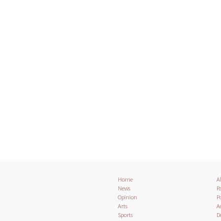
Home
A
News
Pa
Opinion
Po
Arts
A
Sports
D