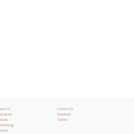
bout Us
Contact Us
st Issues
Facebook
licies
Twitter
dvertising
onate