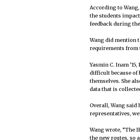
According to Wang, t
the students impact
feedback during th
Wang did mention th
requirements from t
Yasmin C. Inam ’15,
difficult because of
themselves. She als
data that is collect
Overall, Wang said 
representatives, we
Wang wrote, “The IF
the new routes, so a