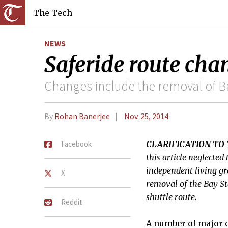
The Tech
NEWS
Saferide route chan
Changes include the removal of Ba
By
Rohan Banerjee
Nov. 25, 2014
Facebook
CLARIFICATION TO 
this article neglecte
independent living gro
X
removal of the Bay St
shuttle route.
Reddit
A number of major c