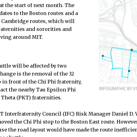
 at the start of next month. The
ates to the Boston routes and a
e Cambridge routes, which will
raternities and sororities and
iving around MIT.
ttle will be affected by two
change is the removal of the 32
in front of the Chi Phi fraternity,
INFOGRAPHIC BY VI
act the nearby Tau Epsilon Phi
 Theta (PKT) fraternities.
T Interfraternity Council (IFC) Risk Manager Daniel D. 
oved the Chi Phi stop to the Boston East route. However,
use the road layout would have made the route inefficie