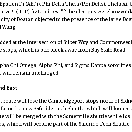
Epsilon Pi (AEPi), Phi Delta Theta (Phi Delts), Theta Xi
heta Pi (BTP) fraternities. “[The changes were] unavoida
city of Boston objected to the presence of the large Bos
id Wang.
added at the intersection of Silber Way and Commonweal
te stops, which is one block away from Bay State Road.
lpha Chi Omega, Alpha Phi, and Sigma Kappa sororities
 will remain unchanged.
nd East
route will lose the Cambridgeport stops north of Sidne
o form the new Saferide Tech Shuttle, which will loop 
e will be merged with the Somerville shuttle while losi
s, which will become part of the Saferide Tech Shuttle.