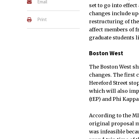
Email
set to go into effect
changes include upd
Print
restructuring of th
affect members of f
graduate students l
Boston West
The Boston West shu
changes. The first 
Hereford Street stop 
which will also imp
(tEP) and Phi Kappa
According to the MI
original proposal m
was infeasible beca