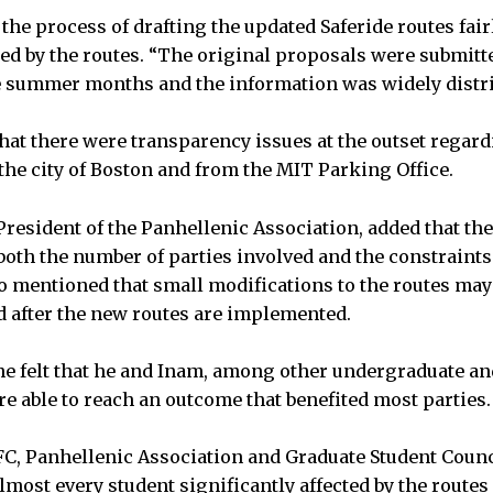
he process of drafting the updated Saferide routes fair
ed by the routes. “The original proposals were submitte
e summer months and the information was widely distri
at there were transparency issues at the outset regard
he city of Boston and from the MIT Parking Office.
 President of the Panhellenic Association, added that th
 both the number of parties involved and the constraints
o mentioned that small modifications to the routes ma
ed after the new routes are implemented.
he felt that he and Inam, among other undergraduate an
re able to reach an outcome that benefited most parties.
C, Panhellenic Association and Graduate Student Counci
lmost every student significantly affected by the routes