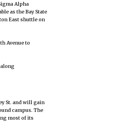
, Sigma Alpha
ble as the Bay State
ton East shuttle on
th Avenue to
 along
y St. and will gain
around campus. The
ng most of its