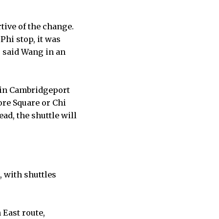
tive of the change.
Phi stop, it was
” said Wang in an
s in Cambridgeport
ore Square or Chi
ead, the shuttle will
, with shuttles
 East route,