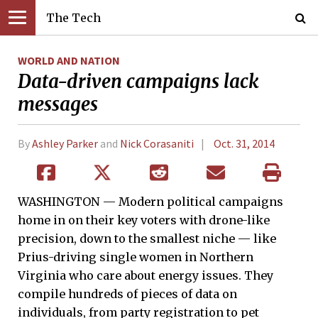
The Tech
WORLD AND NATION
Data-driven campaigns lack
messages
By
Ashley Parker
and
Nick Corasaniti
Oct. 31, 2014
WASHINGTON — Modern political campaigns
home in on their key voters with drone-like
precision, down to the smallest niche — like
Prius-driving single women in Northern
Virginia who care about energy issues. They
compile hundreds of pieces of data on
individuals, from party registration to pet