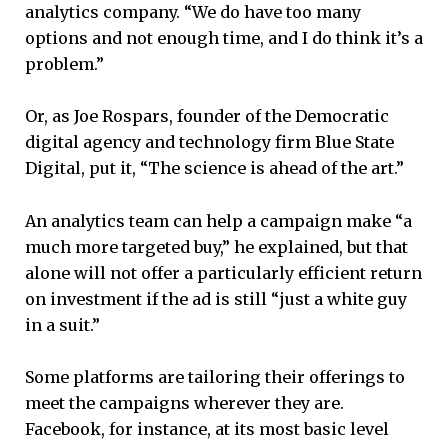
analytics company. “We do have too many
options and not enough time, and I do think it’s a
problem.”
Or, as Joe Rospars, founder of the Democratic
digital agency and technology firm Blue State
Digital, put it, “The science is ahead of the art.”
An analytics team can help a campaign make “a
much more targeted buy,” he explained, but that
alone will not offer a particularly efficient return
on investment if the ad is still “just a white guy
in a suit.”
Some platforms are tailoring their offerings to
meet the campaigns wherever they are.
Facebook, for instance, at its most basic level