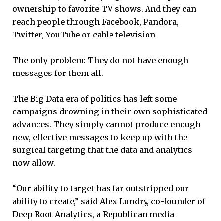
ownership to favorite TV shows. And they can
reach people through Facebook, Pandora,
Twitter, YouTube or cable television.
The only problem: They do not have enough
messages for them all.
The Big Data era of politics has left some
campaigns drowning in their own sophisticated
advances. They simply cannot produce enough
new, effective messages to keep up with the
surgical targeting that the data and analytics
now allow.
“Our ability to target has far outstripped our
ability to create,” said Alex Lundry, co-founder of
Deep Root Analytics, a Republican media