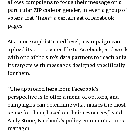
allows campaigns to focus their message on a
particular ZIP code or gender, or even a group of
voters that “likes” a certain set of Facebook
pages.
At a more sophisticated level, a campaign can
upload its entire voter file to Facebook, and work
with one of the site’s data partners to reach only
its targets with messages designed specifically
for them.
“The approach here from Facebook’s
perspective is to offer a menu of options, and
campaigns can determine what makes the most
sense for them, based on their resources,” said
Andy Stone, Facebook’s policy communications
manager.