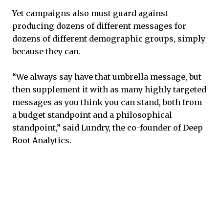
Yet campaigns also must guard against
producing dozens of different messages for
dozens of different demographic groups, simply
because they can.
“We always say have that umbrella message, but
then supplement it with as many highly targeted
messages as you think you can stand, both from
a budget standpoint and a philosophical
standpoint,” said Lundry, the co-founder of Deep
Root Analytics.