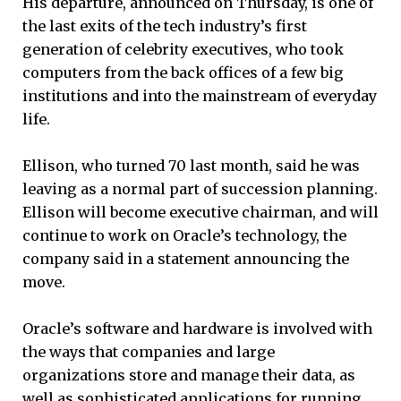
His departure, announced on Thursday, is one of
the last exits of the tech industry’s first
generation of celebrity executives, who took
computers from the back offices of a few big
institutions and into the mainstream of everyday
life.
Ellison, who turned 70 last month, said he was
leaving as a normal part of succession planning.
Ellison will become executive chairman, and will
continue to work on Oracle’s technology, the
company said in a statement announcing the
move.
Oracle’s software and hardware is involved with
the ways that companies and large
organizations store and manage their data, as
well as sophisticated applications for running