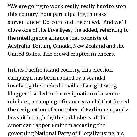
“We are going to work really, really hard to stop
this country from participating in mass
surveillance,” Dotcom told the crowd. “And we’ll
close one of the Five Eyes,” he added, referring to
the intelligence alliance that consists of
Australia, Britain, Canada, New Zealand and the
United States. The crowd erupted in cheers.
In this Pacific island country, this election
campaign has been rocked by a scandal
involving the hacked emails of a right-wing
blogger that led to the resignation of a senior
minister, a campaign finance scandal that forced
the resignation of a member of Parliament, and a
lawsuit brought by the publishers of the
American rapper Eminem accusing the
governing National Party of illegally using his