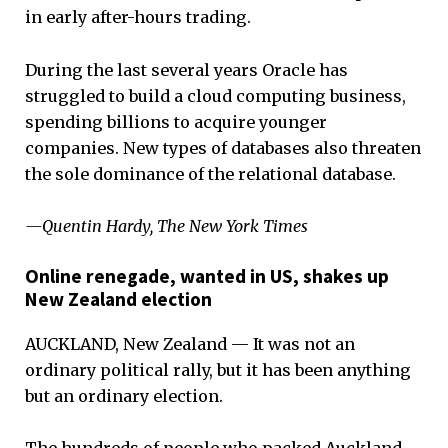
in early after-hours trading.
During the last several years Oracle has
struggled to build a cloud computing business,
spending billions to acquire younger
companies. New types of databases also threaten
the sole dominance of the relational database.
—Quentin Hardy, The New York Times
Online renegade, wanted in US, shakes up
New Zealand election
AUCKLAND, New Zealand — It was not an
ordinary political rally, but it has been anything
but an ordinary election.
The hundreds of people who packed Auckland