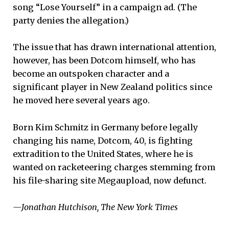
song “Lose Yourself” in a campaign ad. (The
party denies the allegation.)
The issue that has drawn international attention,
however, has been Dotcom himself, who has
become an outspoken character and a
significant player in New Zealand politics since
he moved here several years ago.
Born Kim Schmitz in Germany before legally
changing his name, Dotcom, 40, is fighting
extradition to the United States, where he is
wanted on racketeering charges stemming from
his file-sharing site Megaupload, now defunct.
—Jonathan Hutchison, The New York Times