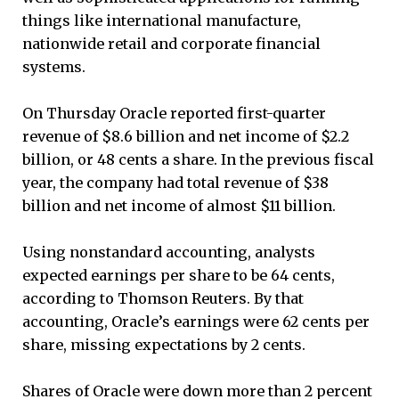
things like international manufacture,
nationwide retail and corporate financial
systems.
On Thursday Oracle reported first-quarter
revenue of $8.6 billion and net income of $2.2
billion, or 48 cents a share. In the previous fiscal
year, the company had total revenue of $38
billion and net income of almost $11 billion.
Using nonstandard accounting, analysts
expected earnings per share to be 64 cents,
according to Thomson Reuters. By that
accounting, Oracle’s earnings were 62 cents per
share, missing expectations by 2 cents.
Shares of Oracle were down more than 2 percent