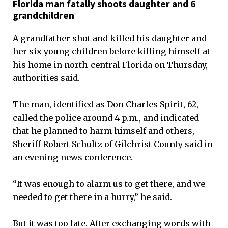
Florida man fatally shoots daughter and 6
grandchildren
A grandfather shot and killed his daughter and
her six young children before killing himself at
his home in north-central Florida on Thursday,
authorities said.
The man, identified as Don Charles Spirit, 62,
called the police around 4 p.m., and indicated
that he planned to harm himself and others,
Sheriff Robert Schultz of Gilchrist County said in
an evening news conference.
“It was enough to alarm us to get there, and we
needed to get there in a hurry,” he said.
But it was too late. After exchanging words with