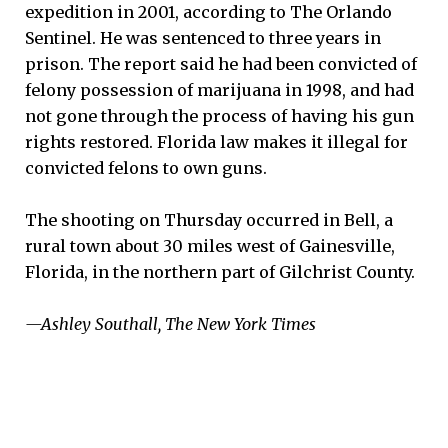
expedition in 2001, according to The Orlando
Sentinel. He was sentenced to three years in
prison. The report said he had been convicted of
felony possession of marijuana in 1998, and had
not gone through the process of having his gun
rights restored. Florida law makes it illegal for
convicted felons to own guns.
The shooting on Thursday occurred in Bell, a
rural town about 30 miles west of Gainesville,
Florida, in the northern part of Gilchrist County.
—Ashley Southall, The New York Times