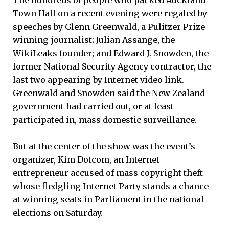
Town Hall on a recent evening were regaled by
speeches by Glenn Greenwald, a Pulitzer Prize-
winning journalist; Julian Assange, the
WikiLeaks founder; and Edward J. Snowden, the
former National Security Agency contractor, the
last two appearing by Internet video link.
Greenwald and Snowden said the New Zealand
government had carried out, or at least
participated in, mass domestic surveillance.
But at the center of the show was the event’s
organizer, Kim Dotcom, an Internet
entrepreneur accused of mass copyright theft
whose fledgling Internet Party stands a chance
at winning seats in Parliament in the national
elections on Saturday.