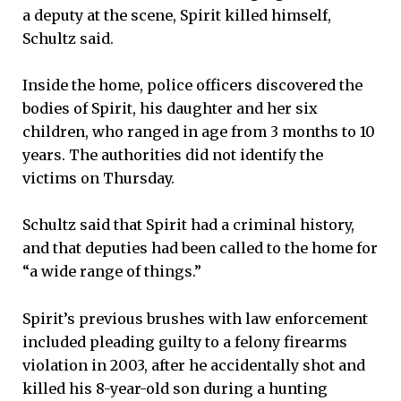
a deputy at the scene, Spirit killed himself,
Schultz said.
Inside the home, police officers discovered the
bodies of Spirit, his daughter and her six
children, who ranged in age from 3 months to 10
years. The authorities did not identify the
victims on Thursday.
Schultz said that Spirit had a criminal history,
and that deputies had been called to the home for
“a wide range of things.”
Spirit’s previous brushes with law enforcement
included pleading guilty to a felony firearms
violation in 2003, after he accidentally shot and
killed his 8-year-old son during a hunting