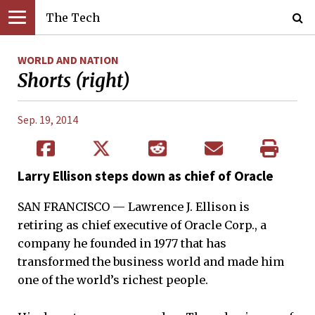
The Tech
WORLD AND NATION
Shorts (right)
Sep. 19, 2014
Larry Ellison steps down as chief of Oracle
SAN FRANCISCO — Lawrence J. Ellison is
retiring as chief executive of Oracle Corp., a
company he founded in 1977 that has
transformed the business world and made him
one of the world’s richest people.