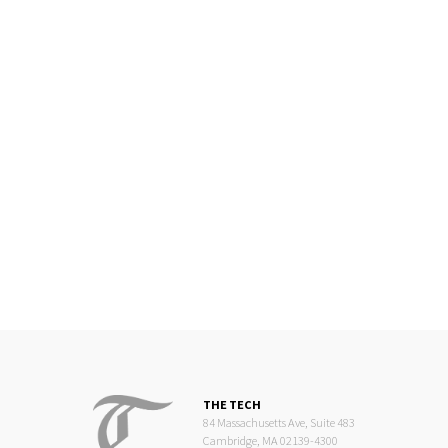
THE TECH
84 Massachusetts Ave, Suite 483
Cambridge, MA 02139-4300