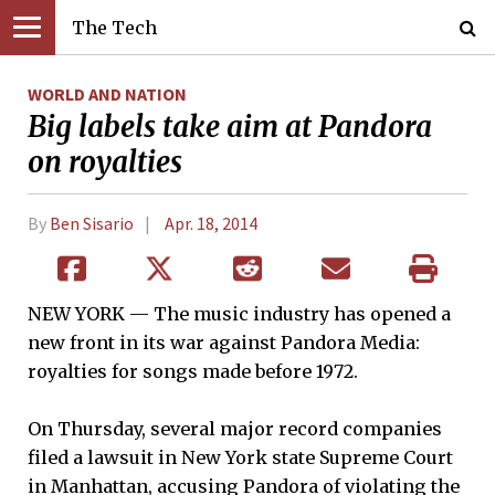
The Tech
WORLD AND NATION
Big labels take aim at Pandora
on royalties
By
Ben Sisario
Apr. 18, 2014
NEW YORK — The music industry has opened a
new front in its war against Pandora Media:
royalties for songs made before 1972.
On Thursday, several major record companies
filed a lawsuit in New York state Supreme Court
in Manhattan, accusing Pandora of violating the