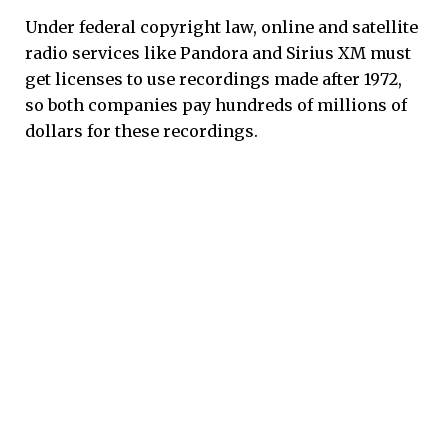
Under federal copyright law, online and satellite
radio services like Pandora and Sirius XM must
get licenses to use recordings made after 1972,
so both companies pay hundreds of millions of
dollars for these recordings.