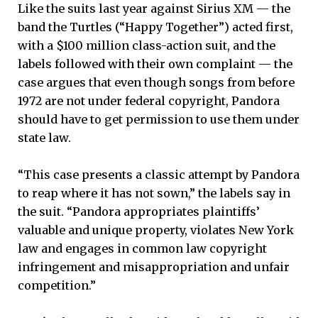
Like the suits last year against Sirius XM — the
band the Turtles (“Happy Together”) acted first,
with a $100 million class-action suit, and the
labels followed with their own complaint — the
case argues that even though songs from before
1972 are not under federal copyright, Pandora
should have to get permission to use them under
state law.
“This case presents a classic attempt by Pandora
to reap where it has not sown,” the labels say in
the suit. “Pandora appropriates plaintiffs’
valuable and unique property, violates New York
law and engages in common law copyright
infringement and misappropriation and unfair
competition.”