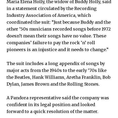
María Elena Holly, the widow of Buddy Holly, said
in a statement circulated by the Recording
Industry Association of America, which
coordinated the suit: “Just because Buddy and the
other ‘50s musicians recorded songs before 1972
doesn’t mean their songs have no value. These
companies’ failure to pay the rock ‘n’ roll
pioneers is an injustice and it needs to change.”
The suit includes a long appendix of songs by
major acts from the 1940s to the early ‘70s like
the Beatles, Hank Williams, Aretha Franklin, Bob
Dylan, James Brown and the Rolling Stones.
A Pandora representative said the company was
confident in its legal position and looked
forward to a quick resolution of the matter.