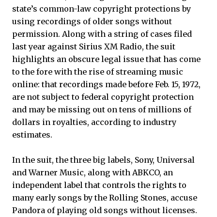
state’s common-law copyright protections by
using recordings of older songs without
permission. Along with a string of cases filed
last year against Sirius XM Radio, the suit
highlights an obscure legal issue that has come
to the fore with the rise of streaming music
online: that recordings made before Feb. 15, 1972,
are not subject to federal copyright protection
and may be missing out on tens of millions of
dollars in royalties, according to industry
estimates.
In the suit, the three big labels, Sony, Universal
and Warner Music, along with ABKCO, an
independent label that controls the rights to
many early songs by the Rolling Stones, accuse
Pandora of playing old songs without licenses.