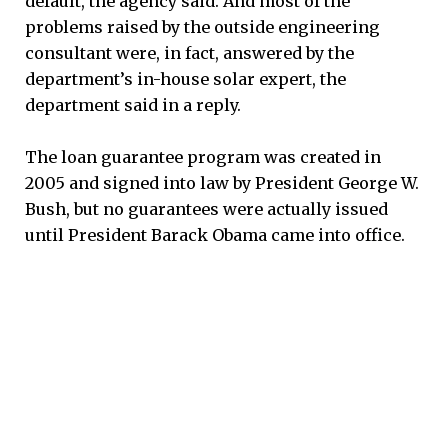
default, the agency said. And most of the
problems raised by the outside engineering
consultant were, in fact, answered by the
department’s in-house solar expert, the
department said in a reply.
The loan guarantee program was created in
2005 and signed into law by President George W.
Bush, but no guarantees were actually issued
until President Barack Obama came into office.