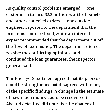
As quality control problems emerged — one
customer returned $2.2 million worth of panels
and others canceled orders — one outside
engineer reported to the department that the
problems could be fixed, while an internal
expert recommended that the department cut off
the flow of loan money. The department did not
resolve the conflicting opinions, and it
continued the loan guarantees, the inspector
general said.
The Energy Department agreed that its process
could be strengthened but disagreed with many
of the specific findings. A change in the estimate
of how much money could be recovered if
Abound defaulted did not raise the chance of