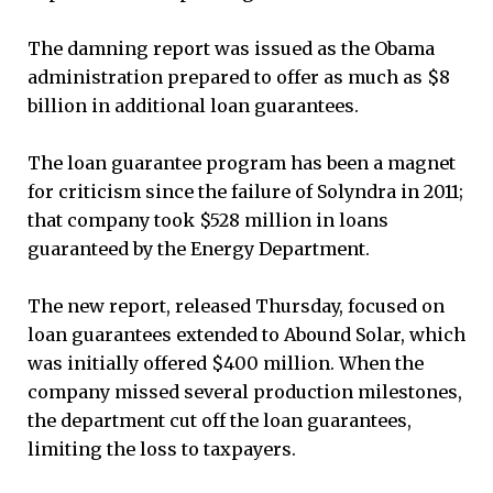
The damning report was issued as the Obama
administration prepared to offer as much as $8
billion in additional loan guarantees.
The loan guarantee program has been a magnet
for criticism since the failure of Solyndra in 2011;
that company took $528 million in loans
guaranteed by the Energy Department.
The new report, released Thursday, focused on
loan guarantees extended to Abound Solar, which
was initially offered $400 million. When the
company missed several production milestones,
the department cut off the loan guarantees,
limiting the loss to taxpayers.