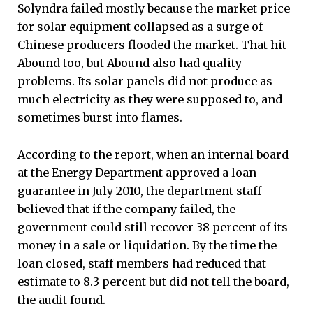
Solyndra failed mostly because the market price
for solar equipment collapsed as a surge of
Chinese producers flooded the market. That hit
Abound too, but Abound also had quality
problems. Its solar panels did not produce as
much electricity as they were supposed to, and
sometimes burst into flames.
According to the report, when an internal board
at the Energy Department approved a loan
guarantee in July 2010, the department staff
believed that if the company failed, the
government could still recover 38 percent of its
money in a sale or liquidation. By the time the
loan closed, staff members had reduced that
estimate to 8.3 percent but did not tell the board,
the audit found.