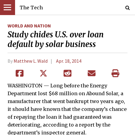
The Tech
WORLD AND NATION
Study chides U.S. over loan
default by solar business
By
Matthew L. Wald
Apr. 18, 2014
WASHINGTON — Long before the Energy
Department lost $68 million on Abound Solar, a
manufacturer that went bankrupt two years ago,
it should have known that the company’s chance
of repaying the loan it had guaranteed was
deteriorating, according to a report by the
department’s inspector general.