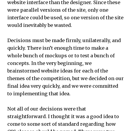
website interface than the designer. Since these
were parallel versions of the site, only one
interface could be used, so one version of the site
would inevitably be wasted.
Decisions must be made firmly, unilaterally, and
quickly. There isn’t enough time to make a
whole bunch of mockups or to test a bunch of
concepts. In the very beginning, we
brainstormed website ideas for each of the
themes of the competition, but we decided on our
final idea very quickly, and we were committed
to implementing that idea.
Not all of our decisions were that
straightforward. I thought it was a good idea to
come to some sort of standard regarding how