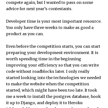
compete again, but I wanted to pass on some
advice for next year’s contestants.
Developer time is your most important resource.
You only have three weeks to make as good a
product as you can.
Even before the competition starts, you can start
preparing your development environment. It is
worth spending time in the beginning
improving your efficiency so that you can write
code without roadblocks later. I only really
started looking into the technologies we needed
to make the website when the competition
started, which might have been too late. It took
me a week to install the postgres database, hook
it up to Django, and deploy it to Heroku