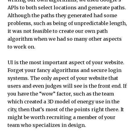
APIs to both select locations and generate paths.
Although the paths they generated had some
problems, such as being of unpredictable length,
it was not feasible to create our own path
algorithm when we had so many other aspects
to work on.
UI is the most important aspect of your website.
Forget your fancy algorithms and secure login
systems. The only aspect of your website that
users and even judges will see is the front end. If
you have the “wow” factor, such as the team
which created a 3D model of energy use in the
city, then that’s most of the points right there. It
might be worth recruiting a member of your
team who specializes in design.