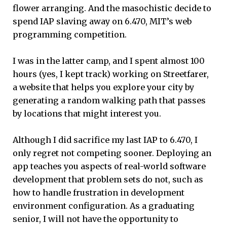
flower arranging. And the masochistic decide to
spend IAP slaving away on 6.470, MIT’s web
programming competition.
I was in the latter camp, and I spent almost 100
hours (yes, I kept track) working on Streetfarer,
a website that helps you explore your city by
generating a random walking path that passes
by locations that might interest you.
Although I did sacrifice my last IAP to 6.470, I
only regret not competing sooner. Deploying an
app teaches you aspects of real-world software
development that problem sets do not, such as
how to handle frustration in development
environment configuration. As a graduating
senior, I will not have the opportunity to