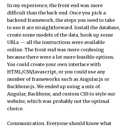
In my experience, the front end was more
difficult than the back end. Once you pick a
backend framework, the steps you need to take
to use it are straightforward. Install the database,
create some models of the data, hook up some
URLs — all the instructions were available
online. The front end was more confusing
because there were a lot more feasible options.
You could create your own interface with
HTML/CSS/Javascript, or you could use any
number of frameworks such as Angular.js or
Backbone.js. We ended up using a mix of
Angular, Backbone, and custom CSS to style our
website, which was probably not the optimal
choice.
Communication. Everyone should know what