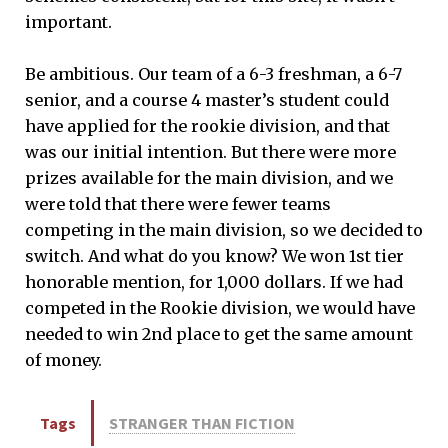
important.
Be ambitious. Our team of a 6-3 freshman, a 6-7
senior, and a course 4 master’s student could
have applied for the rookie division, and that
was our initial intention. But there were more
prizes available for the main division, and we
were told that there were fewer teams
competing in the main division, so we decided to
switch. And what do you know? We won 1st tier
honorable mention, for 1,000 dollars. If we had
competed in the Rookie division, we would have
needed to win 2nd place to get the same amount
of money.
Tags
STRANGER THAN FICTION