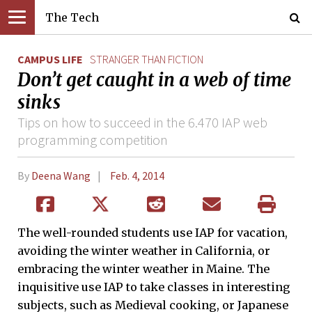
The Tech
CAMPUS LIFE
STRANGER THAN FICTION
Don’t get caught in a web of time
sinks
Tips on how to succeed in the 6.470 IAP web
programming competition
By
Deena Wang
Feb. 4, 2014
The well-rounded students use IAP for vacation,
avoiding the winter weather in California, or
embracing the winter weather in Maine. The
inquisitive use IAP to take classes in interesting
subjects, such as Medieval cooking, or Japanese