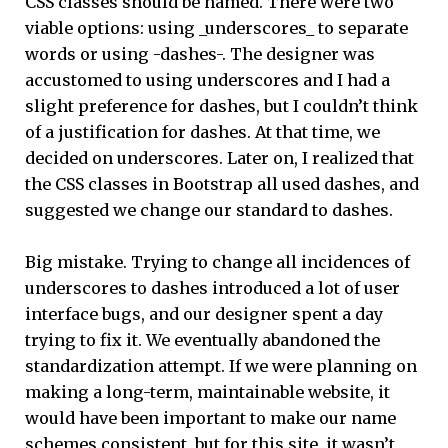
CSS classes should be named. There were two
viable options: using _underscores_ to separate
words or using -dashes-. The designer was
accustomed to using underscores and I had a
slight preference for dashes, but I couldn’t think
of a justification for dashes. At that time, we
decided on underscores. Later on, I realized that
the CSS classes in Bootstrap all used dashes, and
suggested we change our standard to dashes.
Big mistake. Trying to change all incidences of
underscores to dashes introduced a lot of user
interface bugs, and our designer spent a day
trying to fix it. We eventually abandoned the
standardization attempt. If we were planning on
making a long-term, maintainable website, it
would have been important to make our name
schemes consistent, but for this site, it wasn’t