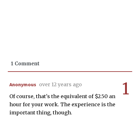
1 Comment
1
Anonymous
over 12 years ago
Of course, that's the equivalent of $2.50 an
hour for your work. The experience is the
important thing, though.