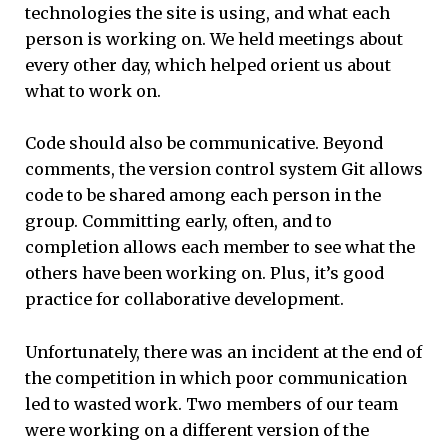
technologies the site is using, and what each
person is working on. We held meetings about
every other day, which helped orient us about
what to work on.
Code should also be communicative. Beyond
comments, the version control system Git allows
code to be shared among each person in the
group. Committing early, often, and to
completion allows each member to see what the
others have been working on. Plus, it’s good
practice for collaborative development.
Unfortunately, there was an incident at the end of
the competition in which poor communication
led to wasted work. Two members of our team
were working on a different version of the