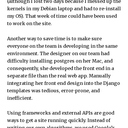
(although I lost two days because I messed up the
kernels in my Debian laptop and had to re-install
my OS). That week of time could have been used
to work on the site.
Another way to save time is to make sure
everyone on the team is developing in the same
environment. The designer on our team had
difficulty installing postgres on her Mac, and
consequently, she developed the front end in a
separate file than the real web app. Manually
integrating her front end design into the Django
templates was tedious, error-prone, and
inefficient.
Using frameworks and external APIs are good
ways to get a site running quickly. Instead of
writing our own algorithms, we used Google’s