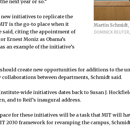
he next year or so.”
new initiatives to replicate the
MIT is the go-to place when it
Martin Schmidt,
e said, citing the appointment of
DOMINICK REUTER,
tor Ernest Moniz as Obama’s
as an example of the initiative’s
 should create new opportunities for additions to the 
 collaborations between departments, Schmidt said.
nstitute-wide initiatives dates back to Susan J. Hockfiel
, and to Reif’s inaugural address.
ace for these initiatives will be a task that MIT will ha
 MIT 2030 framework for revamping the campus, Schmidt