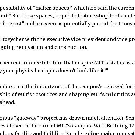
possibility of “maker spaces,” which he said the curre
ort.” But these spaces, hoped to feature shop tools and 
interest” and are seen as potentially part of the Innovat
 together with the executive vice president and vice pr
ngoing renovation and construction.
 accreditor once told him that despite MIT’s status as 
ly your physical campus doesn’t look like it.’”
nderscore the importance of the campus’s renewal for 
ship of MIT’s resources and shaping MIT’s priorities a
ahead.
mpus “gateway” project has drawn much attention, Schm
es closer to the core of MIT’s campus. With Building 12 
logy facility and Building 2 undergoing major renovat