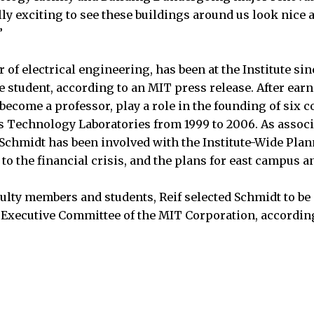
ally exciting to see these buildings around us look nice a
”
 of electrical engineering, has been at the Institute si
te student, according to an MIT press release. After ear
become a professor, play a role in the founding of six 
 Technology Laboratories from 1999 to 2006. As associ
Schmidt has been involved with the Institute-Wide Pla
to the financial crisis, and the plans for east campus a
culty members and students, Reif selected Schmidt to be 
Executive Committee of the MIT Corporation, according