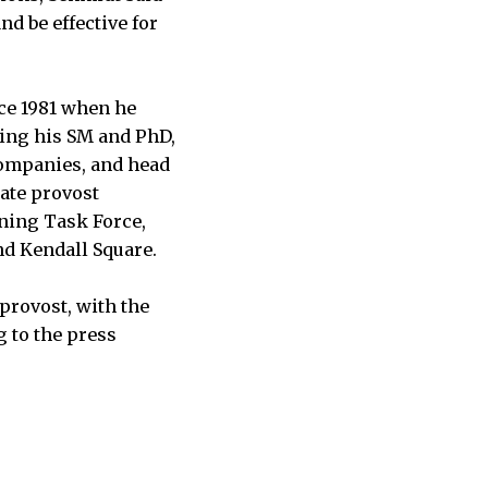
nd be effective for
nce 1981 when he
ning his SM and PhD,
companies, and head
ate provost
nning Task Force,
nd Kendall Square.
provost, with the
 to the press