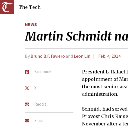
The Tech
NEWS
Martin Schmidt n
By
Bruno B.F. Faviero
and
Leon Lin
Feb. 4, 2014
Facebook
President L. Rafael
appointment of Mart
the most senior aca
X
administration.
Reddit
Schmidt had served 
Provost Chris Kaiser
Email
November after a te