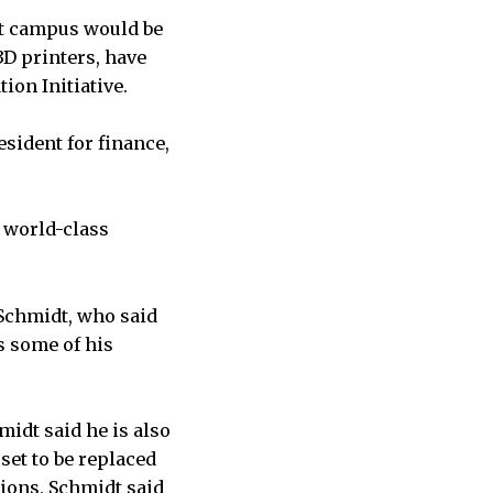
nt campus would be
3D printers, have
ion Initiative.
esident for finance,
a world-class
Schmidt, who said
s some of his
idt said he is also
set to be replaced
ions, Schmidt said