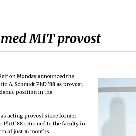
amed MIT provost
 Reif on Monday announced the
in A. Schmidt PhD ’88 as provost,
demic position in the
as acting provost since former
 PhD ’88 returned to the faculty in
rm of just 16 months.