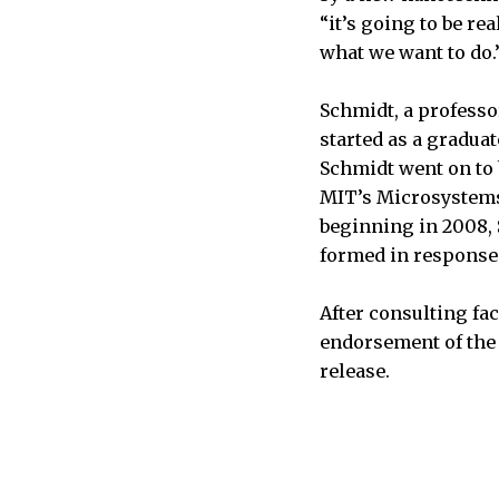
“it’s going to be re
what we want to do.
Schmidt, a professor
started as a gradua
Schmidt went on to 
MIT’s Microsystems
beginning in 2008, 
formed in response 
After consulting fa
endorsement of the 
release.