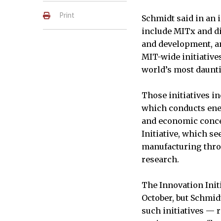
Print
Schmidt said in an i
include MITx and d
and development, and
MIT-wide initiative
world’s most daunt
Those initiatives in
which conducts ene
and economic conce
Initiative, which se
manufacturing thro
research.
The Innovation Init
October, but Schmid
such initiatives — r