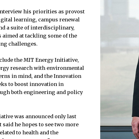
nterview his priorities as provost
igital learning, campus renewal
 a suite of interdisciplinary,
s aimed at tackling some of the
ing challenges.
clude the MIT Energy Initiative,
rgy research with environmental
rns in mind, and the Innovation
eks to boost innovation in
ugh both engineering and policy
iative was announced only last
t said he hopes to see two more
elated to health and the