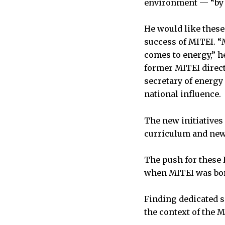
environment — “by t
He would like these 
success of MITEI. “
comes to energy,” h
former MITEI direc
secretary of energy 
national influence.
The new initiatives
curriculum and new
The push for these I
when MITEI was born
Finding dedicated sp
the context of the