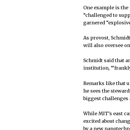
One example is the 
“challenged to supp
garnered “explosive 
As provost, Schmidt,
will also oversee o
Schmidt said that an
institution, “‘frank
Remarks like that u
he sees the steward
biggest challenges 
While MIT’s east ca
excited about chang
by a new nanotechno