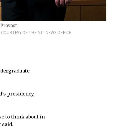
 Provost
 COURTESY OF THE MIT NEWS OFFICE
undergraduate
d’s presidency,
ve to think about in
 said.