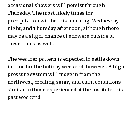
occasional showers will persist through
Thursday. The most likely times for
precipitation will be this morning, Wednesday
night, and Thursday afternoon, although there
may be a slight chance of showers outside of
these times as well.
The weather pattern is expected to settle down
in time for the holiday weekend, however. A high
pressure system will move in from the
northwest, creating sunny and calm conditions
similar to those experienced at the Institute this
past weekend.