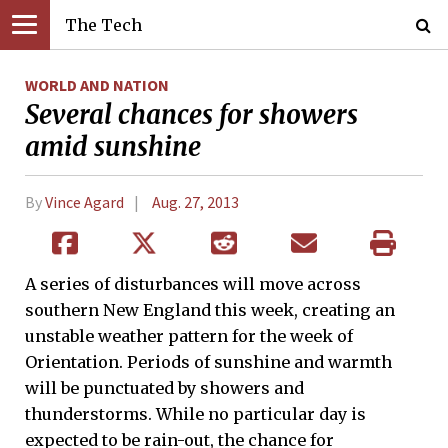
The Tech
WORLD AND NATION
Several chances for showers
amid sunshine
By
Vince Agard
Aug. 27, 2013
A series of disturbances will move across
southern New England this week, creating an
unstable weather pattern for the week of
Orientation. Periods of sunshine and warmth
will be punctuated by showers and
thunderstorms. While no particular day is
expected to be rain-out, the chance for