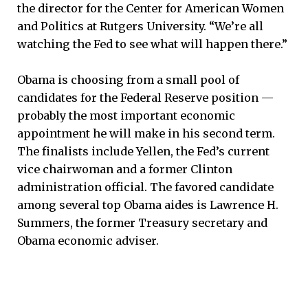
the director for the Center for American Women
and Politics at Rutgers University. “We’re all
watching the Fed to see what will happen there.”
Obama is choosing from a small pool of
candidates for the Federal Reserve position —
probably the most important economic
appointment he will make in his second term.
The finalists include Yellen, the Fed’s current
vice chairwoman and a former Clinton
administration official. The favored candidate
among several top Obama aides is Lawrence H.
Summers, the former Treasury secretary and
Obama economic adviser.