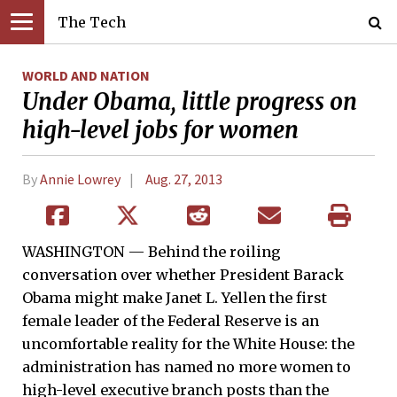
The Tech
WORLD AND NATION
Under Obama, little progress on
high-level jobs for women
By
Annie Lowrey
Aug. 27, 2013
WASHINGTON — Behind the roiling
conversation over whether President Barack
Obama might make Janet L. Yellen the first
female leader of the Federal Reserve is an
uncomfortable reality for the White House: the
administration has named no more women to
high-level executive branch posts than the