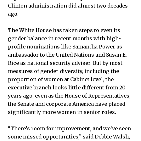
Clinton administration did almost two decades
ago.
The White House has taken steps to even its
gender balance in recent months with high-
profile nominations like Samantha Power as
ambassador to the United Nations and Susan E.
Rice as national security adviser. But by most
measures of gender diversity, including the
proportion of women at Cabinet level, the
executive branch looks little different from 20
years ago, even as the House of Representatives,
the Senate and corporate America have placed
significantly more women in senior roles.
“There’s room for improvement, and we’ve seen
some missed opportunities,” said Debbie Walsh,