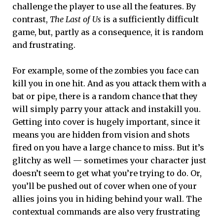
challenge the player to use all the features. By
contrast,
The Last of Us
is a sufficiently difficult
game, but, partly as a consequence, it is random
and frustrating.
For example, some of the zombies you face can
kill you in one hit. And as you attack them with a
bat or pipe, there is a random chance that they
will simply parry your attack and instakill you.
Getting into cover is hugely important, since it
means you are hidden from vision and shots
fired on you have a large chance to miss. But it’s
glitchy as well — sometimes your character just
doesn’t seem to get what you’re trying to do. Or,
you’ll be pushed out of cover when one of your
allies joins you in hiding behind your wall. The
contextual commands are also very frustrating