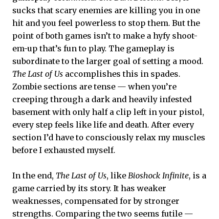
sucks that scary enemies are killing you in one
hit and you feel powerless to stop them. But the
point of both games isn’t to make a hyfy shoot-
em-up that’s fun to play. The gameplay is
subordinate to the larger goal of setting a mood.
The Last of Us
accomplishes this in spades.
Zombie sections are tense — when you’re
creeping through a dark and heavily infested
basement with only half a clip left in your pistol,
every step feels like life and death. After every
section I’d have to consciously relax my muscles
before I exhausted myself.
In the end,
The Last of Us
, like
Bioshock Infinite
, is a
game carried by its story. It has weaker
weaknesses, compensated for by stronger
strengths. Comparing the two seems futile —