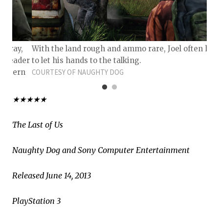
y gray,
With the land rough and ammo rare, Joel often has
, leader
to let his hands to the talking.
 a stern
COURTESY OF NAUGHTY DOG
★★★★★
The Last of Us
Naughty Dog and Sony Computer Entertainment
Released June 14, 2013
PlayStation 3