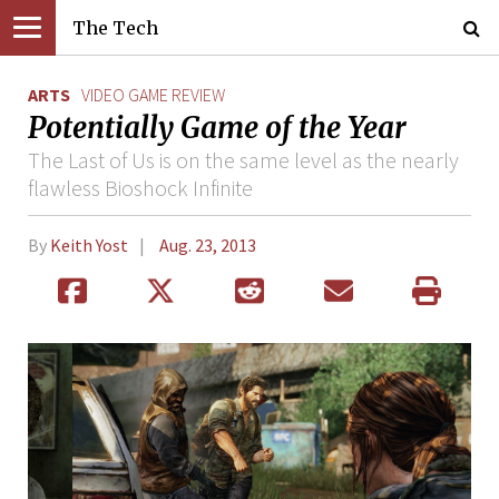
The Tech
ARTS
VIDEO GAME REVIEW
Potentially Game of the Year
The Last of Us is on the same level as the nearly
flawless Bioshock Infinite
By
Keith Yost
Aug. 23, 2013