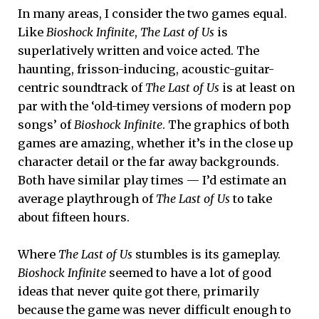
In many areas, I consider the two games equal.
Like
Bioshock Infinite
,
The Last of Us
is
superlatively written and voice acted. The
haunting, frisson-inducing, acoustic-guitar-
centric soundtrack of
The Last of Us
is at least on
par with the ‘old-timey versions of modern pop
songs’ of
Bioshock Infinite
. The graphics of both
games are amazing, whether it’s in the close up
character detail or the far away backgrounds.
Both have similar play times — I’d estimate an
average playthrough of
The Last of Us
to take
about fifteen hours.
Where
The Last of Us
stumbles is its gameplay.
Bioshock Infinite
seemed to have a lot of good
ideas that never quite got there, primarily
because the game was never difficult enough to