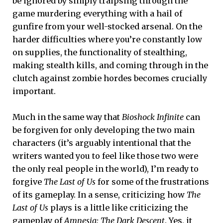
be ignored by simply traipsing through the
game murdering everything with a hail of
gunfire from your well-stocked arsenal. On the
harder difficulties where you’re constantly low
on supplies, the functionality of stealthing,
making stealth kills, and coming through in the
clutch against zombie hordes becomes crucially
important.
Much in the same way that
Bioshock Infinite
can
be forgiven for only developing the two main
characters (it’s arguably intentional that the
writers wanted you to feel like those two were
the only real people in the world), I’m ready to
forgive
The Last of Us
for some of the frustrations
of its gameplay. In a sense, criticizing how
The
Last of Us
plays is a little like criticizing the
gameplay of
Amnesia: The Dark Descent
. Yes, it