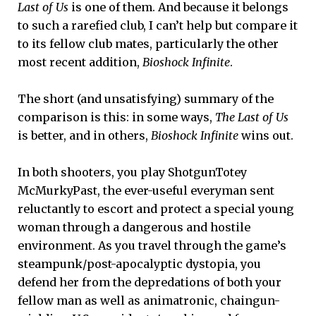
Last of Us
is one of them. And because it belongs
to such a rarefied club, I can’t help but compare it
to its fellow club mates, particularly the other
most recent addition,
Bioshock Infinite
.
The short (and unsatisfying) summary of the
comparison is this: in some ways,
The Last of Us
is better, and in others,
Bioshock Infinite
wins out.
In both shooters, you play ShotgunTotey
McMurkyPast, the ever-useful everyman sent
reluctantly to escort and protect a special young
woman through a dangerous and hostile
environment. As you travel through the game’s
steampunk/post-apocalyptic dystopia, you
defend her from the depredations of both your
fellow man as well as animatronic, chaingun-