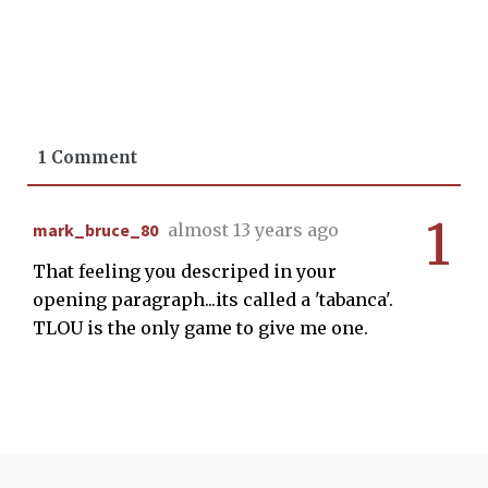
1 Comment
1
mark_bruce_80
almost 13 years ago
That feeling you descriped in your
opening paragraph...its called a 'tabanca'.
TLOU is the only game to give me one.