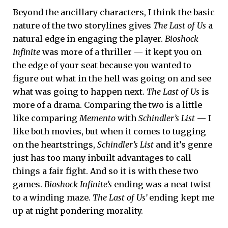
Beyond the ancillary characters, I think the basic
nature of the two storylines gives
The Last of Us
a
natural edge in engaging the player.
Bioshock
Infinite
was more of a thriller — it kept you on
the edge of your seat because you wanted to
figure out what in the hell was going on and see
what was going to happen next.
The Last of Us
is
more of a drama. Comparing the two is a little
like comparing
Memento
with
Schindler’s List
— I
like both movies, but when it comes to tugging
on the heartstrings,
Schindler’s List
and it’s genre
just has too many inbuilt advantages to call
things a fair fight. And so it is with these two
games.
Bioshock Infinite’s
ending was a neat twist
to a winding maze.
The Last of Us’
ending kept me
up at night pondering morality.