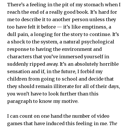
There’s a feeling in the pit of my stomach when I
reach the end of a really good book. It’s hard for
me to describe it to another person unless they
too have felt it before — it’s like emptiness, a
dull pain, a longing for the story to continue. It’s
a shock to the system, a natural psychological
response to having the environment and
characters that you’ve immersed yourself in
suddenly ripped away. It’s an absolutely horrible
sensation and if, in the future, I forbid my
children from going to school and decide that
they should remain illiterate for all of their days,
you won’t have to look further than this
paragraph to know my motive.
I can count on one hand the number of video
games that have induced this feeling in me.
The