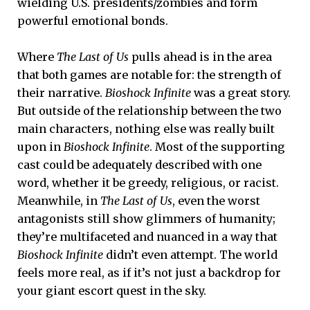
wielding U.S. presidents/zombies and form
powerful emotional bonds.
Where
The Last of Us
pulls ahead is in the area
that both games are notable for: the strength of
their narrative.
Bioshock Infinite
was a great story.
But outside of the relationship between the two
main characters, nothing else was really built
upon in
Bioshock Infinite
. Most of the supporting
cast could be adequately described with one
word, whether it be greedy, religious, or racist.
Meanwhile, in
The Last of Us
, even the worst
antagonists still show glimmers of humanity;
they’re multifaceted and nuanced in a way that
Bioshock Infinite
didn’t even attempt. The world
feels more real, as if it’s not just a backdrop for
your giant escort quest in the sky.