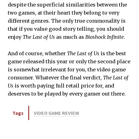
despite the superficial similarities between the
two games, at their heart they belong to very
different genres. The only true commonality is
that if you value good story telling, you should
enjoy
The Last of Us
as much as
Bioshock Infinite
.
And of course, whether
The Last of Us
is the best
game released this year or only the second place
is somewhat irrelevant for you, the video game
consumer. Whatever the final verdict,
The Last of
Us
is worth paying full retail price for, and
deserves to be played by every gamer out there.
Tags
VIDEO GAME REVIEW