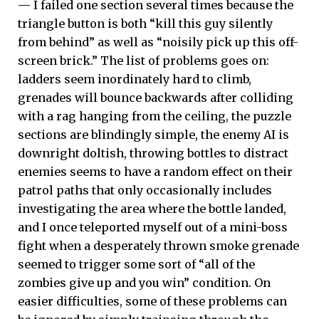
— I failed one section several times because the
triangle button is both “kill this guy silently
from behind” as well as “noisily pick up this off-
screen brick.” The list of problems goes on:
ladders seem inordinately hard to climb,
grenades will bounce backwards after colliding
with a rag hanging from the ceiling, the puzzle
sections are blindingly simple, the enemy AI is
downright doltish, throwing bottles to distract
enemies seems to have a random effect on their
patrol paths that only occasionally includes
investigating the area where the bottle landed,
and I once teleported myself out of a mini-boss
fight when a desperately thrown smoke grenade
seemed to trigger some sort of “all of the
zombies give up and you win” condition. On
easier difficulties, some of these problems can