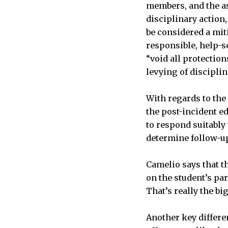
members, and the as
disciplinary action
be considered a mit
responsible, help-s
“void all protection
levying of disciplin
With regards to the
the post-incident e
to respond suitably
determine follow-u
Camelio says that t
on the student’s par
That’s really the bi
Another key differen