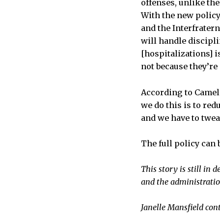
offenses, unlike th
With the new policy
and the Interfrater
will handle discipl
[hospitalizations] 
not because they’re 
According to Camelio
we do this is to red
and we have to tweak
The full policy can 
This story is still i
and the administratio
Janelle Mansfield con