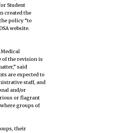
for Student
n created the
the policy “to
CDSA website.
d Medical
of the revision is
atter,” said
nts are expected to
istrative staff, and
onal and/or
rious or flagrant
s where groups of
roups, their