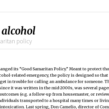
 alcohol
aritan policy
anged its “Good Samaritan Policy.” Meant to protect tho
lcohol-related emergency, the policy is designed so that
 get in trouble for calling an ambulance for someone. Th
ince it was written in the mid-2000s, was several page
utcomes (e.g. a follow-up from housemaster, or revie
individuals transported to a hospital many times or livi
 intoxication. Last spring, Don Camelio, director of Co