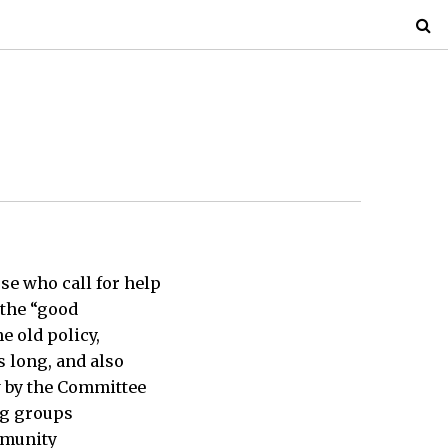
se who call for help
 the “good
e old policy,
s long, and also
w by the Committee
ng groups
mmunity