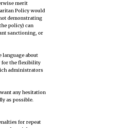
erwise merit
maritan Policy would
 (not demonstrating
the policy) can
vant sanctioning, or
he language about
or the flexibility
hich administrators
 want any hesitation
dly as possible.
enalties for repeat