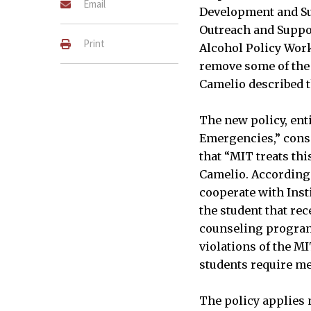
Email
Development and Sub
Outreach and Suppor
Print
Alcohol Policy Work
remove some of the 
Camelio described th
The new policy, ent
Emergencies,” consi
that “MIT treats thi
Camelio. According 
cooperate with Insti
the student that re
counseling programs
violations of the M
students require me
The policy applies n