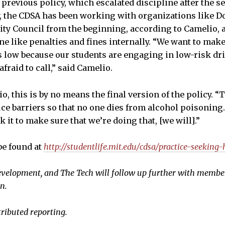
e previous policy, which escalated discipline after the
, the CDSA has been working with organizations like D
nity Council from the beginning, according to Camelio,
ine like penalties and fines internally. “We want to mak
is low because our students are engaging in low-risk dr
afraid to call,” said Camelio.
, this is by no means the final version of the policy. “
uce barriers so that no one dies from alcohol poisoning
 it to make sure that we’re doing that, [we will].”
be found at
http://studentlife.mit.edu/cdsa/practice-seeking-
n development, and The Tech will follow up further with memb
n.
tributed reporting.