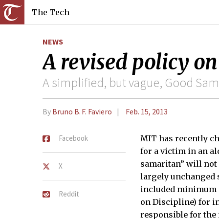
The Tech
NEWS
A revised policy on
A simplified, but vague, Good Sam
By
Bruno B. F. Faviero
Feb. 15, 2013
Facebook
MIT has recently ch
for a victim in an a
samaritan” will not
X
largely unchanged s
included minimum o
Reddit
on Discipline) for 
responsible for the