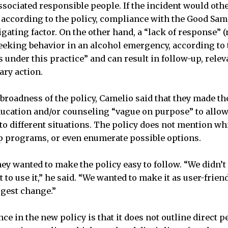
sociated responsible people. If the incident would oth
, according to the policy, compliance with the Good Sa
igating factor. On the other hand, a “lack of response”
eeking behavior in an alcohol emergency, according to 
s under this practice” and can result in follow-up, rele
ary action.
 broadness of the policy, Camelio said that they made t
ducation and/or counseling “vague on purpose” to allow f
 to different situations. The policy does not mention w
p programs, or even enumerate possible options.
hey wanted to make the policy easy to follow. “We didn’t
t to use it,” he said. “We wanted to make it as user-frien
ggest change.”
ce in the new policy is that it does not outline direct p