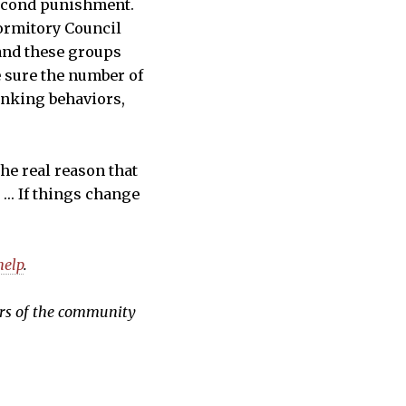
 second punishment.
ormitory Council
 and these groups
e sure the number of
inking behaviors,
The real reason that
. … If things change
help
.
ers of the community