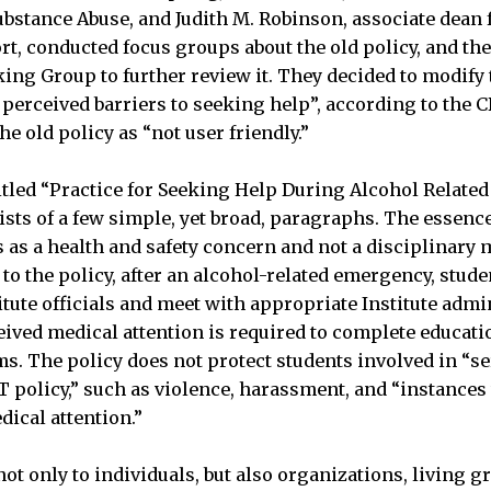
stance Abuse, and Judith M. Robinson, associate dean 
t, conducted focus groups about the old policy, and the
ing Group to further review it. They decided to modify 
perceived barriers to seeking help”, according to the 
e old policy as “not user friendly.”
itled “Practice for Seeking Help During Alcohol Relate
sts of a few simple, yet broad, paragraphs. The essence 
s as a health and safety concern and not a disciplinary m
to the policy, after an alcohol-related emergency, stude
tute officials and meet with appropriate Institute admin
ceived medical attention is required to complete educati
. The policy does not protect students involved in “se
IT policy,” such as violence, harassment, and “instance
dical attention.”
ot only to individuals, but also organizations, living g