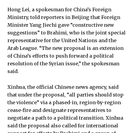
Hong Lei, a spokesman for China’s Foreign
Ministry, told reporters in Beijing that Foreign
Minister Yang Jiechi gave “constructive new
suggestions” to Brahimi, who is the joint special
representative for the United Nations and the
Arab League. “The new proposal is an extension
of China’s efforts to push forward a political
resolution of the Syrian issue,” the spokesman
said.
Xinhua, the official Chinese news agency, said
that under the proposal, “all parties should stop
the violence” via a phased-in, region-by-region
cease-fire and designate representatives to
negotiate a path to a political transition. Xinhua
said the proposal also called for international