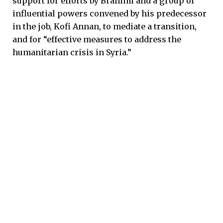
support for efforts by Brahimi and a group of
influential powers convened by his predecessor
in the job, Kofi Annan, to mediate a transition,
and for “effective measures to address the
humanitarian crisis in Syria.”