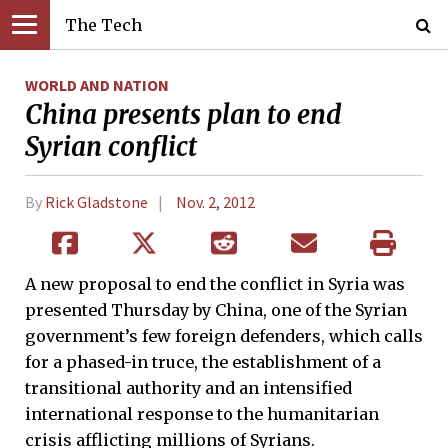
The Tech
WORLD AND NATION
China presents plan to end
Syrian conflict
By
Rick Gladstone
Nov. 2, 2012
A new proposal to end the conflict in Syria was
presented Thursday by China, one of the Syrian
government’s few foreign defenders, which calls
for a phased-in truce, the establishment of a
transitional authority and an intensified
international response to the humanitarian
crisis afflicting millions of Syrians.