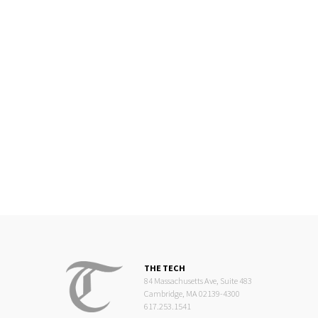
THE TECH
84 Massachusetts Ave, Suite 483
Cambridge, MA 02139-4300
617.253.1541