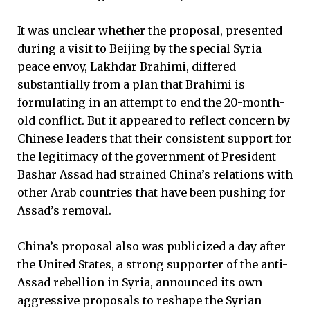
It was unclear whether the proposal, presented
during a visit to Beijing by the special Syria
peace envoy, Lakhdar Brahimi, differed
substantially from a plan that Brahimi is
formulating in an attempt to end the 20-month-
old conflict. But it appeared to reflect concern by
Chinese leaders that their consistent support for
the legitimacy of the government of President
Bashar Assad had strained China’s relations with
other Arab countries that have been pushing for
Assad’s removal.
China’s proposal also was publicized a day after
the United States, a strong supporter of the anti-
Assad rebellion in Syria, announced its own
aggressive proposals to reshape the Syrian