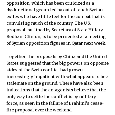
opposition, which has been criticized as a
dysfunctional group led by out-of-touch Syrian
exiles who have little feel for the combat that is
convulsing much of the country. The U.S.
proposal, outlined by Secretary of State Hillary
Rodham Clinton, is to be presented at a meeting
of Syrian opposition figures in Qatar next week.
Together, the proposals by China and the United
States suggested that the big powers on opposite
sides of the Syria conflict had grown
increasingly impatient with what appears to be a
stalemate on the ground. There have also been
indications that the antagonists believe that the
only way to settle the conflict is by military
force, as seen in the failure of Brahimi’s cease-
fire proposal over the weekend.