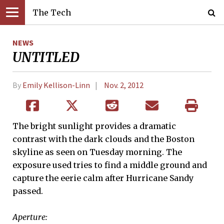
The Tech
NEWS
UNTITLED
By
Emily Kellison-Linn
Nov. 2, 2012
The bright sunlight provides a dramatic
contrast with the dark clouds and the Boston
skyline as seen on Tuesday morning. The
exposure used tries to find a middle ground and
capture the eerie calm after Hurricane Sandy
passed.
Aperture: