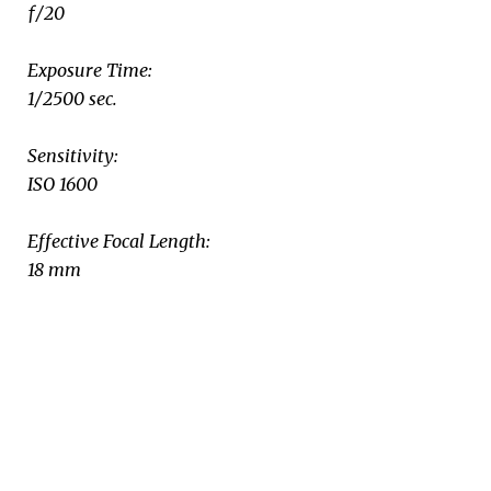
ƒ/20
Exposure Time:
1/2500 sec.
Sensitivity:
ISO 1600
Effective Focal Length:
18 mm